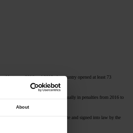
, and between 2016 and 2019, the country opened at least 73
covered more than US$1 billion annually in penalties from 2016 to
About
, which, if approved by the U.S. Senate and signed into law by the