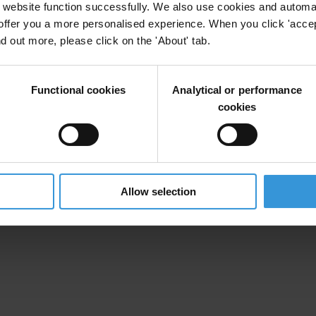
website function successfully. We also use cookies and automa
offer you a more personalised experience. When you click 'accept
nd out more, please click on the 'About' tab.
Functional cookies
Analytical or performance
cookies
Allow selection