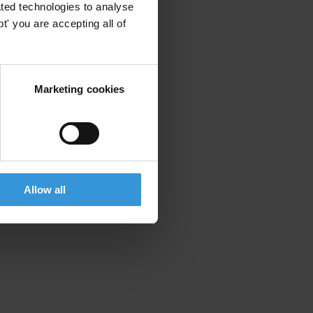
ted technologies to analyse
' you are accepting all of
Marketing cookies
Allow all