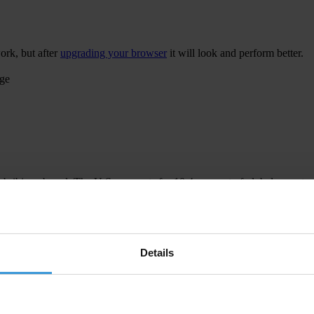
ork, but after
upgrading your browser
it will look and perform better.
age
 bribing abroad. The U.S. accounts for 10.4 per cent of global exports
 U.S. Department of Justice and Securities and Exchange Commission re
Details
ion to establish a central register for beneficial ownership information
h at home and abroad.