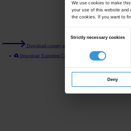
We use cookies to make this 
your use of this website and 
the cookies. If you want to fi
Consent
Strictly necessary cookies
Selection
Download country report (PDF)
Download 'Exporting Corruption 2020 Sweden' [XLSX]
Deny