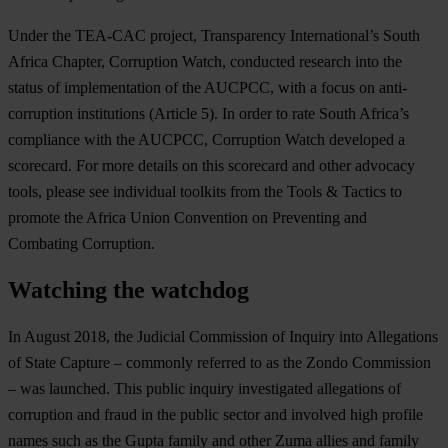
Under the TEA-CAC project, Transparency International’s South
Africa Chapter, Corruption Watch, conducted research into the
status of implementation of the AUCPCC, with a focus on anti-
corruption institutions (Article 5). In order to rate South Africa’s
compliance with the AUCPCC, Corruption Watch developed a
scorecard. For more details on this scorecard and other advocacy
tools, please see individual toolkits from the Tools & Tactics to
promote the Africa Union Convention on Preventing and
Combating Corruption.
Watching the watchdog
In August 2018, the Judicial Commission of Inquiry into Allegations
of State Capture – commonly referred to as the Zondo Commission
– was launched. This public inquiry investigated allegations of
corruption and fraud in the public sector and involved high profile
names such as the Gupta family and other Zuma allies and family