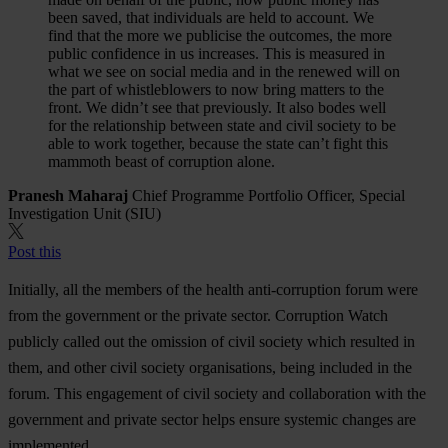
been saved, that individuals are held to account. We
find that the more we publicise the outcomes, the more
public confidence in us increases. This is measured in
what we see on social media and in the renewed will on
the part of whistleblowers to now bring matters to the
front. We didn’t see that previously. It also bodes well
for the relationship between state and civil society to be
able to work together, because the state can’t fight this
mammoth beast of corruption alone.
Pranesh Maharaj
Chief Programme Portfolio Officer, Special
Investigation Unit (SIU)
Post this
Initially, all the members of the health anti-corruption forum were
from the government or the private sector. Corruption Watch
publicly called out the omission of civil society which resulted in
them, and other civil society organisations, being included in the
forum. This engagement of civil society and collaboration with the
government and private sector helps ensure systemic changes are
implemented.