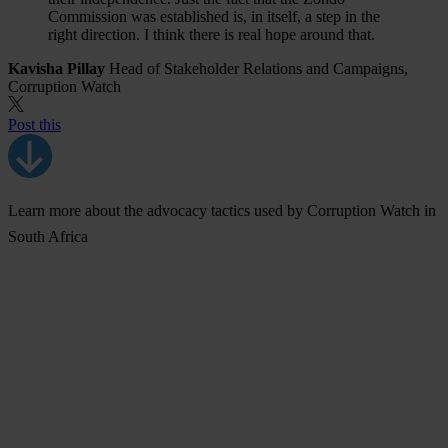
Commission was established is, in itself, a step in the
right direction. I think there is real hope around that.
Kavisha Pillay
Head of Stakeholder Relations and Campaigns,
Corruption Watch
Post this
Learn more about the advocacy tactics used by Corruption Watch in
South Africa