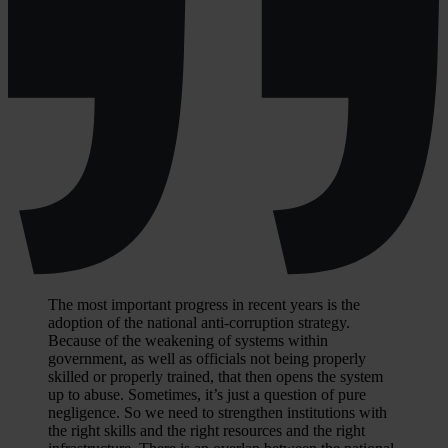
The most important progress in recent years is the
adoption of the national anti-corruption strategy.
Because of the weakening of systems within
government, as well as officials not being properly
skilled or properly trained, that then opens the system
up to abuse. Sometimes, it’s just a question of pure
negligence. So we need to strengthen institutions with
the right skills and the right resources and the right