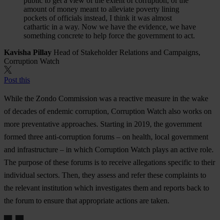
public to get a view of the extent of corruption, of the
amount of money meant to alleviate poverty lining
pockets of officials instead, I think it was almost
cathartic in a way. Now we have the evidence, we have
something concrete to help force the government to act.
Kavisha Pillay
Head of Stakeholder Relations and Campaigns,
Corruption Watch
Post this
While the Zondo Commission was a reactive measure in the wake
of decades of endemic corruption, Corruption Watch also works on
more preventative approaches. Starting in 2019, the government
formed three anti-corruption forums – on health, local government
and infrastructure – in which Corruption Watch plays an active role.
The purpose of these forums is to receive allegations specific to their
individual sectors. Then, they assess and refer these complaints to
the relevant institution which investigates them and reports back to
the forum to ensure that appropriate actions are taken.