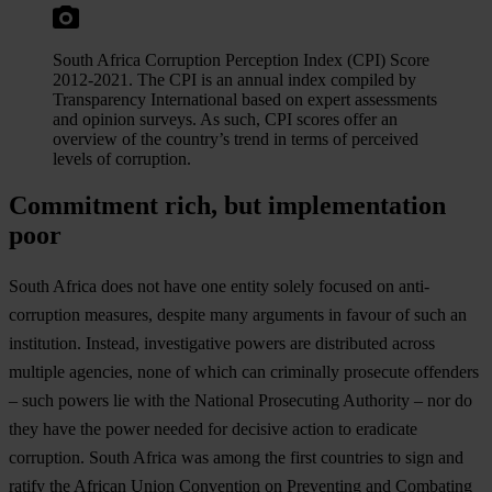
South Africa Corruption Perception Index (CPI) Score
2012-2021. The CPI is an annual index compiled by
Transparency International based on expert assessments
and opinion surveys. As such, CPI scores offer an
overview of the country’s trend in terms of perceived
levels of corruption.
Commitment rich, but implementation
poor
South Africa does not have one entity solely focused on anti-
corruption measures, despite many arguments in favour of such an
institution. Instead, investigative powers are distributed across
multiple agencies, none of which can criminally prosecute offenders
– such powers lie with the National Prosecuting Authority – nor do
they have the power needed for decisive action to eradicate
corruption. South Africa was among the first countries to sign and
ratify the African Union Convention on Preventing and Combating