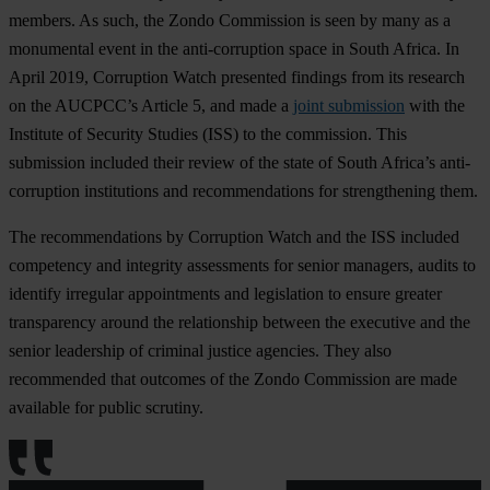
members. As such, the Zondo Commission is seen by many as a
monumental event in the anti-corruption space in South Africa. In
April 2019, Corruption Watch presented findings from its research
on the AUCPCC’s Article 5, and made a
joint submission
with the
Institute of Security Studies (ISS) to the commission. This
submission included their review of the state of South Africa’s anti-
corruption institutions and recommendations for strengthening them.
The recommendations by Corruption Watch and the ISS included
competency and integrity assessments for senior managers, audits to
identify irregular appointments and legislation to ensure greater
transparency around the relationship between the executive and the
senior leadership of criminal justice agencies. They also
recommended that outcomes of the Zondo Commission are made
available for public scrutiny.