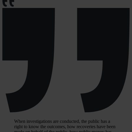
When investigations are conducted, the public has a
right to know the outcomes, how recoveries have been
made on behalf of the public, how public money has