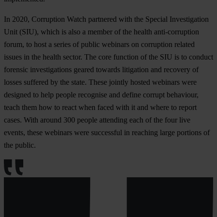
In 2020, Corruption Watch partnered with the Special Investigation
Unit (SIU), which is also a member of the health anti-corruption
forum, to host a series of public webinars on corruption related
issues in the health sector. The core function of the SIU is to conduct
forensic investigations geared towards litigation and recovery of
losses suffered by the state. These jointly hosted webinars were
designed to help people recognise and define corrupt behaviour,
teach them how to react when faced with it and where to report
cases. With around 300 people attending each of the four live
events, these webinars were successful in reaching large portions of
the public.