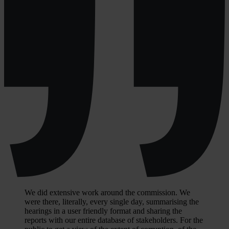
We did extensive work around the commission. We
were there, literally, every single day, summarising the
hearings in a user friendly format and sharing the
reports with our entire database of stakeholders. For the