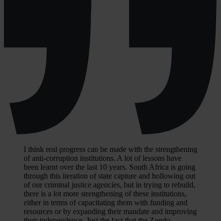
I think real progress can be made with the strengthening
of anti-corruption institutions. A lot of lessons have
been learnt over the last 10 years. South Africa is going
through this iteration of state capture and hollowing out
of our criminal justice agencies, but in trying to rebuild,
there is a lot more strengthening of these institutions,
either in terms of capacitating them with funding and
resources or by expanding their mandate and improving
their independence. Just the fact that the Zondo