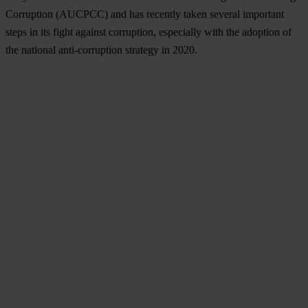
Corruption (AUCPCC) and has recently taken several important
steps in its fight against corruption, especially with the adoption of
the national anti-corruption strategy in 2020.