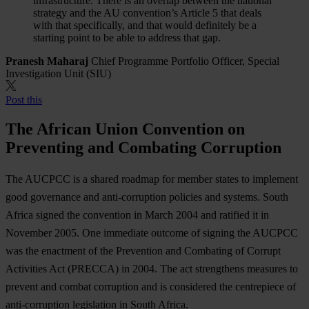
infrastructure. There is an overlap between the national
strategy and the AU convention’s Article 5 that deals
with that specifically, and that would definitely be a
starting point to be able to address that gap.
Pranesh Maharaj
Chief Programme Portfolio Officer, Special
Investigation Unit (SIU)
Post this
The African Union Convention on
Preventing and Combating Corruption
The AUCPCC is a shared roadmap for member states to implement
good governance and anti-corruption policies and systems. South
Africa signed the convention in March 2004 and ratified it in
November 2005. One immediate outcome of signing the AUCPCC
was the enactment of the Prevention and Combating of Corrupt
Activities Act (PRECCA) in 2004. The act strengthens measures to
prevent and combat corruption and is considered the centrepiece of
anti-corruption legislation in South Africa.