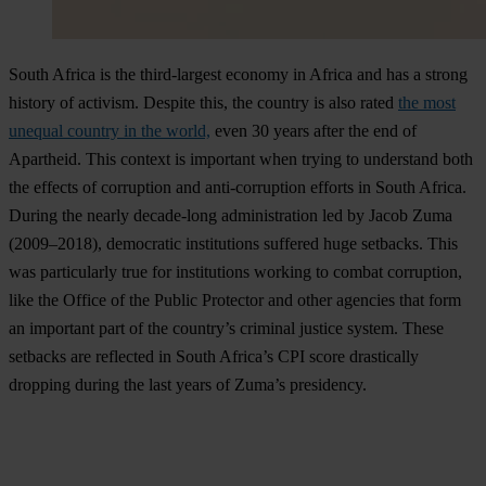
South Africa is the third-largest economy in Africa and has a strong
history of activism. Despite this, the country is also rated
the most
unequal country in the world,
even 30 years after the end of
Apartheid. This context is important when trying to understand both
the effects of corruption and anti-corruption efforts in South Africa.
During the nearly decade-long administration led by Jacob Zuma
(2009–2018), democratic institutions suffered huge setbacks. This
was particularly true for institutions working to combat corruption,
like the Office of the Public Protector and other agencies that form
an important part of the country’s criminal justice system. These
setbacks are reflected in South Africa’s CPI score drastically
dropping during the last years of Zuma’s presidency.