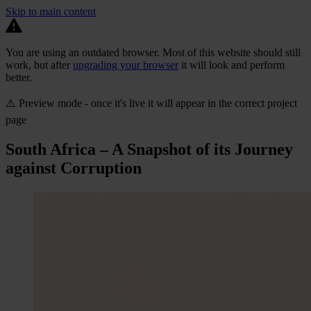
Skip to main content
You are using an outdated browser. Most of this website should still
work, but after
upgrading your browser
it will look and perform
better.
⚠️ Preview mode - once it's live it will appear in the correct project
page
South Africa – A Snapshot of its Journey
against Corruption