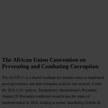
The African Union Convention on
Preventing and Combating Corruption
The AUCPCC is a shared roadmap for member states to implement
good governance and anti-corruption policies and systems. Under
the TEA-CAC project, Transparency International’s Rwandan
chapter (TI Rwanda) conducted research into the status of
implementation in 2018, looking at money laundering (Article 6),