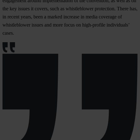
engagement around implementation of the convention, as well as on
the key issues it covers, such as whistleblower protection. There has,
in recent years, been a marked increase in media coverage of
whistleblower issues and more focus on high-profile individuals’
cases.