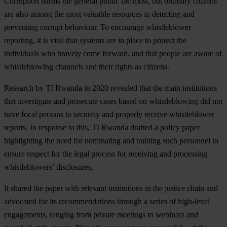
Corruption harms the general public the most, but ordinary citizens
are also among the most valuable resources in detecting and
preventing corrupt behaviour. To encourage whistleblower
reporting, it is vital that systems are in place to protect the
individuals who bravely come forward, and that people are aware of
whistleblowing channels and their rights as citizens.
Research by TI Rwanda in 2020 revealed that the main institutions
that investigate and prosecute cases based on whistleblowing did not
have focal persons to securely and properly receive whistleblower
reports. In response to this, TI Rwanda drafted a policy paper
highlighting the need for nominating and training such personnel to
ensure respect for the legal process for receiving and processing
whistleblowers’ disclosures.
It shared the paper with relevant institutions in the justice chain and
advocated for its recommendations through a series of high-level
engagements, ranging from private meetings to webinars and