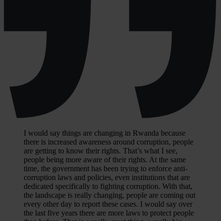
I would say things are changing in Rwanda because
there is increased awareness around corruption, people
are getting to know their rights. That’s what I see,
people being more aware of their rights. At the same
time, the government has been trying to enforce anti-
corruption laws and policies, even institutions that are
dedicated specifically to fighting corruption. With that,
the landscape is really changing, people are coming out
every other day to report these cases. I would say over
the last five years there are more laws to protect people