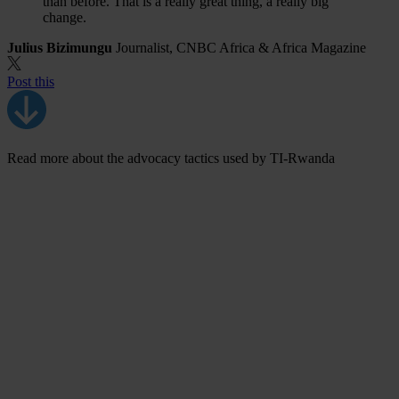
than before. That is a really great thing, a really big
change.
Julius Bizimungu
Journalist, CNBC Africa & Africa Magazine
Post this
Read more about the advocacy tactics used by TI-Rwanda