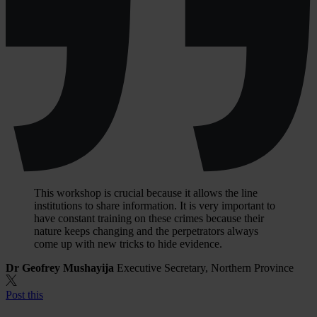
This workshop is crucial because it allows the line
institutions to share information. It is very important to
have constant training on these crimes because their
nature keeps changing and the perpetrators always
come up with new tricks to hide evidence.
Dr Geofrey Mushayija
Executive Secretary, Northern Province
Post this