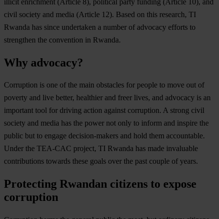
illicit enrichment (Article 8), political party funding (Article 10), and
civil society and media (Article 12). Based on this research, TI
Rwanda has since undertaken a number of advocacy efforts to
strengthen the convention in Rwanda.
Why advocacy?
Corruption is one of the main obstacles for people to move out of
poverty and live better, healthier and freer lives, and advocacy is an
important tool for driving action against corruption. A strong civil
society and media has the power not only to inform and inspire the
public but to engage decision-makers and hold them accountable.
Under the TEA-CAC project, TI Rwanda has made invaluable
contributions towards these goals over the past couple of years.
Protecting Rwandan citizens to expose
corruption