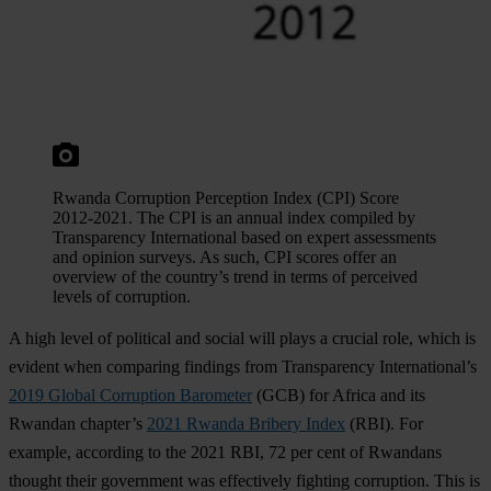
Rwanda Corruption Perception Index (CPI) Score
2012-2021. The CPI is an annual index compiled by
Transparency International based on expert assessments
and opinion surveys. As such, CPI scores offer an
overview of the country’s trend in terms of perceived
levels of corruption.
A high level of political and social will plays a crucial role, which is
evident when comparing findings from Transparency International’s
2019 Global Corruption Barometer
(GCB) for Africa and its
Rwandan chapter’s
2021 Rwanda Bribery Index
(RBI). For
example, according to the 2021 RBI, 72 per cent of Rwandans
thought their government was effectively fighting corruption. This is