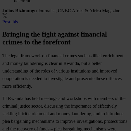
deterrent.
Julius Bizimungu
Journalist, CNBC Africa & Africa Magazine
Post this
Bringing the fight against financial
crimes to the forefront
The legal framework on financial crimes such as illicit enrichment
and money laundering is clear in Rwanda, but a better
understanding of the roles of various institutions and improved
cooperation is needed to investigate and prosecute these offences
more efficiently.
TI Rwanda has held meetings and workshops with members of the
criminal justice sector, discussing the importance of effectively
tackling illicit enrichment and money laundering, and to introduce
plea bargaining mechanisms to improve investigations, prosecutions
and the recovery of funds – plea bargaining mechanisms were