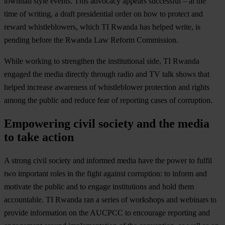
townhall style events. This advocacy appears successful – at the
time of writing, a draft presidential order on how to protect and
reward whistleblowers, which TI Rwanda has helped write, is
pending before the Rwanda Law Reform Commission.
While working to strengthen the institutional side, TI Rwanda
engaged the media directly through radio and TV talk shows that
helped increase awareness of whistleblower protection and rights
among the public and reduce fear of reporting cases of corruption.
Empowering civil society and the media
to take action
A strong civil society and informed media have the power to fulfil
two important roles in the fight against corruption: to inform and
motivate the public and to engage institutions and hold them
accountable. TI Rwanda ran a series of workshops and webinars to
provide information on the AUCPCC to encourage reporting and