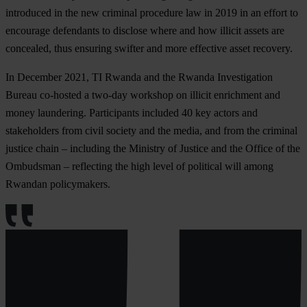
introduced in the new criminal procedure law in 2019 in an effort to
encourage defendants to disclose where and how illicit assets are
concealed, thus ensuring swifter and more effective asset recovery.
In December 2021, TI Rwanda and the Rwanda Investigation
Bureau co-hosted a two-day workshop on illicit enrichment and
money laundering. Participants included 40 key actors and
stakeholders from civil society and the media, and from the criminal
justice chain – including the Ministry of Justice and the Office of the
Ombudsman – reflecting the high level of political will among
Rwandan policymakers.