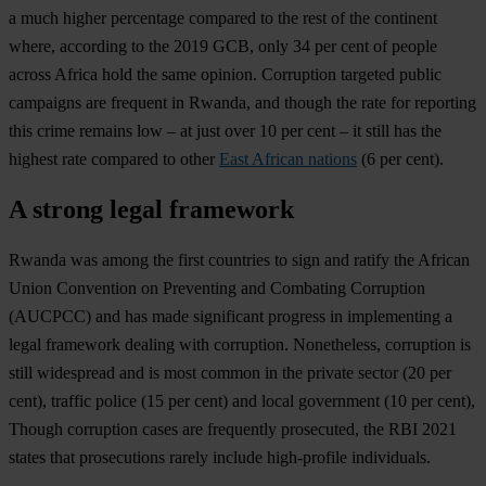
a much higher percentage compared to the rest of the continent
where, according to the 2019 GCB, only 34 per cent of people
across Africa hold the same opinion. Corruption targeted public
campaigns are frequent in Rwanda, and though the rate for reporting
this crime remains low – at just over 10 per cent – it still has the
highest rate compared to other
East African nations
(6 per cent).
A strong legal framework
Rwanda was among the first countries to sign and ratify the African
Union Convention on Preventing and Combating Corruption
(AUCPCC) and has made significant progress in implementing a
legal framework dealing with corruption. Nonetheless, corruption is
still widespread and is most common in the private sector (20 per
cent), traffic police (15 per cent) and local government (10 per cent),
Though corruption cases are frequently prosecuted, the RBI 2021
states that prosecutions rarely include high-profile individuals.