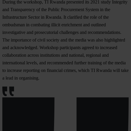
During the workshop, TI Rwanda presented its 2021 study Integrity
and Transparency of the Public Procurement System in the
Infrastructure Sector in Rwanda. It clarified the role of the
ombudsman in combating illicit enrichment and outlined
investigative and prosecutorial challenges and recommendations.
The importance of civil society and the media was also highlighted
and acknowledged. Workshop participants agreed to increased
collaboration across institutions and national, regional and
international levels, and recommended further training of the media
to increase reporting on financial crimes, which TI Rwanda will take
a lead in organising.