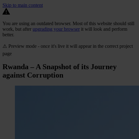
Skip to main content
You are using an outdated browser. Most of this website should still
work, but after
upgrading your browser
it will look and perform
better.
⚠️ Preview mode - once it's live it will appear in the correct project
page
Rwanda – A Snapshot of its Journey
against Corruption