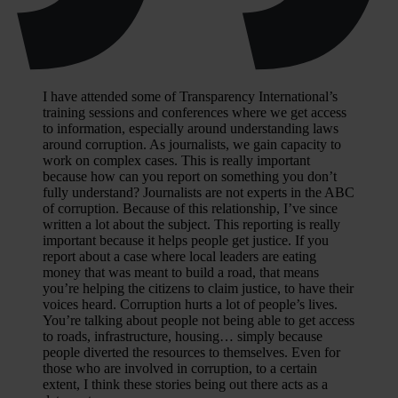
I have attended some of Transparency International’s
training sessions and conferences where we get access
to information, especially around understanding laws
around corruption. As journalists, we gain capacity to
work on complex cases. This is really important
because how can you report on something you don’t
fully understand? Journalists are not experts in the ABC
of corruption. Because of this relationship, I’ve since
written a lot about the subject. This reporting is really
important because it helps people get justice. If you
report about a case where local leaders are eating
money that was meant to build a road, that means
you’re helping the citizens to claim justice, to have their
voices heard. Corruption hurts a lot of people’s lives.
You’re talking about people not being able to get access
to roads, infrastructure, housing… simply because
people diverted the resources to themselves. Even for
those who are involved in corruption, to a certain
extent, I think these stories being out there acts as a