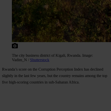
The city business district of Kigali, Rwanda. Image:
Vadim_N /
Shutterstock
Rwanda’s score on the Corruption Perception Index has declined
slightly in the last few years, but the country remains among the top
five high-scoring countries in sub-Saharan Africa.