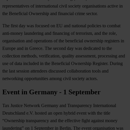
representatives of international civil society organisations active in
the Beneficial Ownership and financial crime sector.
The first day was focused on EU and national policies to combat
anti-money laundering and financing of terrorism, and the role,
organisation and operations of the beneficial ownership registers in
Europe and in Greece. The second day was dedicated to the
collection methods, verification, quality assessment, processing and
use of data included in the Beneficial Ownership Register. During
the last session attendees discussed collaboration tools and
networking opportunities among civil society actors.
Event in Germany - 1 September
Tax Justice Network Germany and Transparency International
Deutschland e.V. hosted an open hybrid event with the title
“Ownership transparency and the effective fight against money
laundering” on 1 September in Berlin. The event organisation was