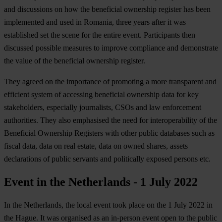
and discussions on how the beneficial ownership register has been
implemented and used in Romania, three years after it was
established set the scene for the entire event. Participants then
discussed possible measures to improve compliance and demonstrate
the value of the beneficial ownership register.
They agreed on the importance of promoting a more transparent and
efficient system of accessing beneficial ownership data for key
stakeholders, especially journalists, CSOs and law enforcement
authorities. They also emphasised the need for interoperability of the
Beneficial Ownership Registers with other public databases such as
fiscal data, data on real estate, data on owned shares, assets
declarations of public servants and politically exposed persons etc.
Event in the Netherlands - 1 July 2022
In the Netherlands, the local event took place on the 1 July 2022 in
the Hague. It was organised as an in-person event open to the public