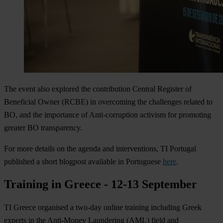
The event also explored the contribution Central Register of
Beneficial Owner (RCBE) in overcoming the challenges related to
BO, and the importance of Anti-corruption activism for promoting
greater BO transparency.
For more details on the agenda and interventions, TI Portugal
published a short blogpost available in Portuguese
here
.
Training in Greece - 12-13 September
TI Greece organised a two-day online training including Greek
experts in the Anti-Money Laundering (AML) field and