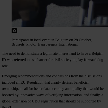
Participants in local event in Belgium on 28 October,
Brussels. Photo: Transparency International
The need to demonstrate a legitimate interest and to have a Belgian
ID was referred to as a barrier for civil society to play its watchdog
role.
Emerging recommendations and conclusions from the discussions
included an EU Regulation that clearly defines beneficial
ownership, a call for better data accuracy and quality that would be
boosted by innovative ways of verifying information, and finally, a
global extension of UBO registration that should be supported by
the EU.