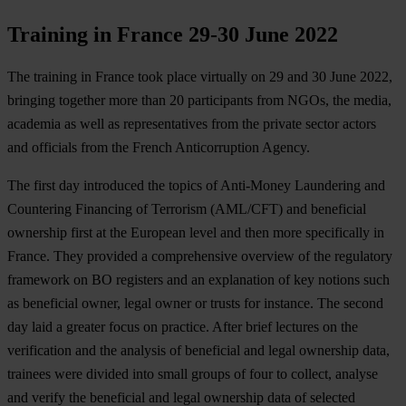
Training in France 29-30 June 2022
The training in France took place virtually on 29 and 30 June 2022,
bringing together more than 20 participants from NGOs, the media,
academia as well as representatives from the private sector actors
and officials from the French Anticorruption Agency.
The first day introduced the topics of Anti-Money Laundering and
Countering Financing of Terrorism (AML/CFT) and beneficial
ownership first at the European level and then more specifically in
France. They provided a comprehensive overview of the regulatory
framework on BO registers and an explanation of key notions such
as beneficial owner, legal owner or trusts for instance. The second
day laid a greater focus on practice. After brief lectures on the
verification and the analysis of beneficial and legal ownership data,
trainees were divided into small groups of four to collect, analyse
and verify the beneficial and legal ownership data of selected