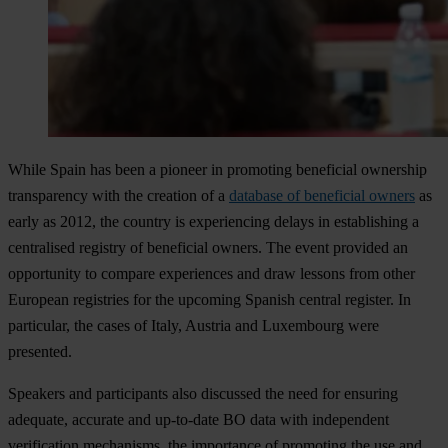
While Spain has been a pioneer in promoting beneficial ownership
transparency with the creation of a
database of beneficial owners
as
early as 2012, the country is experiencing delays in establishing a
centralised registry of beneficial owners. The event provided an
opportunity to compare experiences and draw lessons from other
European registries for the upcoming Spanish central register. In
particular, the cases of Italy, Austria and Luxembourg were
presented.
Speakers and participants also discussed the need for ensuring
adequate, accurate and up-to-date BO data with independent
verification mechanisms, the importance of promoting the use and