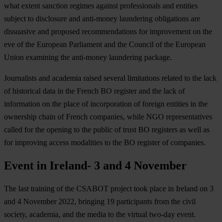
what extent sanction regimes against professionals and entities
subject to disclosure and anti-money laundering obligations are
dissuasive and proposed recommendations for improvement on the
eve of the European Parliament and the Council of the European
Union examining the anti-money laundering package.
Journalists and academia raised several limitations related to the lack
of historical data in the French BO register and the lack of
information on the place of incorporation of foreign entities in the
ownership chain of French companies, while NGO representatives
called for the opening to the public of trust BO registers as well as
for improving access modalities to the BO register of companies.
Event in Ireland- 3 and 4 November
The last training of the CSABOT project took place in Ireland on 3
and 4 November 2022, bringing 19 participants from the civil
society, academia, and the media to the virtual two-day event.