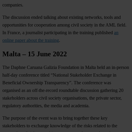
companies.
The discussion ended talking about existing networks, tools and
opportunities for cooperation among civil society in the AML field.
In France, a journalist participating in the training published
an
online paper about the training
.
Malta – 15 June 2022
The Daphne Caruana Galizia Foundation in Malta held an in-person
half-day conference titled “National Stakeholder Exchange in
Beneficial Ownership Transparency”. The conference was
organised as an off-the-record roundtable discussion gathering 20
stakeholders across civil society organisations, the private sector,
regulatory authorities, the media and academia.
The purpose of the event was to bring together these key
stakeholders to exchange knowledge of the risks related to the