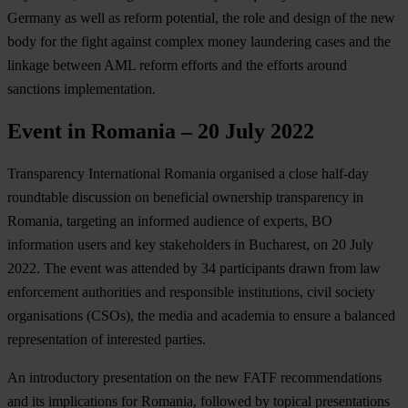
Germany as well as reform potential, the role and design of the new
body for the fight against complex money laundering cases and the
linkage between AML reform efforts and the efforts around
sanctions implementation.
Event in Romania – 20 July 2022
Transparency International Romania organised a close half-day
roundtable discussion on beneficial ownership transparency in
Romania, targeting an informed audience of experts, BO
information users and key stakeholders in Bucharest, on 20 July
2022. The event was attended by 34 participants drawn from law
enforcement authorities and responsible institutions, civil society
organisations (CSOs), the media and academia to ensure a balanced
representation of interested parties.
An introductory presentation on the new FATF recommendations
and its implications for Romania, followed by topical presentations