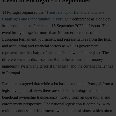
Event in Portugal - 15 September
TI Portugal organised the
“Transparency of Beneficial Owners:
Challenges and Opportunities in Portugal”
conference as a one day
in-person open conference on 15 September 2022 in Lisbon. The
event brought together more than 40 former members of the
European Parliament, journalists, and representatives from the legal,
and accounting and financial sectors as well as government
representatives in charge of the beneficial ownership register. The
different sessions discussed the BO in the national anti-money
laundering system and terrorist financing, and the current challenges
in Portugal.
Participants agreed that while a lot has been done in Portugal from a
legislative point of view, there are still shortcomings related to
beneficial ownership transparency, mostly from an operational and
enforcement perspective. The national legislation is complex, with
multiple entities and departments with similar missions, which often