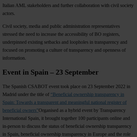
Italian AML stakeholders and further collaboration with civil society
actors.
Civil society, media and public administration representatives
stressed the need to increase the accessibility of BO registers,
underpinned existing setbacks and loopholes in transparency and
focused on promoting a culture of transparency and openness of
information.
Event in Spain – 23 September
The Spanish CSABOT event took place on 23 September 2022 in
Madrid under the title of
“Beneficial ownership transparency in
Spain: Towards a transparent and meaningful national register of
beneficial owners”
Organised as a hybrid event by Transparency
International Spain, it brought together 100 participants online and
in-person to discuss the status of beneficial ownership transparency
in Spain, beneficial ownership transparency in Europe and the role