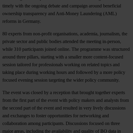
timely with the ongoing debate and campaign around beneficial
ownership transparency and Anti-Money Laundering (AML)
reforms in Germany.
80 experts from non-profit organisations, academia, journalism, the
private sector and public bodies attended the meeting in-person,
while 310 participants joined online. The programme was structured
around three pillars, starting with a smaller more content-focused
session tailored for professionals working on related topics and
taking place during working hours and followed by a more policy
focused evening session targeting the wider policy community.
The event was closed by a reception that brought together experts
from the first part of the event with policy makers and analysts from
the second part of the event and resulted in very lively discussions
and exchanges to foster opportunities for networking and
collaboration among participants. Discussions focused on three
major areas, including the availability and quality of BO data in