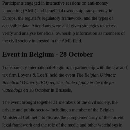
Participants engaged in interactive sessions on anti-money
laundering (AML) and beneficial ownership transparency in
Europe, the register's regulatory framework, and the types of
accessible data. Attendants were also given strategies to access,
verify and analyse beneficial ownership information as members of
the civil society interested in the AML field.
Event in Belgium - 28 October
Transparency International Belgium, in partnership with the law and
tax firm Loyens & Loeff, held the event
The Belgian Ultimate
Beneficial Owner (UBO) register; State of play & the role for
watchdogs
on 18 October in Brussels.
The event brought together 31 members of the civil society, the
private and public sector– including a member of the Belgian
Ministerial Cabinet – to discuss the complementarity of the current
legal framework and the role of the media and other watchdogs in