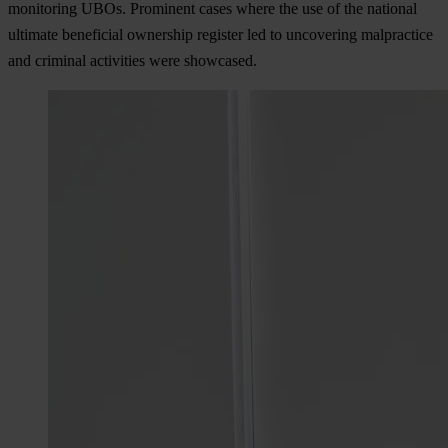
monitoring UBOs. Prominent cases where the use of the national
ultimate beneficial ownership register led to uncovering malpractice
and criminal activities were showcased.