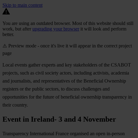
Skip to main content
You are using an outdated browser. Most of this website should still
work, but after
upgrading your browser
it will look and perform
better.
⚠️ Preview mode - once it's live it will appear in the correct project
page
Local events gather experts and key stakeholders of the CSABOT
projects, such as civil society actors, including activists, academia
and journalists, and representatives of the Beneficial Ownership
registers or the public sectors, to discuss challenges and
opportunities for the future of beneficial ownership transparency in
their country.
Event in Ireland- 3 and 4 November
Transparency International France organised an open in-person