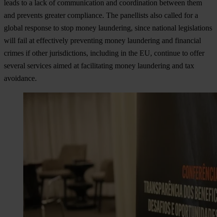
leads to a lack of communication and coordination between them
and prevents greater compliance. The panellists also called for a
global response to stop money laundering, since national legislations
will fail at effectively preventing money laundering and financial
crimes if other jurisdictions, including in the EU, continue to offer
several services aimed at facilitating money laundering and tax
avoidance.