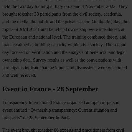
held the two-day training in Italy on 3 and 4 November 2022. They
brought together 33 participants from the civil society, academia,
and the media, the public and the private sector. On the first day, the
topics of AML/CFT and beneficial ownership were introduced, at
the European and national level. The training combined theory and
practice aimed at building capacity within civil society. The second
day focused on verification and the analysis of beneficial and legal
ownership data. Survey results as well as the conversations with
participants indicate that the inputs and discussions were welcomed
and well received.
Event in France - 28 September
Transparency International France organised an open in-person
event entitled “Ownership transparency: Current situation and
prospects” on 28 September in Paris.
The event brought together 80 experts and practitioners from civil