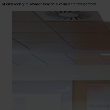
of civil society to advance beneficial ownership transparency.