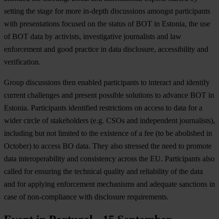
setting the stage for more in-depth discussions amongst participants
with presentations focused on the status of BOT in Estonia, the use
of BOT data by activists, investigative journalists and law
enforcement and good practice in data disclosure, accessibility and
verification.
Group discussions then enabled participants to interact and identify
current challenges and present possible solutions to advance BOT in
Estonia. Participants identified restrictions on access to data for a
wider circle of stakeholders (e.g. CSOs and independent journalists),
including but not limited to the existence of a fee (to be abolished in
October) to access BO data. They also stressed the need to promote
data interoperability and consistency across the EU. Participants also
called for ensuring the technical quality and reliability of the data
and for applying enforcement mechanisms and adequate sanctions in
case of non-compliance with disclosure requirements.