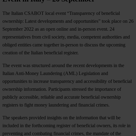
The Italian CSABOT local event “Transparency of beneficial
ownership: Latest developments and opportunities” took place on 26
September 2022 as an open online and in-person event. 24
representatives from civil society, media, competent authorities and
obliged entities came together in-person to discuss the upcoming
creation of the Italian beneficial register.
The event was structured around the recent developments in the
Italian Anti-Money Laundering (AML) Legislation and
opportunities to increase transparency and accessibility of beneficial
ownership information. Participants stressed the importance of
publicly accessible, reliable and accurate beneficial ownership
registers to fight money laundering and financial crimes.
The speakers provided insights on the information that will be
included in the forthcoming register of beneficial owners, its role in
preventing and combating financial crimes, the mandate of the