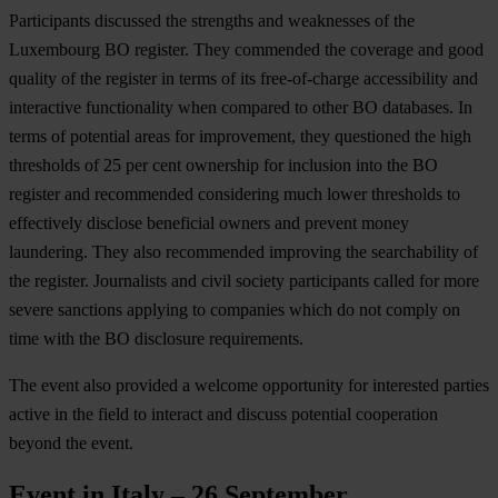
Participants discussed the strengths and weaknesses of the
Luxembourg BO register. They commended the coverage and good
quality of the register in terms of its free-of-charge accessibility and
interactive functionality when compared to other BO databases. In
terms of potential areas for improvement, they questioned the high
thresholds of 25 per cent ownership for inclusion into the BO
register and recommended considering much lower thresholds to
effectively disclose beneficial owners and prevent money
laundering. They also recommended improving the searchability of
the register. Journalists and civil society participants called for more
severe sanctions applying to companies which do not comply on
time with the BO disclosure requirements.
The event also provided a welcome opportunity for interested parties
active in the field to interact and discuss potential cooperation
beyond the event.
Event in Italy – 26 September