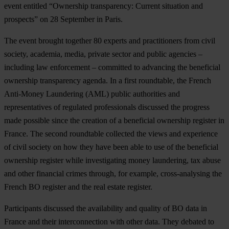
event entitled “Ownership transparency: Current situation and
prospects” on 28 September in Paris.
The event brought together 80 experts and practitioners from civil
society, academia, media, private sector and public agencies –
including law enforcement – committed to advancing the beneficial
ownership transparency agenda. In a first roundtable, the French
Anti-Money Laundering (AML) public authorities and
representatives of regulated professionals discussed the progress
made possible since the creation of a beneficial ownership register in
France. The second roundtable collected the views and experience
of civil society on how they have been able to use of the beneficial
ownership register while investigating money laundering, tax abuse
and other financial crimes through, for example, cross-analysing the
French BO register and the real estate register.
Participants discussed the availability and quality of BO data in
France and their interconnection with other data. They debated to