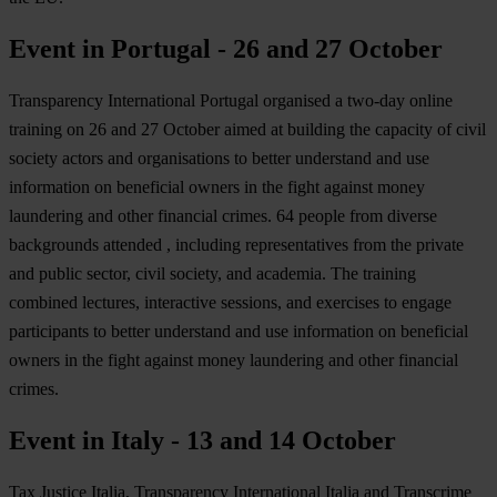
Event in Portugal - 26 and 27 October
Transparency International Portugal organised a two-day online
training on 26 and 27 October aimed at building the capacity of civil
society actors and organisations to better understand and use
information on beneficial owners in the fight against money
laundering and other financial crimes. 64 people from diverse
backgrounds attended , including representatives from the private
and public sector, civil society, and academia. The training
combined lectures, interactive sessions, and exercises to engage
participants to better understand and use information on beneficial
owners in the fight against money laundering and other financial
crimes.
Event in Italy - 13 and 14 October
Tax Justice Italia, Transparency International Italia and Transcrime