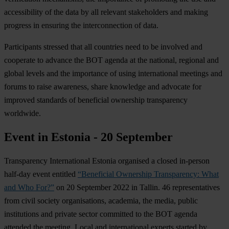
accessibility of the data by all relevant stakeholders and making
progress in ensuring the interconnection of data.
Participants stressed that all countries need to be involved and
cooperate to advance the BOT agenda at the national, regional and
global levels and the importance of using international meetings and
forums to raise awareness, share knowledge and advocate for
improved standards of beneficial ownership transparency
worldwide.
Event in Estonia - 20 September
Transparency International Estonia organised a closed in-person
half-day event entitled
“Beneficial Ownership Transparency: What
and Who For?”
on 20 September 2022 in Tallin. 46 representatives
from civil society organisations, academia, the media, public
institutions and private sector committed to the BOT agenda
attended the meeting. Local and international experts started by