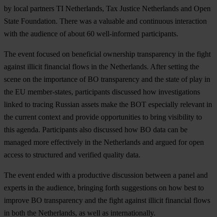
by local partners TI Netherlands, Tax Justice Netherlands and Open
State Foundation. There was a valuable and continuous interaction
with the audience of about 60 well-informed participants.
The event focused on beneficial ownership transparency in the fight
against illicit financial flows in the Netherlands. After setting the
scene on the importance of BO transparency and the state of play in
the EU member-states, participants discussed how investigations
linked to tracing Russian assets make the BOT especially relevant in
the current context and provide opportunities to bring visibility to
this agenda. Participants also discussed how BO data can be
managed more effectively in the Netherlands and argued for open
access to structured and verified quality data.
The event ended with a productive discussion between a panel and
experts in the audience, bringing forth suggestions on how best to
improve BO transparency and the fight against illicit financial flows
in both the Netherlands, as well as internationally.