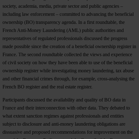
society, academia, media, private sector and public agencies –
including law enforcement – committed to advancing the beneficial
ownership (BO) transparency agenda. In a first roundtable, the
French Anti-Money Laundering (AML) public authorities and
representatives of regulated professionals discussed the progress
made possible since the creation of a beneficial ownership register in
France. The second roundtable collected the views and experience
of civil society on how they have been able to use of the beneficial
ownership register while investigating money laundering, tax abuse
and other financial crimes through, for example, cross-analysing the
French BO register and the real estate register.
Participants discussed the availability and quality of BO data in
France and their interconnection with other data. They debated to
what extent sanction regimes against professionals and entities
subject to disclosure and anti-money laundering obligations are
dissuasive and proposed recommendations for improvement on the