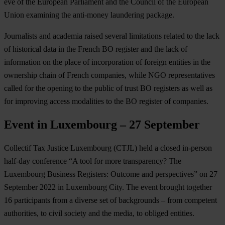
eve of the European Parliament and the Council of the European
Union examining the anti-money laundering package.
Journalists and academia raised several limitations related to the lack
of historical data in the French BO register and the lack of
information on the place of incorporation of foreign entities in the
ownership chain of French companies, while NGO representatives
called for the opening to the public of trust BO registers as well as
for improving access modalities to the BO register of companies.
Event in Luxembourg – 27 September
Collectif Tax Justice Luxembourg (CTJL) held a closed in-person
half-day conference “A tool for more transparency? The
Luxembourg Business Registers: Outcome and perspectives” on 27
September 2022 in Luxembourg City. The event brought together
16 participants from a diverse set of backgrounds – from competent
authorities, to civil society and the media, to obliged entities.