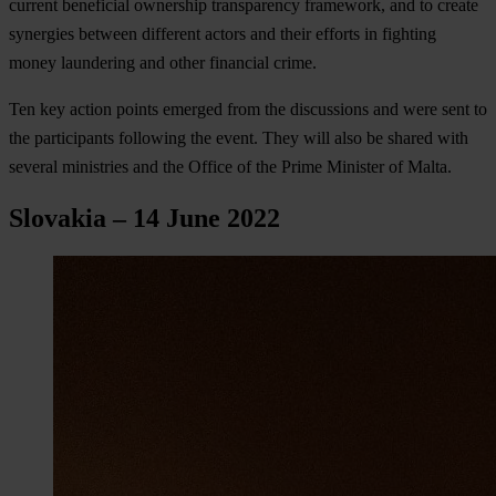
current beneficial ownership transparency framework, and to create
synergies between different actors and their efforts in fighting
money laundering and other financial crime.
Ten key action points emerged from the discussions and were sent to
the participants following the event. They will also be shared with
several ministries and the Office of the Prime Minister of Malta.
Slovakia – 14 June 2022