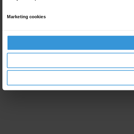
Marketing cookies