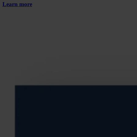
Learn more