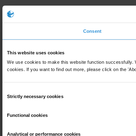
Consent
This website uses cookies
We use cookies to make this website function successfully. 
cookies. If you want to find out more, please click on the 'Abo
Consent
Strictly necessary cookies
Selection
Functional cookies
Analytical or performance cookies