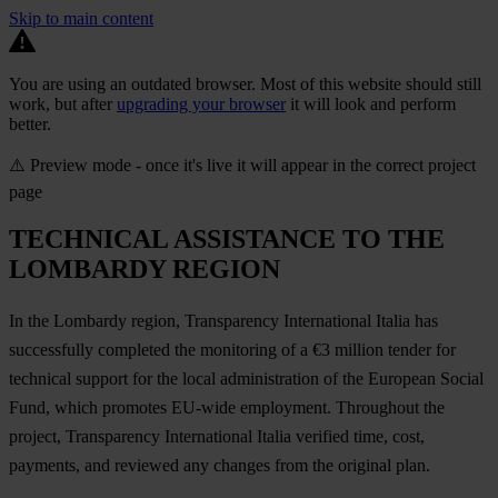
Skip to main content
You are using an outdated browser. Most of this website should still
work, but after
upgrading your browser
it will look and perform
better.
⚠️ Preview mode - once it's live it will appear in the correct project
page
TECHNICAL ASSISTANCE TO THE
LOMBARDY REGION
In the Lombardy region, Transparency International Italia has
successfully completed the monitoring of a €3 million tender for
technical support for the local administration of the European Social
Fund, which promotes EU-wide employment. Throughout the
project, Transparency International Italia verified time, cost,
payments, and reviewed any changes from the original plan.