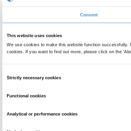
Consent
This website uses cookies
We use cookies to make this website function successfully. 
cookies. If you want to find out more, please click on the 'Abo
Consent
Strictly necessary cookies
Selection
Functional cookies
Analytical or performance cookies