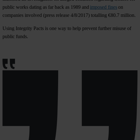
public works dating as far back as 1989 and
imposed fines
on
companies involved (press release 4/8/2017) totalling €80.7 million.
Using Integrity Pacts is one way to help prevent further misuse of
public funds.