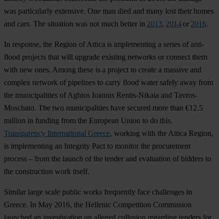
was particularly extensive. One man died and many lost their homes
and cars. The situation was not much better in
2013
,
2014
or
2016
.
In response, the Region of Attica is implementing a series of anti-
flood projects that will upgrade existing networks or connect them
with new ones. Among these is a project to create a massive and
complex network of pipelines to carry flood water safely away from
the municipalities of Aghios Ioannis Rentis-Nikaia and Tavros-
Moschato. The two municipalities have secured more than €12.5
million in funding from the European Union to do this.
Transparency International Greece
, working with the Attica Region,
is implementing an Integrity Pact to monitor the procurement
process – from the launch of the tender and evaluation of bidders to
the construction work itself.
Similar large scale public works frequently face challenges in
Greece. In May 2016, the Hellenic Competition Commission
launched an investigation on alleged collusion regarding tenders for