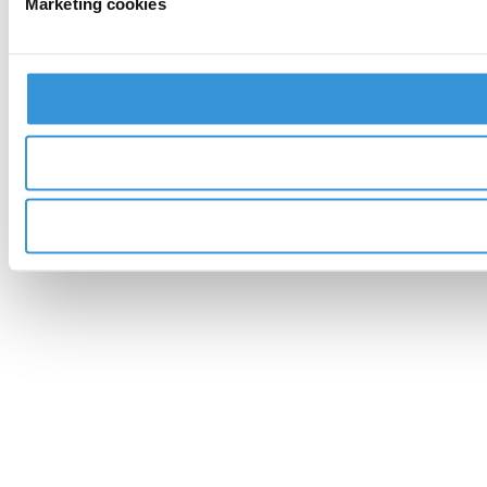
Marketing cookies