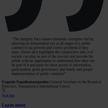
“The Integrity Pact cannot eliminate corruption but by
allowing an independent eye at all stages of a public
contract it can prevent and correct problems if they
arise. Above all it highlights the constructive role civil
society can play as part of the process and provide the
public with an opportunity to understand how they can
be part of it and push for more access to information,
participation, good governance and timely and proper
implementation of public contracts”
Eugenia Papathanasopoulou
General Secretary to the Board of
Directors, Transparency International Greece
Post this
Learn more