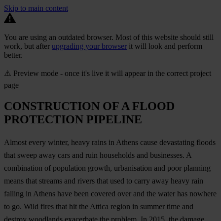
Skip to main content
You are using an outdated browser. Most of this website should still
work, but after
upgrading your browser
it will look and perform
better.
⚠️ Preview mode - once it's live it will appear in the correct project
page
CONSTRUCTION OF A FLOOD
PROTECTION PIPELINE
Almost every winter, heavy rains in Athens cause devastating floods
that sweep away cars and ruin households and businesses. A
combination of population growth, urbanisation and poor planning
means that streams and rivers that used to carry away heavy rain
falling in Athens have been covered over and the water has nowhere
to go. Wild fires that hit the Attica region in summer time and
destroy woodlands exacerbate the problem. In 2015, the damage