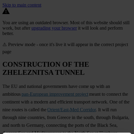
Skip to main content
You are using an outdated browser. Most of this website should still
work, but after
upgrading your browser
it will look and perform
better.
⚠️ Preview mode - once it's live it will appear in the correct project
page
CONSTRUCTION OF THE
ZHELEZNITSA TUNNEL
The EU and national governments have come up with an
ambitious
pan-European improvement project
meant to connect the
continent with a modern and efficient transport network. One of the
nine routes is called the
Orient/East-Med Corridor
. It will run
through nine countries, from Greece in the south, through Bulgaria,
and north to Germany, connecting the ports of the Black Sea,
Aegean Sea and Mediterranean to the North Sea at Hamburg.