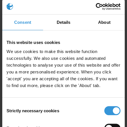
In western Bulgaria, the
150km Struma motorway
is a key link in
this network. It carries the heaviest volume of traffic of any route
Consent
Details
About
crossing Bulgaria in the north-south direction. One particular section
that needs modernising connects six of the largest cities in the
western part of the country, and the Road Infrastructure Agency of
This website uses cookies
Bulgaria is undertaking a massive infrastructure project to improve
We use cookies to make this website function
it.
successfully. We also use cookies and automated
technologies to analyse your use of this website and offer
However, Bulgaria has struggled to overcome
widespread
you a more personalised experience. When you click
corruption in public procurement
following the country’s transition
'accept' you are accepting all of the cookies. If you want
to democracy. Another recently-built link in the Corridor, the
New
to find out more, please click on the 'About' tab.
Europe Bridge over the River Danube
, was not controversy-free,
going both over time and over budget.
Consent
Transparency International Bulgaria is using an
Integrity Pact signed
Strictly necessary cookies
Selection
with the Road Infrastructure Agency
to monitor the design and
construction of a €128 million tunnel near Zheleznitsa village, along