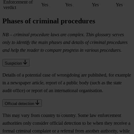
Enforcement of
Yes
Yes
Yes
Yes
verdict
Phases of criminal procedures
NB – criminal procedure laws are complex. This glossary serves
only to identify the main phases and details of criminal procedures
and help the reader to compare progress in various procedures.
Suspicion
Details of a potential case of wrongdoing are published, for example
in a newspaper article, report of a public body (such as the state
audit office) or report of an international organisation.
Official detection
This may vary from country to country. Some law enforcement
authorities only consider official detection to be when they receive a
formal criminal complaint or a referral from another authority, while