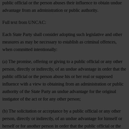
public official or the person abuses their influence to obtain undue
advantage from an administration or public authority
.
Full text from UNCAC:
Each State Party shall consider adopting such legislative and other
measures as may be necessary to establish as criminal offences,
when committed intentionally:
(a) The promise, offering or giving to a public official or any other
person, directly or indirectly, of an undue advantage in order that the
public official or the person abuse his or her real or supposed
influence with a view to obtaining from an administration or public
authority of the State Party an undue advantage for the original
instigator of the act or for any other person;
(b) The solicitation or acceptance by a public official or any other
person, directly or indirectly, of an undue advantage for himself or
herself or for another person in order that the public official or the