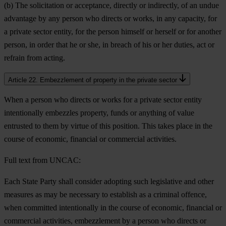
(b) The solicitation or acceptance, directly or indirectly, of an undue
advantage by any person who directs or works, in any capacity, for
a private sector entity, for the person himself or herself or for another
person, in order that he or she, in breach of his or her duties, act or
refrain from acting.
Article 22. Embezzlement of property in the private sector
When a person who directs or works for a private sector entity
intentionally embezzles property, funds or anything of value
entrusted to them by virtue of this position. This takes place in the
course of economic, financial or commercial activities.
Full text from UNCAC:
Each State Party shall consider adopting such legislative and other
measures as may be necessary to establish as a criminal offence,
when committed intentionally in the course of economic, financial or
commercial activities, embezzlement by a person who directs or