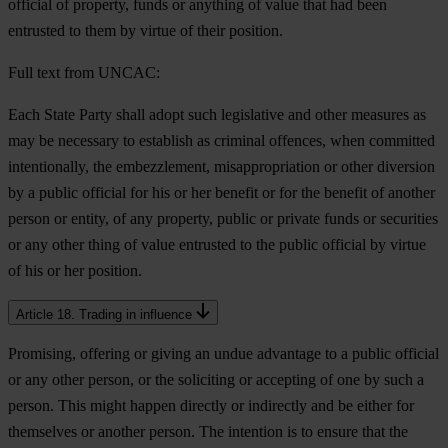
official of property, funds or anything of value that had been
entrusted to them by virtue of their position.
Full text from UNCAC:
Each State Party shall adopt such legislative and other measures as
may be necessary to establish as criminal offences, when committed
intentionally, the embezzlement, misappropriation or other diversion
by a public official for his or her benefit or for the benefit of another
person or entity, of any property, public or private funds or securities
or any other thing of value entrusted to the public official by virtue
of his or her position.
Article 18. Trading in influence
Promising, offering or giving an undue advantage to a public official
or any other person, or the soliciting or accepting of one by such a
person. This might happen directly or indirectly and be either for
themselves or another person. The intention is to ensure that the