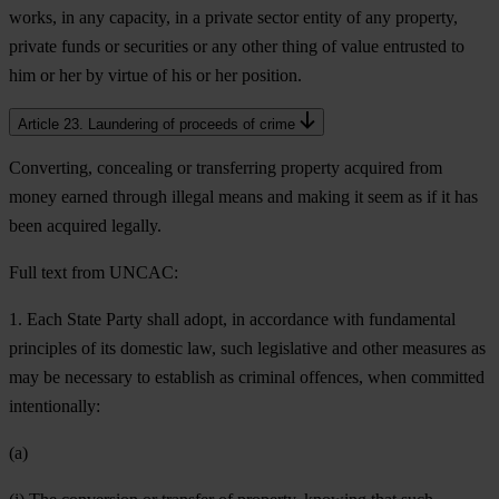
works, in any capacity, in a private sector entity of any property,
private funds or securities or any other thing of value entrusted to
him or her by virtue of his or her position.
Article 23. Laundering of proceeds of crime
Converting, concealing or transferring property acquired from
money earned through illegal means and making it seem as if it has
been acquired legally.
Full text from UNCAC:
1. Each State Party shall adopt, in accordance with fundamental
principles of its domestic law, such legislative and other measures as
may be necessary to establish as criminal offences, when committed
intentionally:
(a)