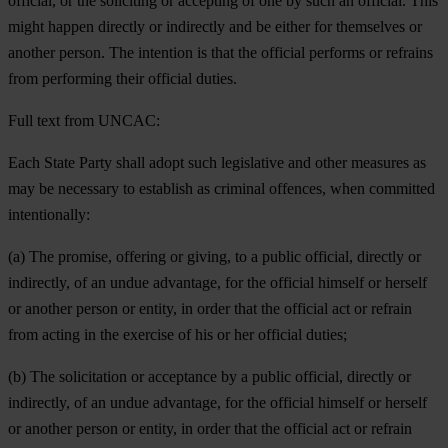
official, or the soliciting or accepting of one by such an official. This
might happen directly or indirectly and be either for themselves or
another person. The intention is that the official performs or refrains
from performing their official duties.
Full text from UNCAC:
Each State Party shall adopt such legislative and other measures as
may be necessary to establish as criminal offences, when committed
intentionally:
(a) The promise, offering or giving, to a public official, directly or
indirectly, of an undue advantage, for the official himself or herself
or another person or entity, in order that the official act or refrain
from acting in the exercise of his or her official duties;
(b) The solicitation or acceptance by a public official, directly or
indirectly, of an undue advantage, for the official himself or herself
or another person or entity, in order that the official act or refrain