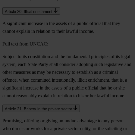
Article 20. Illicit enrichment
A significant increase in the assets of a public official that they
cannot explain in relation to their lawful income.
Full text from UNCAC:
Subject to its constitution and the fundamental principles of its legal
system, each State Party shall consider adopting such legislative and
other measures as may be necessary to establish as a criminal
offence, when committed intentionally, illicit enrichment, that is, a
significant increase in the assets of a public official that he or she
cannot reasonably explain in relation to his or her lawful income.
Article 21. Bribery in the private sector
Promising, offering or giving an undue advantage to any person
who directs or works for a private sector entity, or the soliciting or