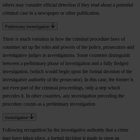
others may consider official detection if they read about a potential
criminal case in a newspaper or other publication.
Preliminary investigation
There is much variation in how the criminal procedure laws of
countries set up the roles and powers of the police, prosecutors and
investigative judges in investigations. Some countries distinguish
between a preliminary phase of investigation and a fully fledged
investigation, (which would begin upon the formal decision of the
investigative authority of the prosecutor). In this case, the former is
not even part of the criminal proceedings, only a step which
precedes it. In other countries, any investigation preceding the
procedure counts as a preliminary investigation.
Investigation
Following recognition by the investigative authority that a crime
may have taken place, a formal decision is made to open an