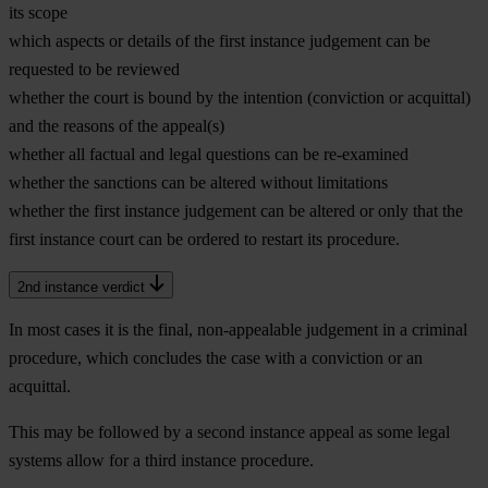
its scope
which aspects or details of the first instance judgement can be
requested to be reviewed
whether the court is bound by the intention (conviction or acquittal)
and the reasons of the appeal(s)
whether all factual and legal questions can be re-examined
whether the sanctions can be altered without limitations
whether the first instance judgement can be altered or only that the
first instance court can be ordered to restart its procedure.
2nd instance verdict
In most cases it is the final, non-appealable judgement in a criminal
procedure, which concludes the case with a conviction or an
acquittal.
This may be followed by a second instance appeal as some legal
systems allow for a third instance procedure.