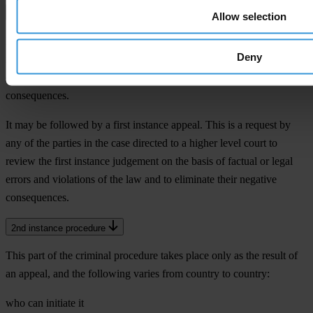
1st instance verdict
Allow selection
Resolution of the court on the matter of the case. This decides on the
Deny
indictment and convicts or acquits the defendant. In the case of
conviction, it also decides on sanctions and other legal
consequences.
It may be followed by a first instance appeal. This is a request by
any of the parties in the case directed to a higher level court to
review the first instance judgement on the basis of factual or legal
errors and violations of the law and to eliminate their negative
consequences.
2nd instance procedure
This part of the criminal procedure takes place only as the result of
an appeal, and the following varies from country to country:
who can initiate it