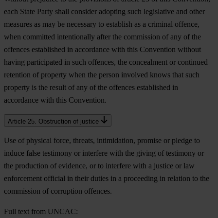
each State Party shall consider adopting such legislative and other
measures as may be necessary to establish as a criminal offence,
when committed intentionally after the commission of any of the
offences established in accordance with this Convention without
having participated in such offences, the concealment or continued
retention of property when the person involved knows that such
property is the result of any of the offences established in
accordance with this Convention.
Article 25. Obstruction of justice
Use of physical force, threats, intimidation, promise or pledge to
induce false testimony or interfere with the giving of testimony or
the production of evidence, or to interfere with a justice or law
enforcement official in their duties in a proceeding in relation to the
commission of corruption offences.
Full text from UNCAC: