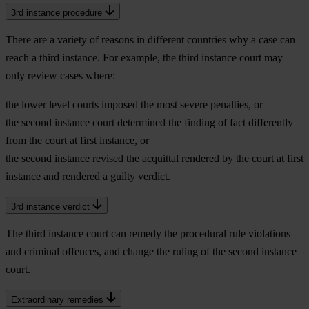
3rd instance procedure
There are a variety of reasons in different countries why a case can
reach a third instance. For example, the third instance court may
only review cases where:
the lower level courts imposed the most severe penalties, or
the second instance court determined the finding of fact differently
from the court at first instance, or
the second instance revised the acquittal rendered by the court at first
instance and rendered a guilty verdict.
3rd instance verdict
The third instance court can remedy the procedural rule violations
and criminal offences, and change the ruling of the second instance
court.
Extraordinary remedies