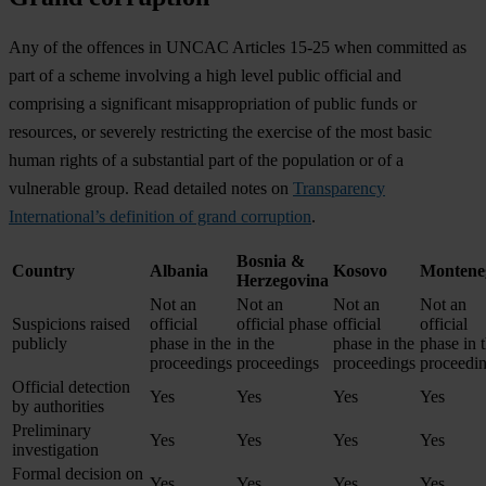
Any of the offences in UNCAC Articles 15-25 when committed as
part of a scheme involving a high level public official and
comprising a significant misappropriation of public funds or
resources, or severely restricting the exercise of the most basic
human rights of a substantial part of the population or of a
vulnerable group. Read detailed notes on
Transparency
International’s definition of grand corruption
.
Bosnia &
Country
Albania
Kosovo
Montene
Herzegovina
Not an
Not an
Not an
Not an
Suspicions raised
official
official phase
official
official
publicly
phase in the
in the
phase in the
phase in 
proceedings
proceedings
proceedings
proceedi
Official detection
Yes
Yes
Yes
Yes
by authorities
Preliminary
Yes
Yes
Yes
Yes
investigation
Formal decision on
Yes
Yes
Yes
Yes