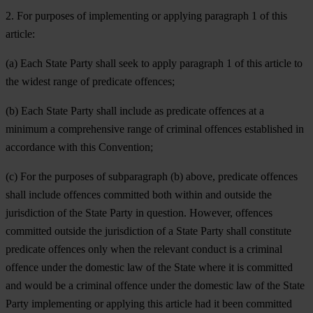
2. For purposes of implementing or applying paragraph 1 of this
article:
(a) Each State Party shall seek to apply paragraph 1 of this article to
the widest range of predicate offences;
(b) Each State Party shall include as predicate offences at a
minimum a comprehensive range of criminal offences established in
accordance with this Convention;
(c) For the purposes of subparagraph (b) above, predicate offences
shall include offences committed both within and outside the
jurisdiction of the State Party in question. However, offences
committed outside the jurisdiction of a State Party shall constitute
predicate offences only when the relevant conduct is a criminal
offence under the domestic law of the State where it is committed
and would be a criminal offence under the domestic law of the State
Party implementing or applying this article had it been committed