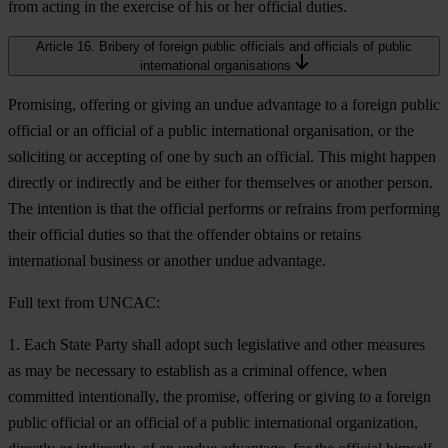
from acting in the exercise of his or her official duties.
Article 16. Bribery of foreign public officials and officials of public
international organisations
Promising, offering or giving an undue advantage to a foreign public
official or an official of a public international organisation, or the
soliciting or accepting of one by such an official. This might happen
directly or indirectly and be either for themselves or another person.
The intention is that the official performs or refrains from performing
their official duties so that the offender obtains or retains
international business or another undue advantage.
Full text from UNCAC:
1. Each State Party shall adopt such legislative and other measures
as may be necessary to establish as a criminal offence, when
committed intentionally, the promise, offering or giving to a foreign
public official or an official of a public international organization,