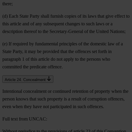
there;
(d) Each State Party shall furnish copies of its laws that give effect to
this article and of any subsequent changes to such laws or a
description thereof to the Secretary-General of the United Nations;
(e) If required by fundamental principles of the domestic law of a
State Party, it may be provided that the offences set forth in
paragraph 1 of this article do not apply to the persons who
committed the predicate offence.
Article 24. Concealment
Intentional concealment or continued retention of property when the
person knows that such property is a result of corruption offences,
even when they have not participated in such offences.
Full text from UNCAC:
Without prejudice to the provisions of article 23 of this Convention,