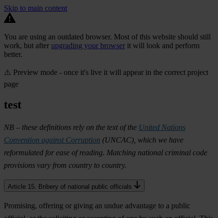
Skip to main content
You are using an outdated browser. Most of this website should still
work, but after
upgrading your browser
it will look and perform
better.
⚠️ Preview mode - once it's live it will appear in the correct project
page
test
NB – these definitions rely on the text of the
United Nations
Convention against Corruption
(UNCAC), which we have
reformulated for ease of reading. Matching national criminal code
provisions vary from country to country.
Article 15. Bribery of national public officials
Promising, offering or giving an undue advantage to a public