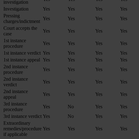
investigation
Investigation
Yes
Yes
Yes
Yes
Pressing
Yes
Yes
Yes
Yes
charges/indictment
Court accepts the
Yes
Yes
Yes
Yes
case
1st instance
Yes
Yes
Yes
Yes
procedure
1st instance verdict
Yes
Yes
Yes
Yes
1st instance appeal
Yes
Yes
Yes
Yes
2nd instance
Yes
Yes
Yes
Yes
procedure
2nd instance
Yes
Yes
Yes
Yes
verdict
2nd instance
Yes
Yes
Yes
Yes
appeal
3rd instance
Yes
No
Yes
Yes
procedure
3rd instance verdict
Yes
No
Yes
Yes
Extraordinary
remedies/procedure
Yes
Yes
Yes
Yes
if applicable