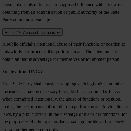
person abuse his or her real or supposed influence with a view to
obtaining from an administration or public authority of the State
Party an undue advantage.
Article 19. Abuse of functions
A public official’s intentional abuse of their functions or position to
unlawfully perform or fail to perform an act. The intention is to
obtain an undue advantage for themselves or for another person.
Full text from UNCAC:
Each State Party shall consider adopting such legislative and other
measures as may be necessary to establish as a criminal offence,
when committed intentionally, the abuse of functions or position,
that is, the performance of or failure to perform an act, in violation of
laws, by a public official in the discharge of his or her functions, for
the purpose of obtaining an undue advantage for himself or herself
or for another person or entity.