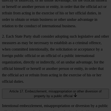
directly or indirectly, of an undue advantage, for the official himself
or herself or another person or entity, in order that the official act or
refrain from acting in the exercise of his or her official duties, in
order to obtain or retain business or other undue advantage in
relation to the conduct of international business.
2. Each State Party shall consider adopting such legislative and other
measures as may be necessary to establish as a criminal offence,
when committed intentionally, the solicitation or acceptance by a
foreign public official or an official of a public international
organization, directly or indirectly, of an undue advantage, for the
official himself or herself or another person or entity, in order that
the official act or refrain from acting in the exercise of his or her
official duties.
Article 17. Embezzlement, misappropriation or other diversion of
property by a public official
Intentional embezzlement, misappropriation or diversion by a public