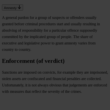
Amnesty
A general pardon for a group of suspects or offenders usually
granted before criminal procedures start and usually resulting in
absolving of responsibility for a particular offence supposedly
committed by the implicated group of people. The share of
executive and legislative power to grant amnesty varies from
country to country.
Enforcement (of verdict)
Sanctions are imposed on convicts, for example they are imprisoned,
stolen assets are confiscated and financial penalties are collected.
Unfortunately, it is not always obvious that judgements are enforced
with measures that reflect the severity of the crimes.