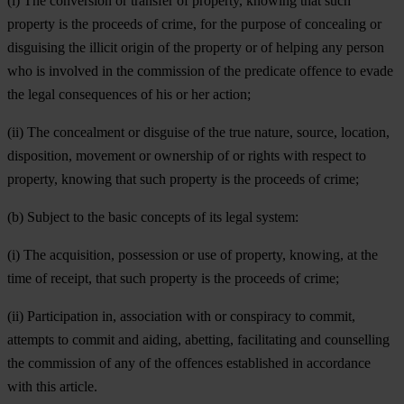
(i) The conversion or transfer of property, knowing that such
property is the proceeds of crime, for the purpose of concealing or
disguising the illicit origin of the property or of helping any person
who is involved in the commission of the predicate offence to evade
the legal consequences of his or her action;
(ii) The concealment or disguise of the true nature, source, location,
disposition, movement or ownership of or rights with respect to
property, knowing that such property is the proceeds of crime;
(b) Subject to the basic concepts of its legal system:
(i) The acquisition, possession or use of property, knowing, at the
time of receipt, that such property is the proceeds of crime;
(ii) Participation in, association with or conspiracy to commit,
attempts to commit and aiding, abetting, facilitating and counselling
the commission of any of the offences established in accordance
with this article.