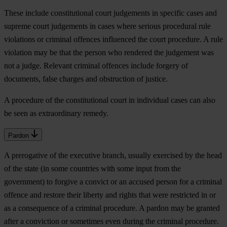
These include constitutional court judgements in specific cases and
supreme court judgements in cases where serious procedural rule
violations or criminal offences influenced the court procedure. A rule
violation may be that the person who rendered the judgement was
not a judge. Relevant criminal offences include forgery of
documents, false charges and obstruction of justice.
A procedure of the constitutional court in individual cases can also
be seen as extraordinary remedy.
Pardon
A prerogative of the executive branch, usually exercised by the head
of the state (in some countries with some input from the
government) to forgive a convict or an accused person for a criminal
offence and restore their liberty and rights that were restricted in or
as a consequence of a criminal procedure. A pardon may be granted
after a conviction or sometimes even during the criminal procedure.