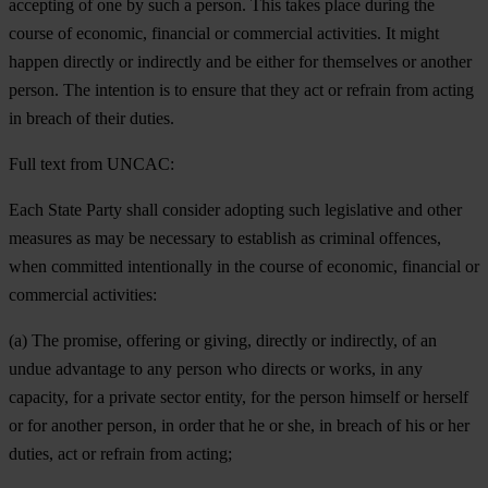
accepting of one by such a person. This takes place during the
course of economic, financial or commercial activities. It might
happen directly or indirectly and be either for themselves or another
person. The intention is to ensure that they act or refrain from acting
in breach of their duties.
Full text from UNCAC:
Each State Party shall consider adopting such legislative and other
measures as may be necessary to establish as criminal offences,
when committed intentionally in the course of economic, financial or
commercial activities:
(a) The promise, offering or giving, directly or indirectly, of an
undue advantage to any person who directs or works, in any
capacity, for a private sector entity, for the person himself or herself
or for another person, in order that he or she, in breach of his or her
duties, act or refrain from acting;