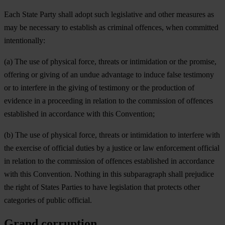
Each State Party shall adopt such legislative and other measures as
may be necessary to establish as criminal offences, when committed
intentionally:
(a) The use of physical force, threats or intimidation or the promise,
offering or giving of an undue advantage to induce false testimony
or to interfere in the giving of testimony or the production of
evidence in a proceeding in relation to the commission of offences
established in accordance with this Convention;
(b) The use of physical force, threats or intimidation to interfere with
the exercise of official duties by a justice or law enforcement official
in relation to the commission of offences established in accordance
with this Convention. Nothing in this subparagraph shall prejudice
the right of States Parties to have legislation that protects other
categories of public official.
Grand corruption