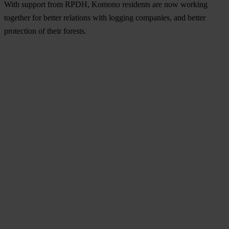
With support from RPDH, Komono residents are now working
together for better relations with logging companies, and better
protection of their forests.