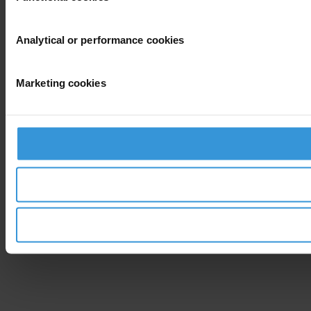
Analytical or performance cookies
Marketing cookies