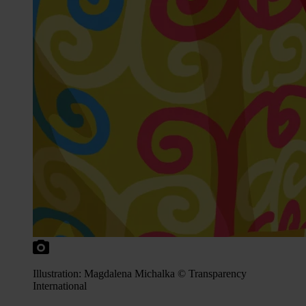
Illustration: Magdalena Michalka © Transparency
International