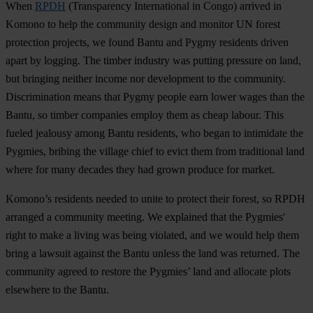
When
RPDH
(Transparency International in Congo) arrived in
Komono to help the community design and monitor UN forest
protection projects, we found Bantu and Pygmy residents driven
apart by logging. The timber industry was putting pressure on land,
but bringing neither income nor development to the community.
Discrimination means that Pygmy people earn lower wages than the
Bantu, so timber companies employ them as cheap labour. This
fueled jealousy among Bantu residents, who began to intimidate the
Pygmies, bribing the village chief to evict them from traditional land
where for many decades they had grown produce for market.
Komono’s residents needed to unite to protect their forest, so RPDH
arranged a community meeting. We explained that the Pygmies'
right to make a living was being violated, and we would help them
bring a lawsuit against the Bantu unless the land was returned. The
community agreed to restore the Pygmies’ land and allocate plots
elsewhere to the Bantu.