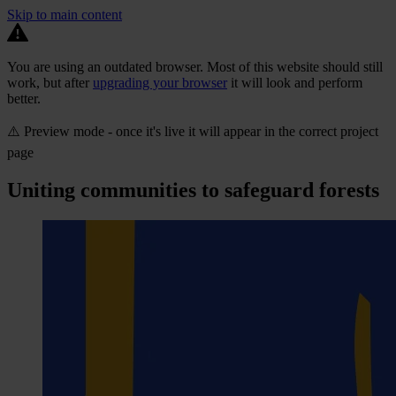
Skip to main content
You are using an outdated browser. Most of this website should still
work, but after
upgrading your browser
it will look and perform
better.
⚠️ Preview mode - once it's live it will appear in the correct project
page
Uniting communities to safeguard forests