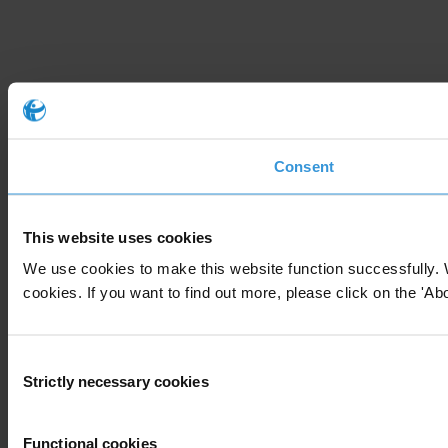
Consent
This website uses cookies
We use cookies to make this website function successfully. 
cookies. If you want to find out more, please click on the 'Abo
Consent
Strictly necessary cookies
Selection
Functional cookies