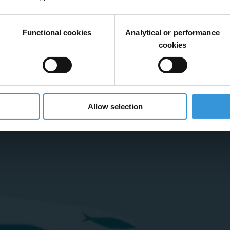
Functional cookies
Analytical or performance
cookies
Allow selection