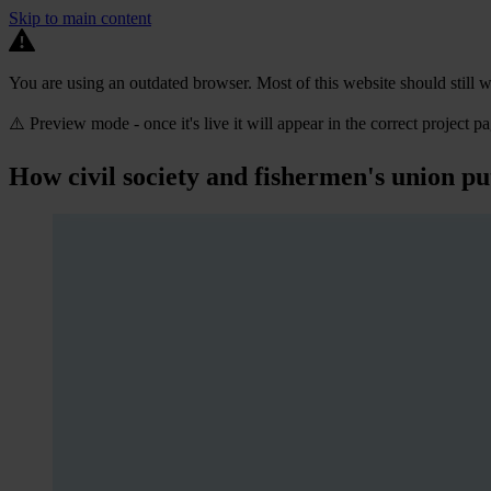
Skip to main content
You are using an outdated browser. Most of this website should still w
⚠️ Preview mode - once it's live it will appear in the correct project p
How civil society and fishermen's union put