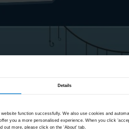
Details
website function successfully. We also use cookies and automa
offer you a more personalised experience. When you click 'accept
nd out more, please click on the 'About' tab.