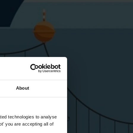
About
ted technologies to analyse
' you are accepting all of