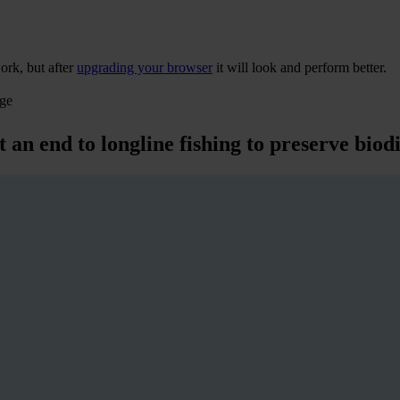
ork, but after
upgrading your browser
it will look and perform better.
age
 an end to longline fishing to preserve biod