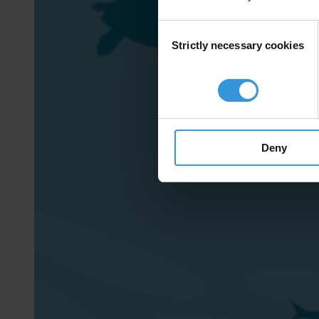
Consent
Strictly necessary cookies
Selection
Deny