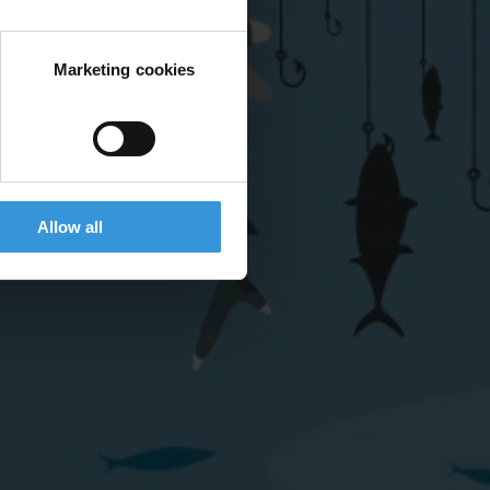
Marketing cookies
Allow all