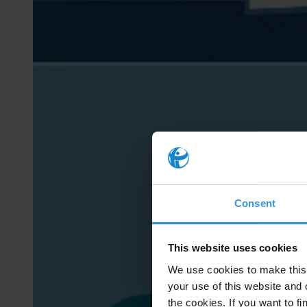
Consent
This website uses cookies
We use cookies to make this 
your use of this website and 
the cookies. If you want to fi