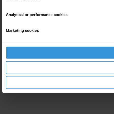
Analytical or performance cookies
Marketing cookies