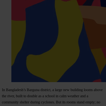
In Bangladesh’s Barguna district, a large new building looms above
the river, built to double as a school in calm weather and a
community shelter during cyclones. But its rooms stand empty; no