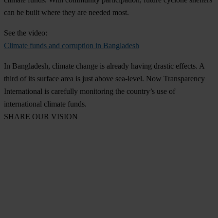
can be built where they are needed most.
See the video:
Climate funds and corruption in Bangladesh
In Bangladesh, climate change is already having drastic effects. A
third of its surface area is just above sea-level. Now Transparency
International is carefully monitoring the country’s use of
international climate funds.
SHARE OUR VISION