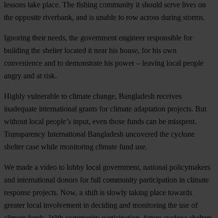
lessons take place. The fishing community it should serve lives on
the opposite riverbank, and is unable to row across during storms.
Ignoring their needs, the government engineer responsible for
building the shelter located it near his house, for his own
convenience and to demonstrate his power – leaving local people
angry and at risk.
Highly vulnerable to climate change, Bangladesh receives
inadequate international grants for climate adaptation projects. But
without local people’s input, even those funds can be misspent.
Transparency International Bangladesh uncovered the cyclone
shelter case while monitoring climate fund use.
We made a video to lobby local government, national policymakers
and international donors for full community participation in climate
response projects. Now, a shift is slowly taking place towards
greater local involvement in deciding and monitoring the use of
climate funds. With community participation, future cyclone shelters