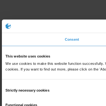
Consent
This website uses cookies
We use cookies to make this website function successfully. 
cookies. If you want to find out more, please click on the 'Abo
Consent
Strictly necessary cookies
Selection
Functional cookies