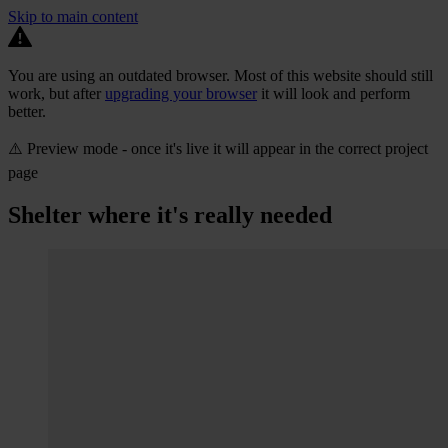
Skip to main content
You are using an outdated browser. Most of this website should still
work, but after
upgrading your browser
it will look and perform
better.
⚠️ Preview mode - once it's live it will appear in the correct project
page
Shelter where it's really needed