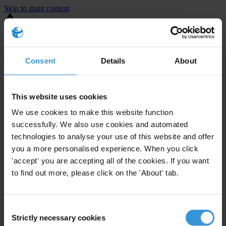
Skip to main content
You are using an outdated browser. Most of this website should still
work, but after
upgrading your browser
it will look and perform
better.
Consent
Details
About
⚠️ Preview mode - once it's live it will appear in the correct project
page
This website uses cookies
United States
We use cookies to make this website function
successfully. We also use cookies and automated
Active
Enforcement level
technologies to analyse your use of this website and offer
10
Investigations opened
you a more personalised experience. When you click
The United States demonstrates
active enforcement
against
'accept' you are accepting all of the cookies. If you want
companies bribing abroad. The U.S. accounts for 10.4 per cent of
to find out more, please click on the 'About' tab.
global exports, and between 2016 and 2019, the country opened at
least 73 investigations as well as 24 cases against foreign bribery.
Consent
Strictly necessary cookies
The U.S. also closed 130 cases with sanctions during this time. The
Selection