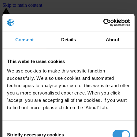
Skip to main content
You are using an outdated browser. Most of this website should still
work, but after
upgrading your browser
it will look and perform
better.
Consent
Details
About
⚠️ Preview mode - once it's live it will appear in the correct project
page
This website uses cookies
United States
We use cookies to make this website function
successfully. We also use cookies and automated
Little or none
Enforcement level
1
Investigations opened
technologies to analyse your use of this website and offer
you a more personalised experience. When you click
The United States demonstrates
active enforcement
against
'accept' you are accepting all of the cookies. If you want
companies bribing abroad. The U.S. accounts for 10.4 per cent of
to find out more, please click on the 'About' tab.
global exports, and between 2016 and 2019, the country opened at
least 73 investigations as well as 24 cases against foreign bribery.
Consent
The U.S. also closed 130 cases with sanctions during this time. The
Strictly necessary cookies
Selection