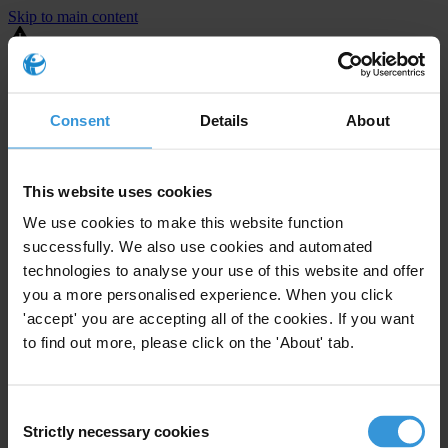
Skip to main content
You are using an outdated browser. Most of this website should still
work, but after
upgrading your browser
it will look and perform
better.
Consent
Details
About
⚠️ Preview mode - once it's live it will appear in the correct project
page
This website uses cookies
United States
We use cookies to make this website function
successfully. We also use cookies and automated
Little or none
Enforcement level
technologies to analyse your use of this website and offer
1
Investigations opened
you a more personalised experience. When you click
The United States demonstrates
active enforcement
against
'accept' you are accepting all of the cookies. If you want
companies bribing abroad. The U.S. accounts for 10.4 per cent of
to find out more, please click on the 'About' tab.
global exports, and between 2016 and 2019, the country opened at
least 73 investigations as well as 24 cases against foreign bribery.
Consent
Strictly necessary cookies
The U.S. also closed 130 cases with sanctions during this time. The
Selection