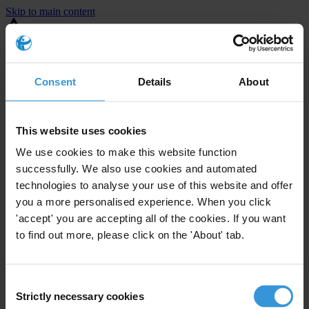
Skip to main content
You are using an outdated browser. Most of this website should still
work, but after
upgrading your browser
it will look and perform
better.
Consent
Details
About
⚠️ Preview mode - once it's live it will appear in the correct project
page
This website uses cookies
United States
We use cookies to make this website function
successfully. We also use cookies and automated
Little or none
Enforcement level
technologies to analyse your use of this website and offer
0
Investigations opened
you a more personalised experience. When you click
The United States demonstrates
active enforcement
against
'accept' you are accepting all of the cookies. If you want
companies bribing abroad. The U.S. accounts for 10.4 per cent of
to find out more, please click on the 'About' tab.
global exports, and between 2016 and 2019, the country opened at
least 73 investigations as well as 24 cases against foreign bribery.
Consent
Strictly necessary cookies
Selection
The U.S. also closed 130 cases with sanctions during this time. The