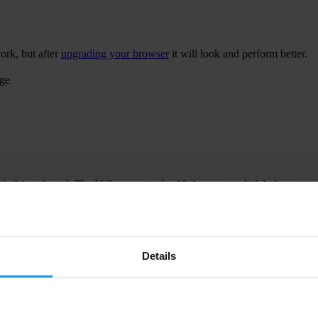
ork, but after
upgrading your browser
it will look and perform better.
age
 bribing abroad. The U.S. accounts for 10.4 per cent of global exports
 U.S. Department of Justice and Securities and Exchange Commission re
Details
ion to establish a central register for beneficial ownership information
h at home and abroad.