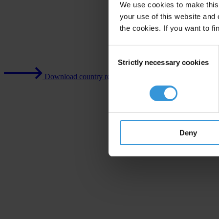
We use cookies to make this 
your use of this website and 
the cookies. If you want to fi
Consent
Strictly necessary cookies
Selection
Download country report (PDF)
Deny