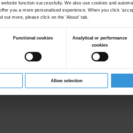
website function successfully. We also use cookies and automa
offer you a more personalised experience. When you click 'accept
nd out more, please click on the 'About' tab.
Functional cookies
Analytical or performance
cookies
Allow selection