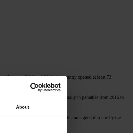
, and between 2016 and 2019, the country opened at least 73
covered more than US$1 billion annually in penalties from 2016 to
About
, which, if approved by the U.S. Senate and signed into law by the