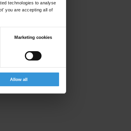
ted technologies to analyse
' you are accepting all of
Marketing cookies
Allow all