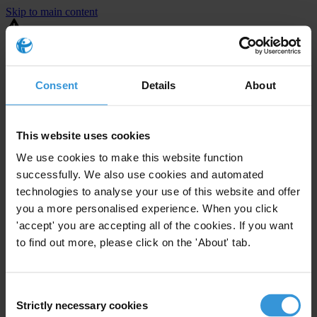
Skip to main content
You are using an outdated browser. Most of this website should still
work, but after
upgrading your browser
it will look and perform
better.
Consent
Details
About
⚠️ Preview mode - once it's live it will appear in the correct project
page
This website uses cookies
United States
We use cookies to make this website function
successfully. We also use cookies and automated
Limited
Enforcement level
technologies to analyse your use of this website and offer
6
Investigations opened
you a more personalised experience. When you click
The United States demonstrates
active enforcement
against
'accept' you are accepting all of the cookies. If you want
companies bribing abroad. The U.S. accounts for 10.4 per cent of
to find out more, please click on the 'About' tab.
global exports, and between 2016 and 2019, the country opened at
least 73 investigations as well as 24 cases against foreign bribery.
Consent
Strictly necessary cookies
The U.S. also closed 130 cases with sanctions during this time. The
Selection