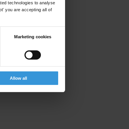
ted technologies to analyse
' you are accepting all of
Marketing cookies
Allow all