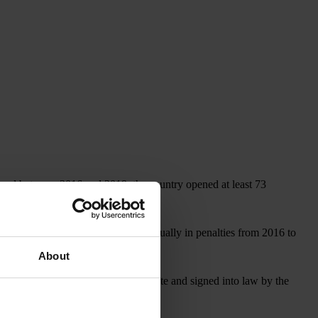
, and between 2016 and 2019, the country opened at least 73
covered more than US$1 billion annually in penalties from 2016 to
About
, which, if approved by the U.S. Senate and signed into law by the