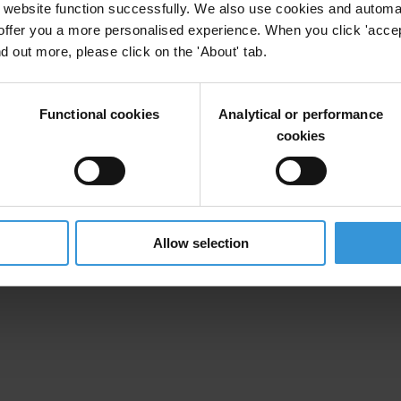
website function successfully. We also use cookies and automa
offer you a more personalised experience. When you click 'accept
nd out more, please click on the 'About' tab.
Functional cookies
Analytical or performance
cookies
Allow selection