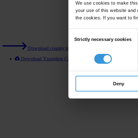
We use cookies to make this 
your use of this website and 
the cookies. If you want to fi
Consent
Strictly necessary cookies
Selection
Download country report (PDF)
Download 'Exporting Corruption 2020 Costa Rica' [XLSX]
Deny