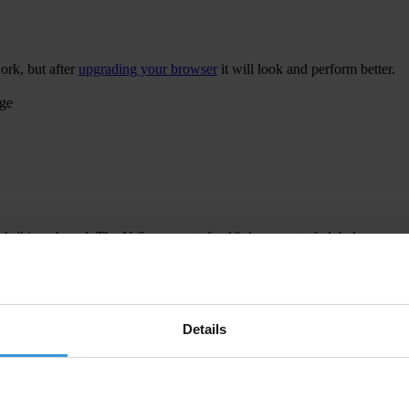
ork, but after
upgrading your browser
it will look and perform better.
age
 bribing abroad. The U.S. accounts for 10.4 per cent of global exports
 U.S. Department of Justice and Securities and Exchange Commission re
Details
ion to establish a central register for beneficial ownership information
h at home and abroad.