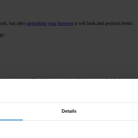
ork, but after
upgrading your browser
it will look and perform better.
age
 bribing abroad. The U.S. accounts for 10.4 per cent of global exports
 U.S. Department of Justice and Securities and Exchange Commission re
Details
ion to establish a central register for beneficial ownership information
h at home and abroad.