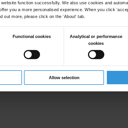
website function successfully. We also use cookies and automa
offer you a more personalised experience. When you click 'accept
nd out more, please click on the 'About' tab.
Functional cookies
Analytical or performance
cookies
Allow selection