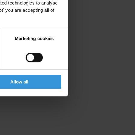
ted technologies to analyse
' you are accepting all of
Marketing cookies
Allow all