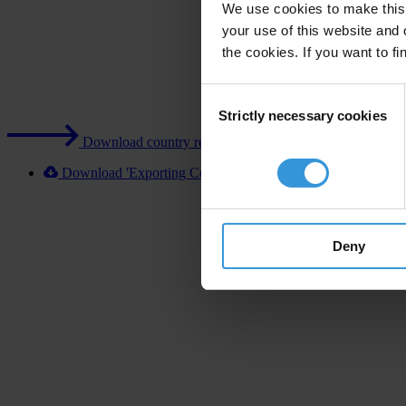
We use cookies to make this 
your use of this website and 
the cookies. If you want to fi
Consent
Strictly necessary cookies
Selection
Download country report (PDF)
Download 'Exporting Corruption 2020 Chile' [XLSX]
Deny