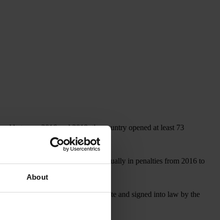
, and between 2016 and 2019, the country opened at least 73
covered more than US$1 billion annually in penalties from 2016 to
About
, which, if approved by the U.S. Senate and signed into law by the