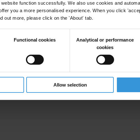
website function successfully. We also use cookies and automa
offer you a more personalised experience. When you click 'accept
nd out more, please click on the 'About' tab.
Functional cookies
Analytical or performance
cookies
Allow selection