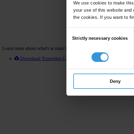
We use cookies to make this 
your use of this website and 
the cookies. If you want to fi
Consent
Strictly necessary cookies
Selection
Learn more about what's at stake for Argentina
Download 'Exporting Corruption 2020 Argentina' [XLSX]
Deny