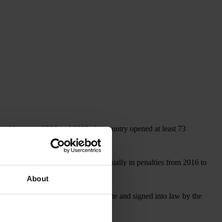
, and between 2016 and 2019, the country opened at least 73
covered more than US$1 billion annually in penalties from 2016 to
About
, which, if approved by the U.S. Senate and signed into law by the