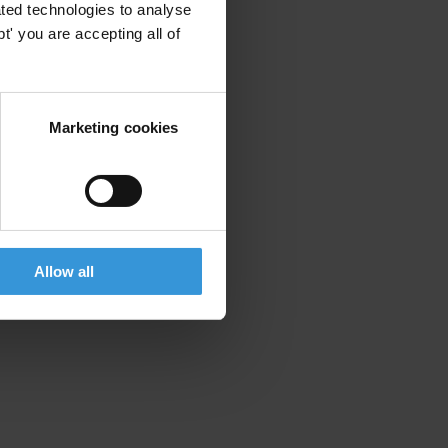
ted technologies to analyse
' you are accepting all of
Marketing cookies
Allow all