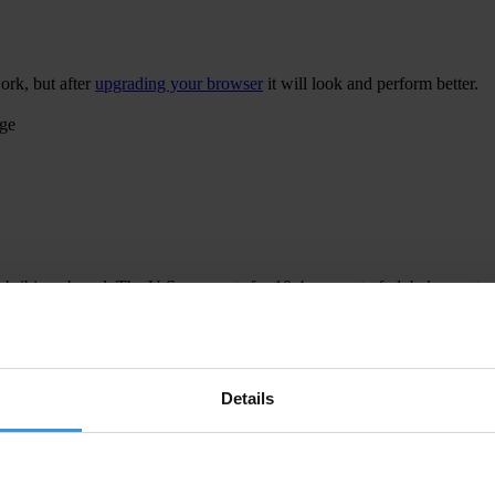
ork, but after
upgrading your browser
it will look and perform better.
age
 bribing abroad. The U.S. accounts for 10.4 per cent of global exports
 U.S. Department of Justice and Securities and Exchange Commission re
Details
ion to establish a central register for beneficial ownership information
h at home and abroad.