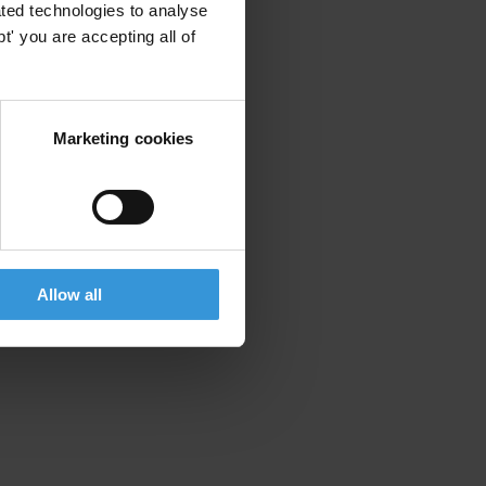
ted technologies to analyse
' you are accepting all of
Marketing cookies
Allow all