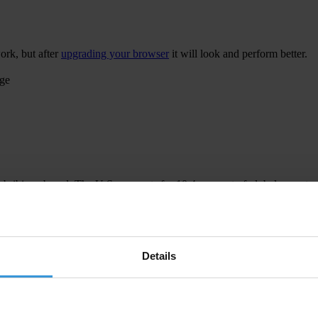
ork, but after
upgrading your browser
it will look and perform better.
age
 bribing abroad. The U.S. accounts for 10.4 per cent of global exports
 U.S. Department of Justice and Securities and Exchange Commission re
Details
ion to establish a central register for beneficial ownership information
h at home and abroad.