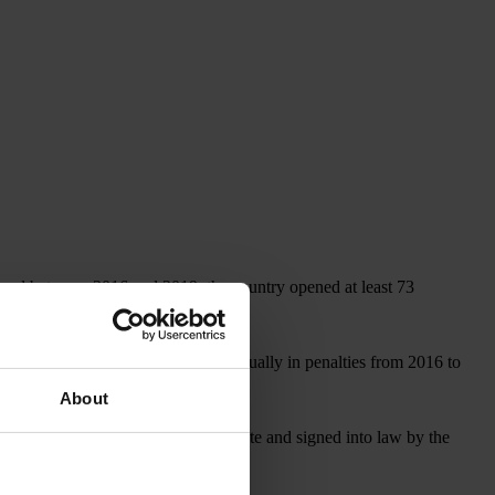
, and between 2016 and 2019, the country opened at least 73
covered more than US$1 billion annually in penalties from 2016 to
About
, which, if approved by the U.S. Senate and signed into law by the