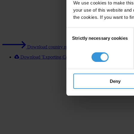
We use cookies to make this 
your use of this website and 
the cookies. If you want to fi
Consent
Strictly necessary cookies
Selection
Download country report (PDF)
Download 'Exporting Corruption 2020 Portugal' [XLSX]
Deny