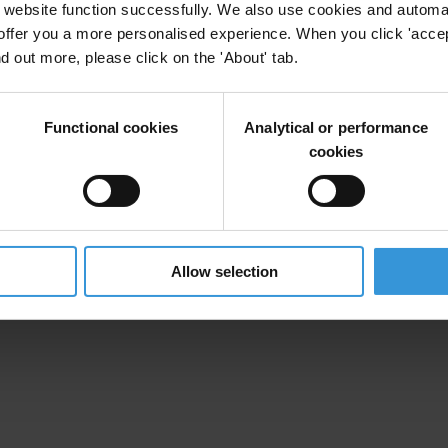
website function successfully. We also use cookies and automa
offer you a more personalised experience. When you click 'accept
nd out more, please click on the 'About' tab.
Functional cookies
Analytical or performance
cookies
Allow selection