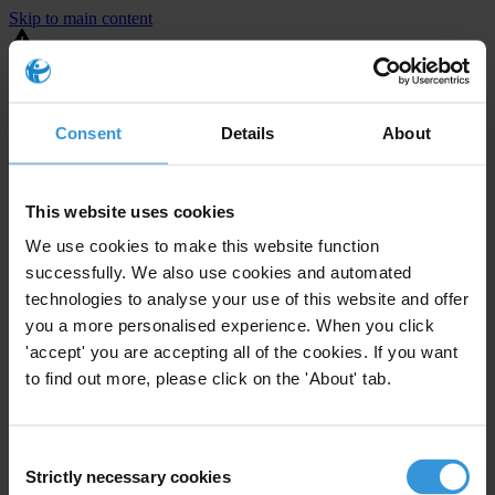
Skip to main content
You are using an outdated browser. Most of this website should still
work, but after
upgrading your browser
it will look and perform
better.
Consent
Details
About
⚠️ Preview mode - once it's live it will appear in the correct project
page
This website uses cookies
United States
We use cookies to make this website function
successfully. We also use cookies and automated
Active
Enforcement level
technologies to analyse your use of this website and offer
72
Investigations opened
you a more personalised experience. When you click
The United States demonstrates
active enforcement
against
'accept' you are accepting all of the cookies. If you want
companies bribing abroad. The U.S. accounts for 10.4 per cent of
to find out more, please click on the 'About' tab.
global exports, and between 2016 and 2019, the country opened at
least 73 investigations as well as 24 cases against foreign bribery.
Consent
Strictly necessary cookies
The U.S. also closed 130 cases with sanctions during this time. The
Selection