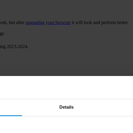
ork, but after
upgrading your browser
it will look and perform better.
age
ring 2023-2024.
Details