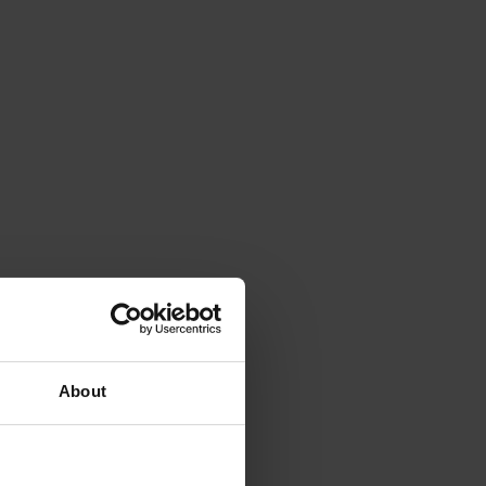
About