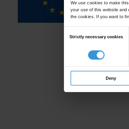
We use cookies to make this 
your use of this website and 
the cookies. If you want to fi
Consent
Strictly necessary cookies
Selection
Deny