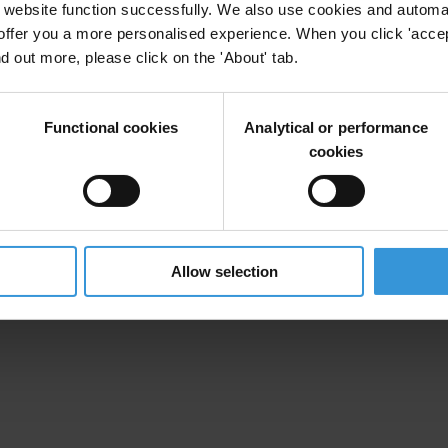
website function successfully. We also use cookies and automa
offer you a more personalised experience. When you click 'accept
nd out more, please click on the 'About' tab.
Functional cookies
Analytical or performance
cookies
Allow selection