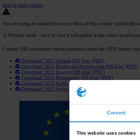
Skip to main content
You are using an outdated browser. Most of this website should still w
⚠️ Preview mode - once it's live it will appear in the correct project p
Country NIS assessment reports produced under the CEPI project du
Download '2023 Albania NIS Eng' [PDF]
Download '2023 Bosnia and Herzegovina NIS Eng' [PDF]
Download '2023 Kosovo NIS Eng' [PDF]
Download '2024 Montenegro NIS Eng' [PDF]
Download '2023 North Macedonia NIS Eng' [PDF]
Download '2023 Serbia NIS Eng' [PDF]
Consent
This website uses cookies