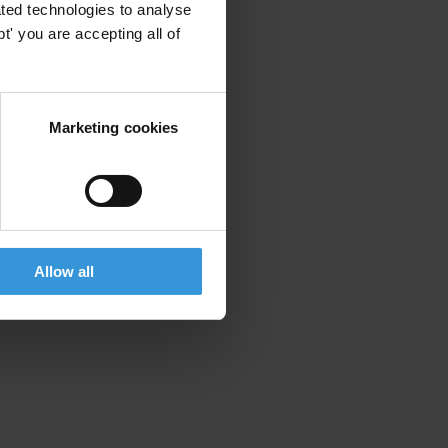
ted technologies to analyse
' you are accepting all of
Marketing cookies
Allow all