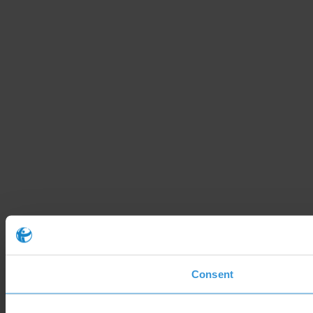
Consent