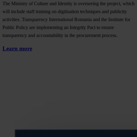
The Ministry of Culture and Identity is overseeing the project, which
will include staff training on digitisation techniques and publicity
activities. Transparency International Romania and the Institute for
Public Policy are implementing an Integrity Pact to ensure
transparency and accountability in the procurement process.
Learn more