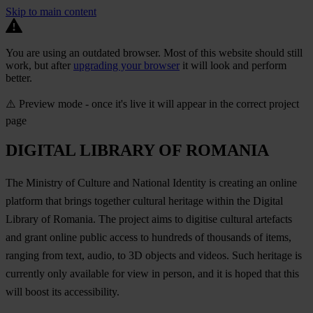
Skip to main content
You are using an outdated browser. Most of this website should still
work, but after
upgrading your browser
it will look and perform
better.
⚠️ Preview mode - once it's live it will appear in the correct project
page
DIGITAL LIBRARY OF ROMANIA
The Ministry of Culture and National Identity is creating an online
platform that brings together cultural heritage within the Digital
Library of Romania. The project aims to digitise cultural artefacts
and grant online public access to hundreds of thousands of items,
ranging from text, audio, to 3D objects and videos. Such heritage is
currently only available for view in person, and it is hoped that this
will boost its accessibility.