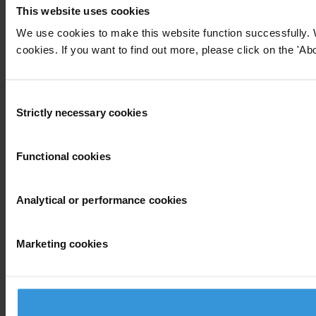
This website uses cookies
We use cookies to make this website function successfully. 
cookies. If you want to find out more, please click on the 'Abo
Consent
Strictly necessary cookies
Selection
Functional cookies
Analytical or performance cookies
Marketing cookies