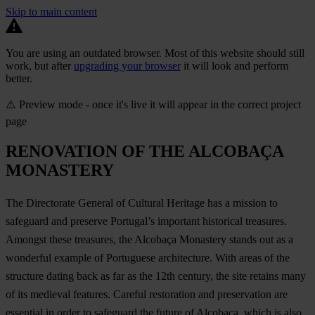
Skip to main content
You are using an outdated browser. Most of this website should still
work, but after
upgrading your browser
it will look and perform
better.
⚠️ Preview mode - once it's live it will appear in the correct project
page
RENOVATION OF THE ALCOBAÇA
MONASTERY
The Directorate General of Cultural Heritage has a mission to
safeguard and preserve Portugal’s important historical treasures.
Amongst these treasures, the Alcobaça Monastery stands out as a
wonderful example of Portuguese architecture. With areas of the
structure dating back as far as the 12th century, the site retains many
of its medieval features. Careful restoration and preservation are
essential in order to safeguard the future of Alcobaça, which is also