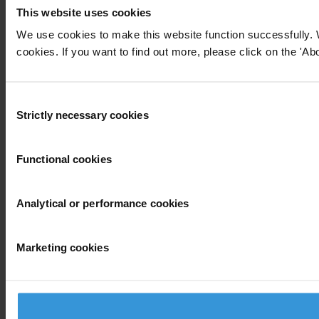
This website uses cookies
We use cookies to make this website function successfully. 
cookies. If you want to find out more, please click on the 'Abo
Consent
Strictly necessary cookies
Selection
Functional cookies
Analytical or performance cookies
Marketing cookies