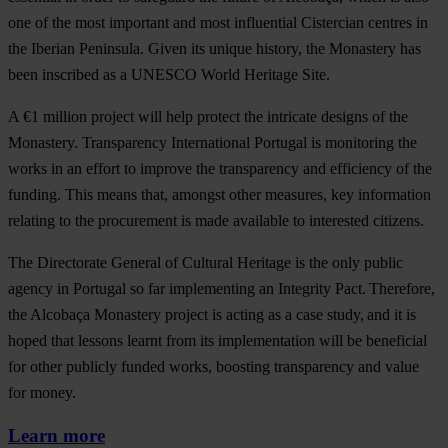
one of the most important and most influential Cistercian centres in
the Iberian Peninsula. Given its unique history, the Monastery has
been inscribed as a UNESCO World Heritage Site.
A €1 million project will help protect the intricate designs of the
Monastery. Transparency International Portugal is monitoring the
works in an effort to improve the transparency and efficiency of the
funding. This means that, amongst other measures, key information
relating to the procurement is made available to interested citizens.
The Directorate General of Cultural Heritage is the only public
agency in Portugal so far implementing an Integrity Pact. Therefore,
the Alcobaça Monastery project is acting as a case study, and it is
hoped that lessons learnt from its implementation will be beneficial
for other publicly funded works, boosting transparency and value
for money.
Learn more