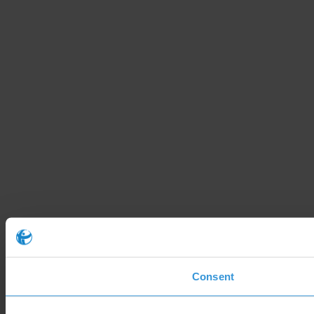
Consent