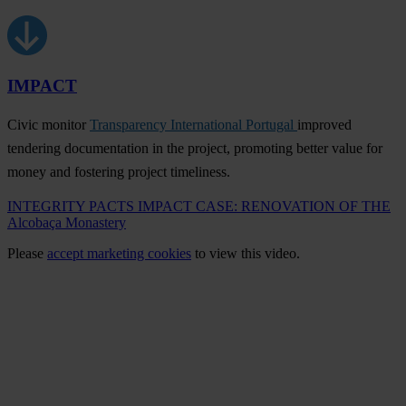
IMPACT
Civic monitor
Transparency International Portugal
improved
tendering documentation in the project, promoting better value for
money and fostering project timeliness.
INTEGRITY PACTS IMPACT CASE: RENOVATION OF THE
Alcobaça Monastery
Please
accept marketing cookies
to view this video.