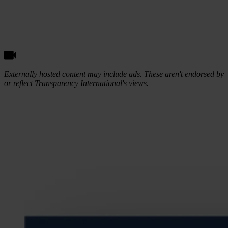
Externally hosted content may include ads. These aren't endorsed by
or reflect Transparency International's views.