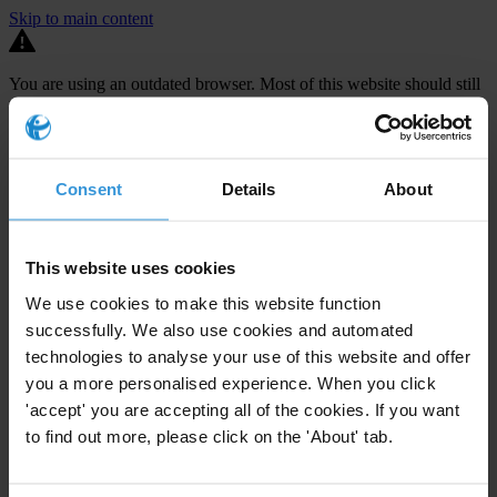
Skip to main content
You are using an outdated browser. Most of this website should still
work, but after
upgrading your browser
it will look and perform
better.
⚠️ Preview mode - once it's live it will appear in the correct project
Consent
Details
About
page
TECHNICAL ASSISTANCE FOR THE
DEVELOPMENT OF MS2014+, A
This website uses cookies
MONITORING SYSTEM FOR THE
We use cookies to make this website function
ADMINISTRATION OF EU FUNDS
successfully. We also use cookies and automated
technologies to analyse your use of this website and offer
The Czech Republic is set to receive €24.2 billion in EU funding
you a more personalised experience. When you click
between 2014-2020 but audits carried out by both the Czech
'accept' you are accepting all of the cookies. If you want
to find out more, please click on the 'About' tab.
national Audit Authority and the European Commission have
repeatedly uncovered
large-scale challenges in the management of
EU funds
. In 2012, such discoveries led to payments interruptions