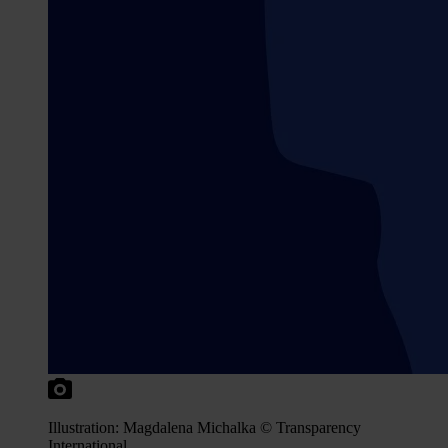
Illustration: Magdalena Michalka © Transparency
International