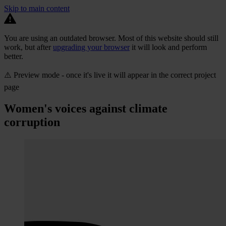
Skip to main content
You are using an outdated browser. Most of this website should still
work, but after
upgrading your browser
it will look and perform
better.
⚠️ Preview mode - once it's live it will appear in the correct project
page
Women's voices against climate
corruption