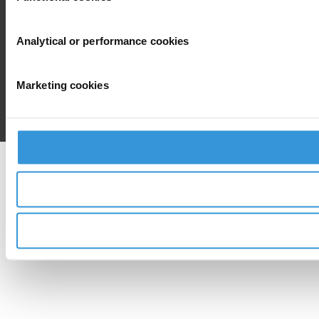
Analytical or performance cookies
Marketing cookies