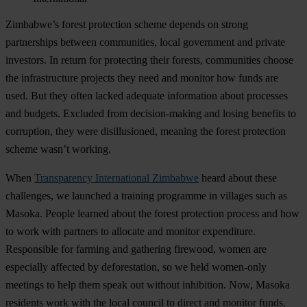
Zimbabwe’s forest protection scheme depends on strong
partnerships between communities, local government and private
investors. In return for protecting their forests, communities choose
the infrastructure projects they need and monitor how funds are
used. But they often lacked adequate information about processes
and budgets. Excluded from decision-making and losing benefits to
corruption, they were disillusioned, meaning the forest protection
scheme wasn’t working.
When
Transparency International Zimbabwe
heard about these
challenges, we launched a training programme in villages such as
Masoka. People learned about the forest protection process and how
to work with partners to allocate and monitor expenditure.
Responsible for farming and gathering firewood, women are
especially affected by deforestation, so we held women-only
meetings to help them speak out without inhibition. Now, Masoka
residents work with the local council to direct and monitor funds.