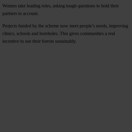
Women take leading roles, asking tough questions to hold their
partners to account.
Projects funded by the scheme now meet people’s needs, improving
clinics, schools and boreholes. This gives communities a real
incentive to use their forests sustainably.