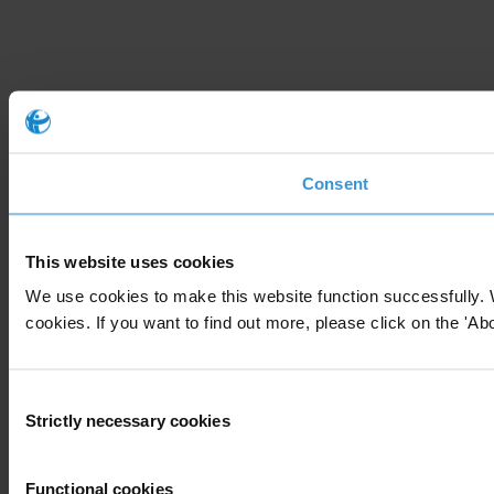
Consent
This website uses cookies
We use cookies to make this website function successfully. 
cookies. If you want to find out more, please click on the 'Abo
Consent
Strictly necessary cookies
Selection
Functional cookies