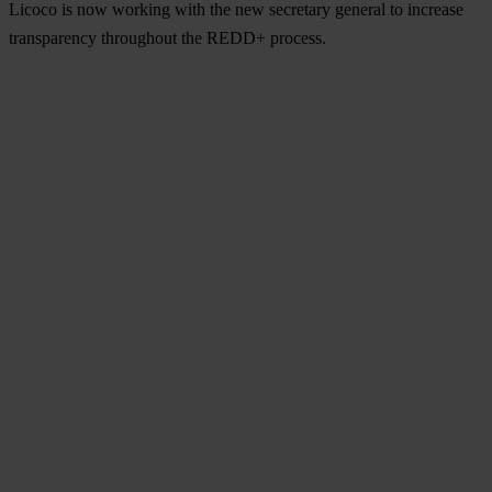
Licoco is now working with the new secretary general to increase
transparency throughout the REDD+ process.