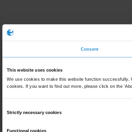
Consent
This website uses cookies
We use cookies to make this website function successfully. 
cookies. If you want to find out more, please click on the 'Abo
Consent
Strictly necessary cookies
Selection
Functional cookies