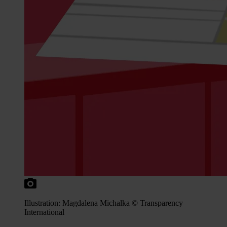
Illustration: Magdalena Michalka © Transparency
International