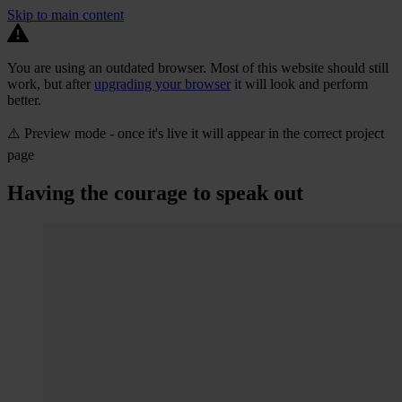
Skip to main content
You are using an outdated browser. Most of this website should still
work, but after
upgrading your browser
it will look and perform
better.
⚠️ Preview mode - once it's live it will appear in the correct project
page
Having the courage to speak out