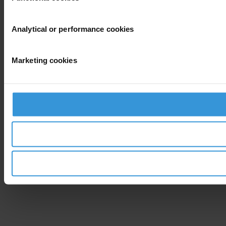
Analytical or performance cookies
Marketing cookies