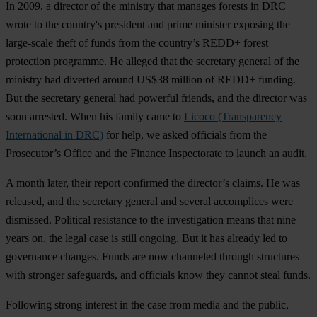
In 2009, a director of the ministry that manages forests in DRC
wrote to the country's president and prime minister exposing the
large-scale theft of funds from the country’s REDD+ forest
protection programme. He alleged that the secretary general of the
ministry had diverted around US$38 million of REDD+ funding.
But the secretary general had powerful friends, and the director was
soon arrested. When his family came to
Licoco (Transparency
International in DRC)
for help, we asked officials from the
Prosecutor’s Office and the Finance Inspectorate to launch an audit.
A month later, their report confirmed the director’s claims. He was
released, and the secretary general and several accomplices were
dismissed. Political resistance to the investigation means that nine
years on, the legal case is still ongoing. But it has already led to
governance changes. Funds are now channeled through structures
with stronger safeguards, and officials know they cannot steal funds.
Following strong interest in the case from media and the public,