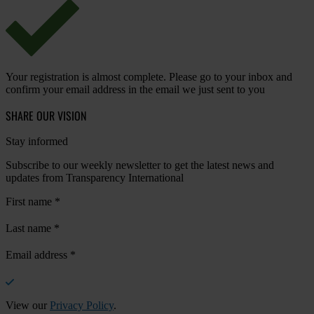
Your registration is almost complete. Please go to your inbox and
confirm your email address in the email we just sent to you
SHARE OUR VISION
Stay informed
Subscribe to our weekly newsletter to get the latest news and
updates from Transparency International
First name
*
Last name
*
Email address
*
View our
Privacy Policy
.