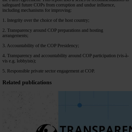
saf
eguard
fu
ture
C
OPs
f
rom
cor
ruption
a
nd
u
ndue
inf
luence,
inc
luding
mec
hanisms
f
or
imp
roving:
1. Integrity over the choice of the host country;
2. Transparency around COP preparations and hosting
arrangements;
3. Accountability of the COP Presidency;
4. Transparency and accountability around COP participation (vis-à-
vis e.g. lobbyists);
5. Responsible private sector engagement at COP.
Related publications