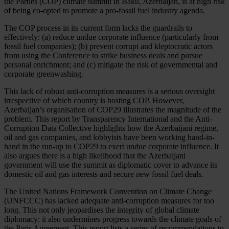
t
he
Pa
rties
(
COP)
cl
imate
su
mmit
in
B
aku,
Aze
rbaijan,
is at
h
igh
r
isk
of
b
eing
co
-opted
to
pr
omote
a
pro
-fossil
f
uel
in
dustry
ag
enda.
T
he
C
OP
pr
ocess
in
i
ts
cu
rrent
f
orm
l
acks
t
he
gua
rdrails
to
effe
ctively:
(
a)
re
duce
u
ndue
cor
porate
inf
luence
(par
ticularly
f
rom
fo
ssil
f
uel
com
panies);
(
b)
pr
event
co
rrupt
a
nd
klep
tocratic
ac
tors
f
rom
u
sing
t
he
Con
ference
to
st
rike
bu
siness
d
eals
a
nd
pu
rsue
pe
rsonal
enr
ichment;
a
nd
(
c)
mi
tigate
t
he
r
isk
of
gove
rnmental
a
nd
cor
porate
gree
nwashing.
T
his
l
ack
of
ro
bust
anti-
corruption
me
asures
is a
se
rious
ove
rsight
irre
spective
of
w
hich
co
untry
is
ho
sting
C
OP.
Ho
wever,
Azer
baijan’s
orga
nisation
of
C
OP29
ill
ustrates
t
he
mag
nitude
of
t
he
pr
oblem.
T
his
re
port
by
Tran
sparency
Inte
rnational
a
nd
t
he
Anti-
Corruption
D
ata
Col
lective
hig
hlights
h
ow
t
he
Aze
rbaijani
re
gime,
o
il
a
nd
g
as
com
panies,
a
nd
lob
byists
h
ave
b
een
wo
rking
hand
-in-
hand
in
t
he
ru
n-up
to
C
OP29
to
e
xert
u
ndue
cor
porate
inf
luence.
It
a
lso
ar
gues
t
here
is a
h
igh
lik
elihood
t
hat
t
he
Aze
rbaijani
gov
ernment
w
ill
u
se
t
he
su
mmit
as
dip
lomatic
c
over
to
ad
vance
i
ts
do
mestic
o
il
a
nd
g
as
int
erests
a
nd
se
cure
n
ew
fo
ssil
f
uel
de
als.
T
he
Un
ited
Na
tions
Fra
mework
Con
vention
on
Cl
imate
Ch
ange
(U
NFCCC)
h
as
la
cked
ad
equate
anti-
corruption
me
asures
f
or
t
oo
l
ong.
T
his
n
ot
o
nly
jeo
pardises
t
he
int
egrity
of
gl
obal
cl
imate
dip
lomacy:
it
a
lso
und
ermines
pr
ogress
to
wards
t
he
cl
imate
g
oals
of
t
he
P
aris
Agr
eement.
T
his
re
port
l
ists
a
se
ries
of
recom
mendations
to