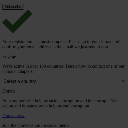
Your registration is almost complete. Please go to your inbox and
confirm your email address in the email we just sent to you
Engage
We're active in over 100 countries. Here's how to contact one of our
national chapters
Donate
Your support will help us tackle corruption and the corrupt. Take
action and donate now to help us end corruption
Donate now
Join the conversation on social media