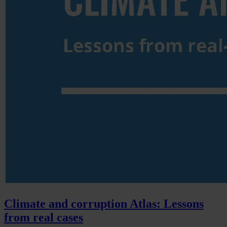
Climate and corruption Atlas: Lessons
from real cases