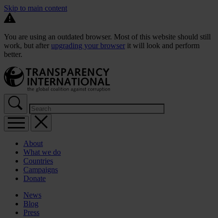
Skip to main content
You are using an outdated browser. Most of this website should still
work, but after
upgrading your browser
it will look and perform
better.
About
What we do
Countries
Campaigns
Donate
News
Blog
Press