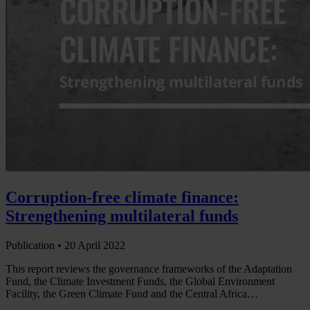
Corruption-free climate finance:
Strengthening multilateral funds
Publication •
20 April 2022
This report reviews the governance frameworks of the Adaptation
Fund, the Climate Investment Funds, the Global Environment
Facility, the Green Climate Fund and the Central Africa…