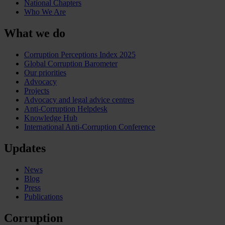
National Chapters
Who We Are
What we do
Corruption Perceptions Index 2025
Global Corruption Barometer
Our priorities
Advocacy
Projects
Advocacy and legal advice centres
Anti-Corruption Helpdesk
Knowledge Hub
International Anti-Corruption Conference
Updates
News
Blog
Press
Publications
Corruption