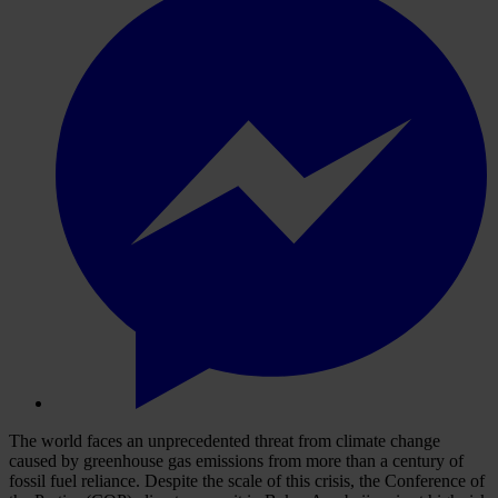
T
he
w
orld
f
aces
an
unpr
ecedented
th
reat
f
rom
cl
imate
ch
ange
ca
used
by
gre
enhouse
g
as
emi
ssions
f
rom
m
ore
t
han
a
ce
ntury
of
fo
ssil
f
uel
rel
iance.
De
spite
t
he
s
cale
of
t
his
cr
isis,
t
he
Con
ference
of