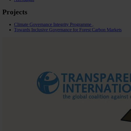
Projects
Climate Governance Integrity Programme
Towards Inclusive Governance for Forest Carbon Markets