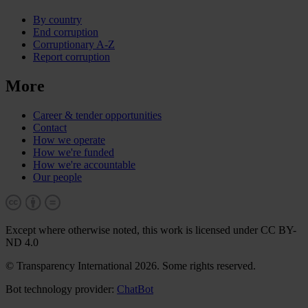
By country
End corruption
Corruptionary A-Z
Report corruption
More
Career & tender opportunities
Contact
How we operate
How we're funded
How we're accountable
Our people
Except where otherwise noted, this work is licensed under CC BY-
ND 4.0
© Transparency International 2026. Some rights reserved.
Bot technology provider:
ChatBot