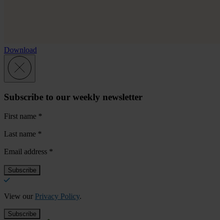
Download
Subscribe to our weekly newsletter
First name
*
Last name
*
Email address
*
View our
Privacy Policy
.