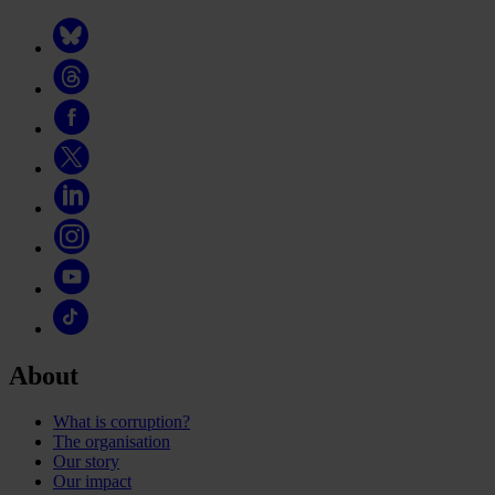
About
What is corruption?
The organisation
Our story
Our impact