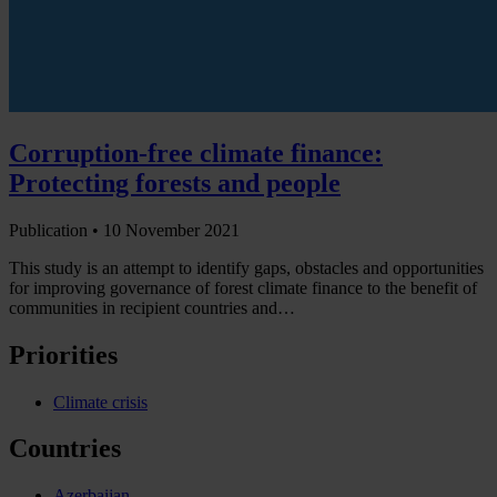
Corruption-free climate finance:
Protecting forests and people
Publication •
10 November 2021
This study is an attempt to identify gaps, obstacles and opportunities
for improving governance of forest climate finance to the benefit of
communities in recipient countries and…
Priorities
Climate crisis
Countries
Azerbaijan