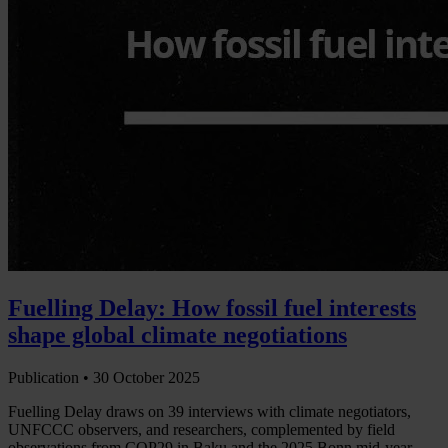
Fuelling Delay: How fossil fuel interests
shape global climate negotiations
Publication •
30 October 2025
Fuelling Delay draws on 39 interviews with climate negotiators,
UNFCCC observers, and researchers, complemented by field
observations from COP29 in Baku and the 2025 Bonn mid-year…