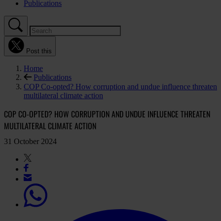
Publications
Post this
Home
Publications
COP Co-opted? How corruption and undue influence threaten
multilateral climate action
COP CO-OPTED? HOW CORRUPTION AND UNDUE INFLUENCE THREATEN
MULTILATERAL CLIMATE ACTION
31 October 2024