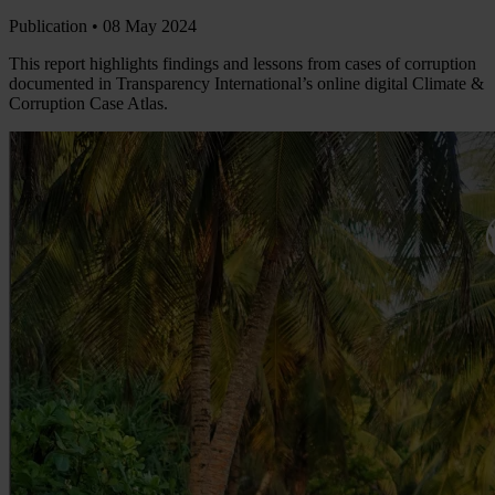
Publication •
08 May 2024
This report highlights findings and lessons from cases of corruption
documented in Transparency International’s online digital Climate &
Corruption Case Atlas.