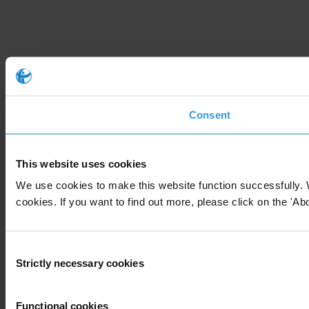
Consent
This website uses cookies
We use cookies to make this website function successfully. 
cookies. If you want to find out more, please click on the 'Abo
Consent
Strictly necessary cookies
Selection
Functional cookies