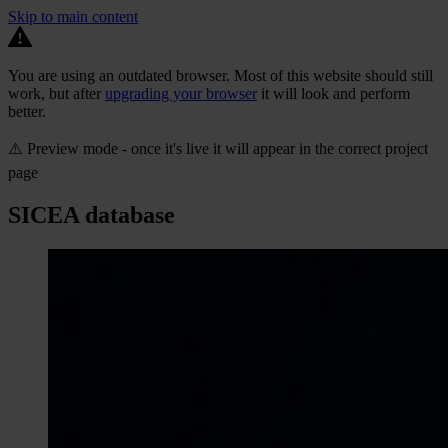
Skip to main content
You are using an outdated browser. Most of this website should still
work, but after
upgrading your browser
it will look and perform
better.
⚠️ Preview mode - once it's live it will appear in the correct project
page
SICEA database