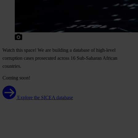
W
atch
t
his
sp
ace!
We
a
re
bu
ilding
a
da
tabase
of
hig
h-level
cor
ruption
c
ases
pro
secuted
ac
ross
16
Sub
-Saharan
Af
rican
cou
ntries.
Coming soon!
Explore the SICEA database