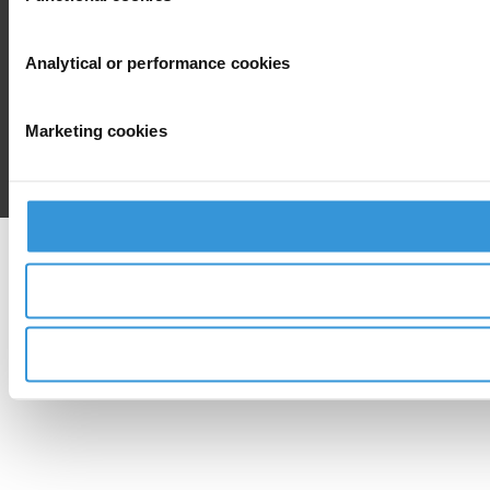
Analytical or performance cookies
Marketing cookies