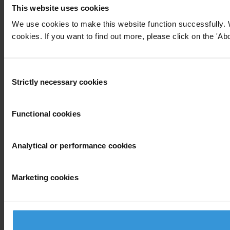
This website uses cookies
We use cookies to make this website function successfully. 
cookies. If you want to find out more, please click on the 'Abo
Consent
Strictly necessary cookies
Selection
Functional cookies
Analytical or performance cookies
Marketing cookies