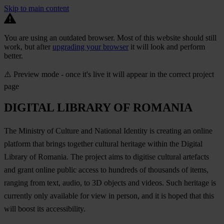
Skip to main content
You are using an outdated browser. Most of this website should still
work, but after
upgrading your browser
it will look and perform
better.
⚠️ Preview mode - once it's live it will appear in the correct project
page
DIGITAL LIBRARY OF ROMANIA
The Ministry of Culture and National Identity is creating an online
platform that brings together cultural heritage within the Digital
Library of Romania. The project aims to digitise cultural artefacts
and grant online public access to hundreds of thousands of items,
ranging from text, audio, to 3D objects and videos. Such heritage is
currently only available for view in person, and it is hoped that this
will boost its accessibility.