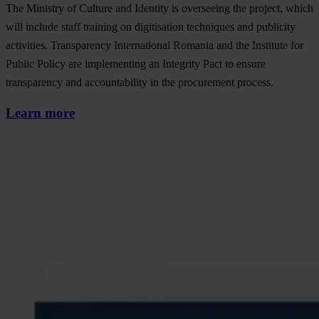
The Ministry of Culture and Identity is overseeing the project, which
will include staff training on digitisation techniques and publicity
activities. Transparency International Romania and the Institute for
Public Policy are implementing an Integrity Pact to ensure
transparency and accountability in the procurement process.
Learn more