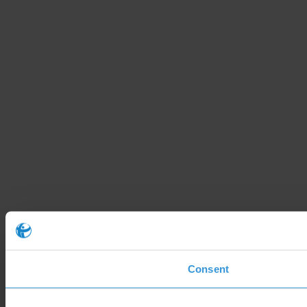
Consent