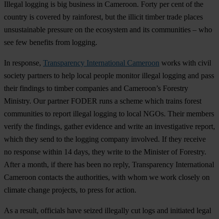
Illegal logging is big business in Cameroon. Forty per cent of the
country is covered by rainforest, but the illicit timber trade places
unsustainable pressure on the ecosystem and its communities – who
see few benefits from logging.
In response,
Transparency International Cameroon
works with civil
society partners to help local people monitor illegal logging and pass
their findings to timber companies and Cameroon’s Forestry
Ministry. Our partner FODER runs a scheme which trains forest
communities to report illegal logging to local NGOs. Their members
verify the findings, gather evidence and write an investigative report,
which they send to the logging company involved. If they receive
no response within 14 days, they write to the Minister of Forestry.
After a month, if there has been no reply, Transparency International
Cameroon contacts the authorities, with whom we work closely on
climate change projects, to press for action.
As a result, officials have seized illegally cut logs and initiated legal