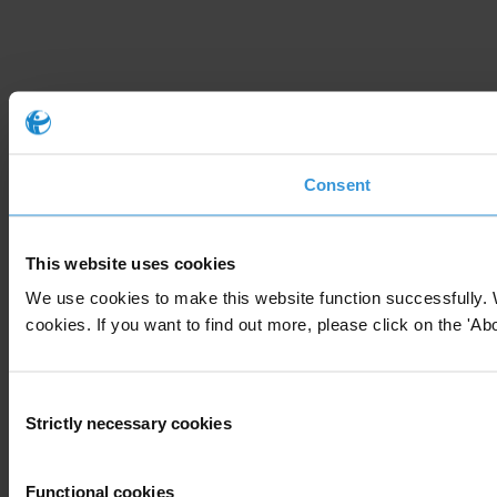
Consent
This website uses cookies
We use cookies to make this website function successfully. 
cookies. If you want to find out more, please click on the 'Abo
Consent
Strictly necessary cookies
Selection
Functional cookies