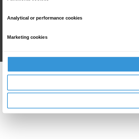
Analytical or performance cookies
Marketing cookies