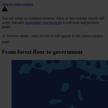
Skip to main content
You are using an outdated browser. Most of this website should still
work, but after
upgrading your browser
it will look and perform
better.
⚠️ Preview mode - once it's live it will appear in the correct project
page
From forest floor to government