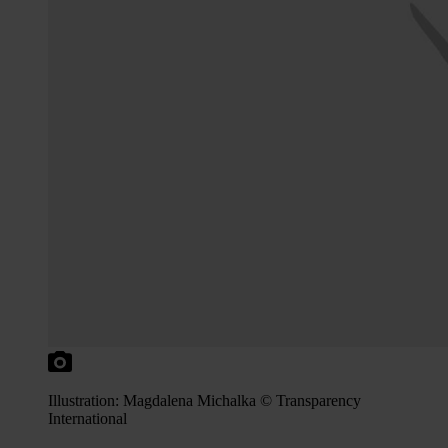
Illustration: Magdalena Michalka © Transparency
International