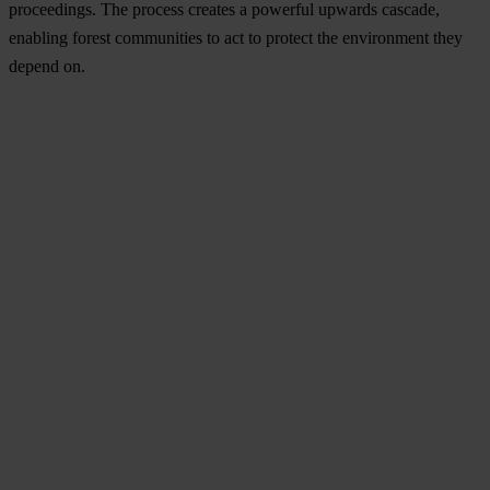
proceedings. The process creates a powerful upwards cascade,
enabling forest communities to act to protect the environment they
depend on.