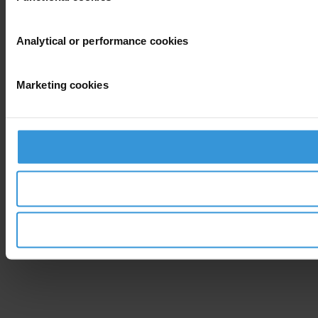
Analytical or performance cookies
Marketing cookies