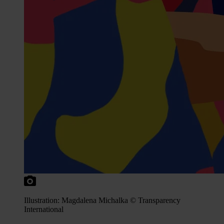
Illustration: Magdalena Michalka © Transparency
International