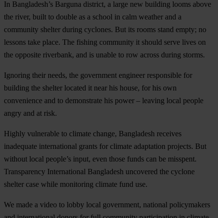
In Bangladesh’s Barguna district, a large new building looms above
the river, built to double as a school in calm weather and a
community shelter during cyclones. But its rooms stand empty; no
lessons take place. The fishing community it should serve lives on
the opposite riverbank, and is unable to row across during storms.
Ignoring their needs, the government engineer responsible for
building the shelter located it near his house, for his own
convenience and to demonstrate his power – leaving local people
angry and at risk.
Highly vulnerable to climate change, Bangladesh receives
inadequate international grants for climate adaptation projects. But
without local people’s input, even those funds can be misspent.
Transparency International Bangladesh uncovered the cyclone
shelter case while monitoring climate fund use.
We made a video to lobby local government, national policymakers
and international donors for full community participation in climate