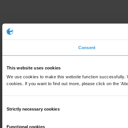
Consent
This website uses cookies
We use cookies to make this website function successfully. 
cookies. If you want to find out more, please click on the 'Abo
Consent
Strictly necessary cookies
Selection
Functional cookies