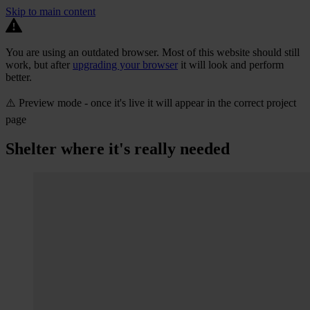
Skip to main content
You are using an outdated browser. Most of this website should still
work, but after
upgrading your browser
it will look and perform
better.
⚠️ Preview mode - once it's live it will appear in the correct project
page
Shelter where it's really needed