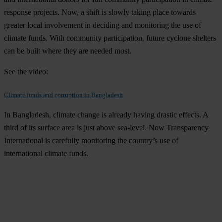
response projects. Now, a shift is slowly taking place towards
greater local involvement in deciding and monitoring the use of
climate funds. With community participation, future cyclone shelters
can be built where they are needed most.
See the video:
Climate funds and corruption in Bangladesh
In Bangladesh, climate change is already having drastic effects. A
third of its surface area is just above sea-level. Now Transparency
International is carefully monitoring the country’s use of
international climate funds.