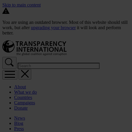
Skip to main content
You are using an outdated browser. Most of this website should still
work, but after
upgrading your browser
it will look and perform
better.
About
What we do
Countries
Campaigns
Donate
News
Blog
Press