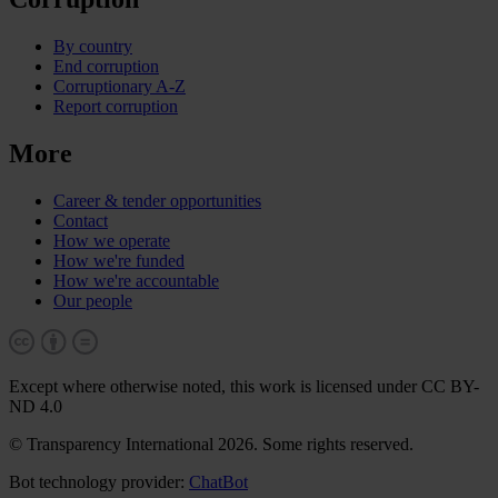
By country
End corruption
Corruptionary A-Z
Report corruption
More
Career & tender opportunities
Contact
How we operate
How we're funded
How we're accountable
Our people
Except where otherwise noted, this work is licensed under CC BY-
ND 4.0
© Transparency International 2026. Some rights reserved.
Bot technology provider:
ChatBot