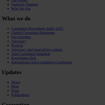
Our impact
National Chapters
Who We Are
What we do
Corruption Perceptions Index 2025
Global Corruption Barometer
Our priorities
Advocacy
Projects
Advocacy and legal advice centres
Anti-Corruption Helpdesk
Knowledge Hub
International Anti-Corruption Conference
Updates
News
Blog
Press
Publications
Corruption