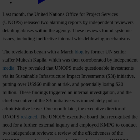
Last month, the United Nations Office for Project Services
(UNOPS) released two alarming reports by independent reviewers
detailing abuses within the agency. These reviews found systemic
issues, including ineffective internal whistleblowing mechanisms.
The revelations began with a March
blog
by former UN senior
staffer Mukesh Kapila, which was then corroborated by independent
media
. They revealed that UNOPS made questionable investments
via its Sustainable Infrastructure Impact Investments (S3i) initiative,
putting over US$60 million at risk, and potentially losing $20
million. These findings triggered an internal investigation, and the
chief executive of the S3i initiative was immediately put on
administrative leave. One month later, the executive director of
UNOPS
resigned
. The UNOPS executive board then recognised the
need for a further, external inquiry and employed KMPG to conduct
two independent reviews: a review of the effectiveness of the