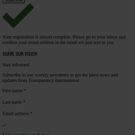
Your registration is almost complete. Please go to your inbox and
confirm your email address in the email we just sent to you
SHARE OUR VISION
Stay informed
Subscribe to our weekly newsletter to get the latest news and
updates from Transparency International
First name
*
Last name
*
Email address
*