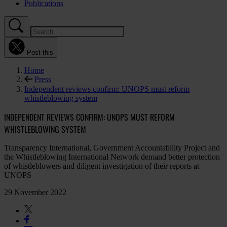
Publications
Post this
Home
Press
Independent reviews confirm: UNOPS must reform
whistleblowing system
INDEPENDENT REVIEWS CONFIRM: UNOPS MUST REFORM
WHISTLEBLOWING SYSTEM
Transparency International, Government Accountability Project and
the Whistleblowing International Network demand better protection
of whistleblowers and diligent investigation of their reports at
UNOPS
29 November 2022