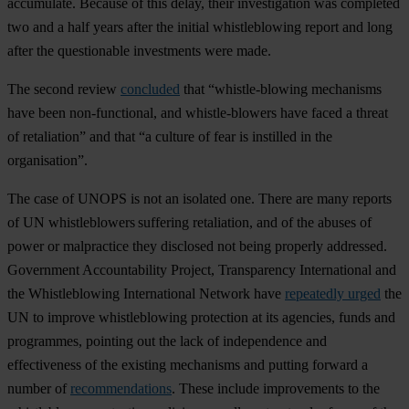
accumulate. Because of this delay, their investigation was completed
two and a half years after the initial whistleblowing report and long
after the questionable investments were made.
The second review
concluded
that “whistle-blowing mechanisms
have been non-functional, and whistle-blowers have faced a threat
of retaliation” and that “a culture of fear is instilled in the
organisation”.
The case of UNOPS is not an isolated one. There are many reports
of UN whistleblowers suffering retaliation, and of the abuses of
power or malpractice they disclosed not being properly addressed.
Government Accountability Project, Transparency International and
the Whistleblowing International Network have
repeatedly urged
the
UN to improve whistleblowing protection at its agencies, funds and
programmes, pointing out the lack of independence and
effectiveness of the existing mechanisms and putting forward a
number of
recommendations
. These include improvements to the