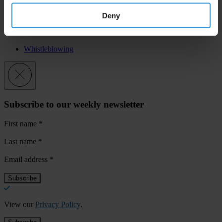
What needs To Change”.
Deny
Priorities
Whistleblowing
Subscribe to our weekly newsletter
First name
*
Last name
*
Email address
*
View our
Privacy Policy
.