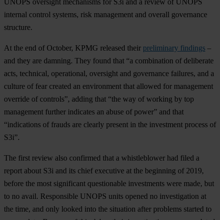
UNOPS oversight mechanisms for S3i and a review of UNOPS
internal control systems, risk management and overall governance
structure.
At the end of October, KPMG released their
preliminary findings
–
and they are damning. They found that “a combination of deliberate
acts, technical, operational, oversight and governance failures, and a
culture of fear created an environment that allowed for management
override of controls”, adding that “the way of working by top
management further indicates an abuse of power” and that
“indications of frauds are clearly present in the investment process of
S3i”.
The first review also confirmed that a whistleblower had filed a
report about S3i and its chief executive at the beginning of 2019,
before the most significant questionable investments were made, but
to no avail. Responsible UNOPS units opened no investigation at
the time, and only looked into the situation after problems started to