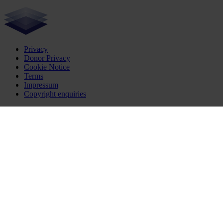
Privacy
Donor Privacy
Cookie Notice
Terms
Impressum
Copyright enquiries