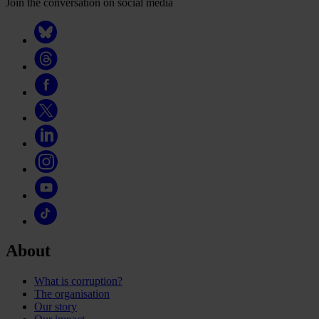
Join the conversation on social media
About
What is corruption?
The organisation
Our story