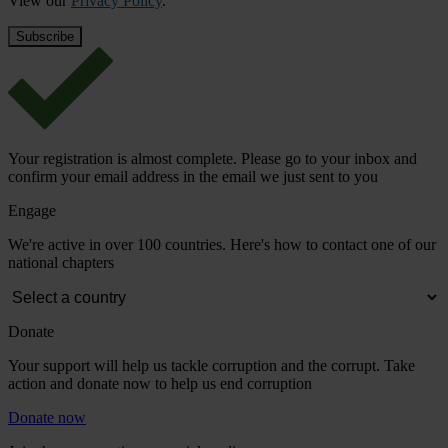
View our
Privacy Policy
.
Your registration is almost complete. Please go to your inbox and
confirm your email address in the email we just sent to you
Engage
We're active in over 100 countries. Here's how to contact one of our
national chapters
Donate
Your support will help us tackle corruption and the corrupt. Take
action and donate now to help us end corruption
Donate now