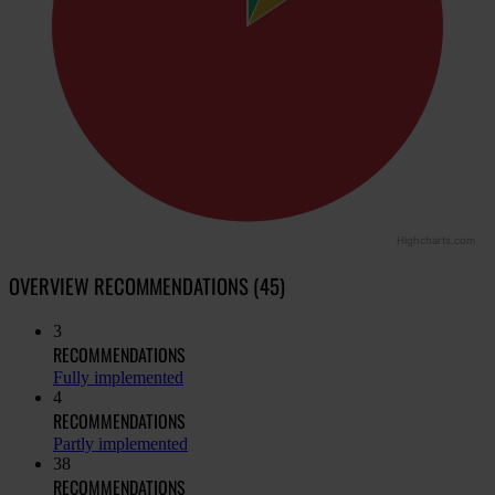
Highcharts.com
OVERVIEW RECOMMENDATIONS (45)
3
RECOMMENDATIONS
Fully implemented
4
RECOMMENDATIONS
Partly implemented
38
RECOMMENDATIONS