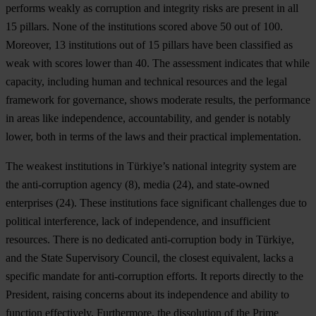
performs weakly as corruption and integrity risks are present in all
15 pillars. None of the institutions scored above 50 out of 100.
Moreover, 13 institutions out of 15 pillars have been classified as
weak with scores lower than 40. The assessment indicates that while
capacity, including human and technical resources and the legal
framework for governance, shows moderate results, the performance
in areas like independence, accountability, and gender is notably
lower, both in terms of the laws and their practical implementation.
The weakest institutions in Türkiye’s national integrity system are
the anti-corruption agency (8), media (24), and state-owned
enterprises (24). These institutions face significant challenges due to
political interference, lack of independence, and insufficient
resources. There is no dedicated anti-corruption body in Türkiye,
and the State Supervisory Council, the closest equivalent, lacks a
specific mandate for anti-corruption efforts. It reports directly to the
President, raising concerns about its independence and ability to
function effectively. Furthermore, the dissolution of the Prime