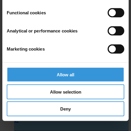
Functional cookies
Analytical or performance cookies
Marketing cookies
Electoral Management Body
Allow all
Allow selection
Deny
40
42