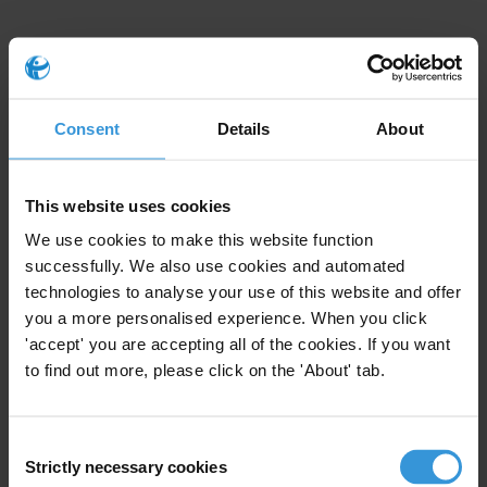
Consent
Details
About
Law Enforcement Agencies
This website uses cookies
We use cookies to make this website function
successfully. We also use cookies and automated
technologies to analyse your use of this website and offer
you a more personalised experience. When you click
'accept' you are accepting all of the cookies. If you want
to find out more, please click on the 'About' tab.
34
42
Consent
25
Strictly necessary cookies
Selection
34