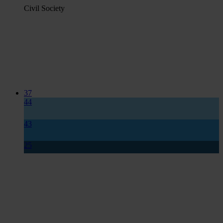
Civil Society
37
44
43
25