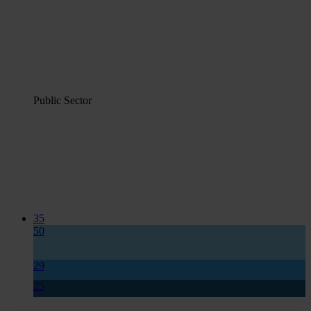
Public Sector
35
50
29
25