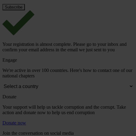
Your registration is almost complete. Please go to your inbox and
confirm your email address in the email we just sent to you
Engage
We're active in over 100 countries. Here's how to contact one of our
national chapters
Donate
Your support will help us tackle corruption and the corrupt. Take
action and donate now to help us end corruption
Donate now
Join the conversation on social media