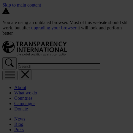
Skip to main content
You are using an outdated browser. Most of this website should still
work, but after
upgrading your browser
it will look and perform
better.
About
What we do
Countries
Campaigns
Donate
News
Blog
Press