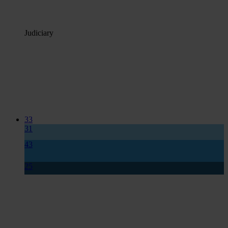
Judiciary
33
31
43
25