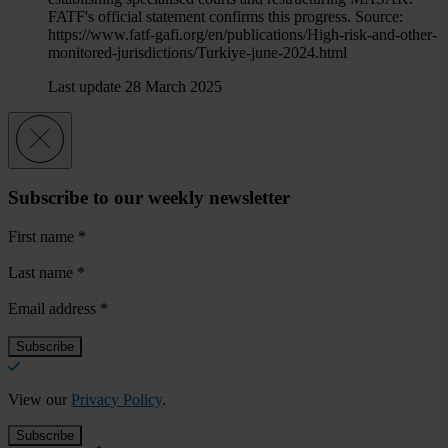
FATF's official statement confirms this progress. Source:
https://www.fatf-gafi.org/en/publications/High-risk-and-other-
monitored-jurisdictions/Turkiye-june-2024.html
Last update 28 March 2025
Subscribe to our weekly newsletter
First name
*
Last name
*
Email address
*
View our
Privacy Policy
.