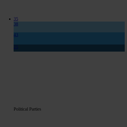
35
38
43
25
Political Parties