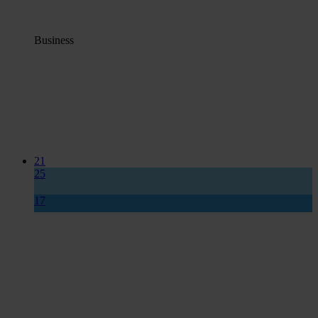
Business
21
25
17