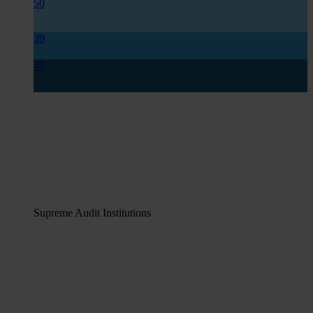
50
39
47
Supreme Audit Institutions