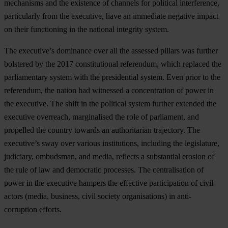
mechanisms and the existence of channels for political interference,
particularly from the executive, have an immediate negative impact
on their functioning in the national integrity system.
The executive’s dominance over all the assessed pillars was further
bolstered by the 2017 constitutional referendum, which replaced the
parliamentary system with the presidential system. Even prior to the
referendum, the nation had witnessed a concentration of power in
the executive. The shift in the political system further extended the
executive overreach, marginalised the role of parliament, and
propelled the country towards an authoritarian trajectory. The
executive’s sway over various institutions, including the legislature,
judiciary, ombudsman, and media, reflects a substantial erosion of
the rule of law and democratic processes. The centralisation of
power in the executive hampers the effective participation of civil
actors (media, business, civil society organisations) in anti-
corruption efforts.