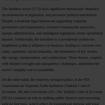
The business sector (37.5) faces significant bureaucratic obstacles,
inconsistencies in legislation, and pervasive political interference.
Despite a moderate legal framework supporting corporate
governance and transparency, extensive bureaucratic processes,
opaque administration, and misaligned regulations create operational
barriers. Additionally, the transition to a presidential system has
heightened political influence on business, leading to concerns over
crony capitalism, social inequality, and dominance of key sectors
like energy, transportation, and construction. These factors, coupled
with limited oversight and transparency challenges, undermine the
sector’s integrity and accountability.
On the other hand, the relatively strongest pillars in the NIS
Assessment are Supreme Audit Institution (Turkish Court of
Accounts, 46) and civil society (41). The Turkish Court of Accounts
(TCA) continues its role in auditing public finances and exercising
judicial functions, which reflect its foundational purpose and legal