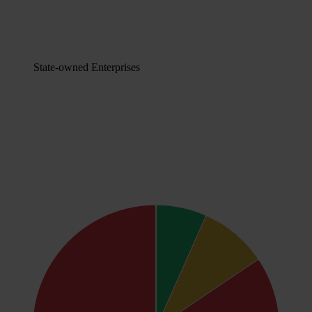
State-owned Enterprises