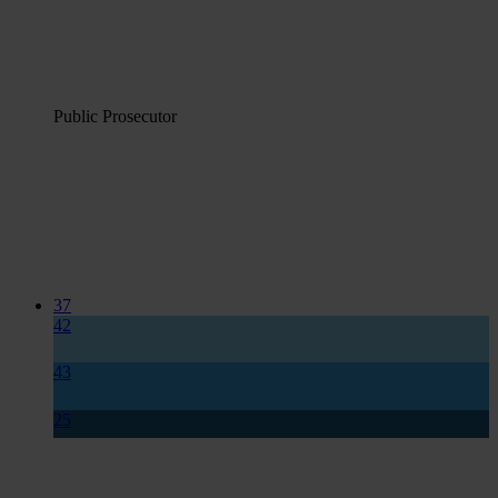
Public Prosecutor
37
42
43
25