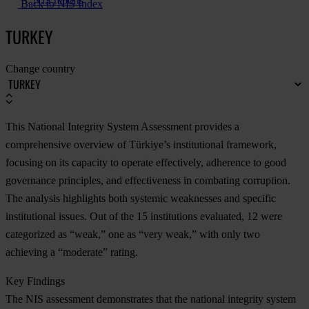
NIS reports
Back to NIS Index
TURKEY
Change country
This National Integrity System Assessment provides a
comprehensive overview of Türkiye’s institutional framework,
focusing on its capacity to operate effectively, adherence to good
governance principles, and effectiveness in combating corruption.
The analysis highlights both systemic weaknesses and specific
institutional issues. Out of the 15 institutions evaluated, 12 were
categorized as “weak,” one as “very weak,” with only two
achieving a “moderate” rating.
Key Findings
The NIS assessment demonstrates that the national integrity system