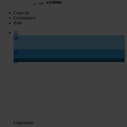
National Integrity System
Capacity
Governance
Role
32
50
32
13
Legislature