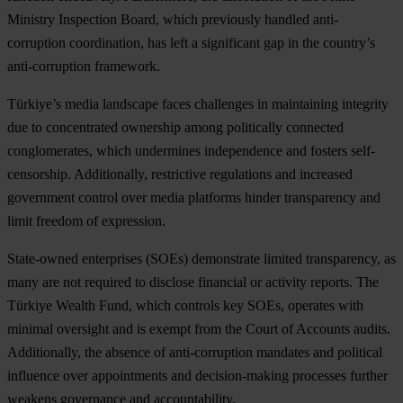
Ministry Inspection Board, which previously handled anti-
corruption coordination, has left a significant gap in the country’s
anti-corruption framework.
Türkiye’s media landscape faces challenges in maintaining integrity
due to concentrated ownership among politically connected
conglomerates, which undermines independence and fosters self-
censorship. Additionally, restrictive regulations and increased
government control over media platforms hinder transparency and
limit freedom of expression.
State-owned enterprises (SOEs) demonstrate limited transparency, as
many are not required to disclose financial or activity reports. The
Türkiye Wealth Fund, which controls key SOEs, operates with
minimal oversight and is exempt from the Court of Accounts audits.
Additionally, the absence of anti-corruption mandates and political
influence over appointments and decision-making processes further
weakens governance and accountability.