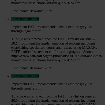
monitored-jurisdictions/Turkiye-june-2024.html
Last update 28 March 2025
Fully implemented
Implement FATF recommendations to exit the grey list
through legal reform.
Türkiye was removed from the FATF grey list on June 28,
2024, following the implementation of reforms including
establishing specialised courts and restructuring MASAK.
FATF's official statement confirms this progress. Source:
https://www.fatf-gafi.org/en/publications/High-risk-and-other-
monitored-jurisdictions/Turkiye-june-2024.html
Last update 28 March 2025
Fully implemented
Implement FATF recommendations to exit the grey list
through legal reform.
Türkiye was removed from the FATF grey list on June 28,
2024, following the implementation of reforms including
establishing specialised courts and restructuring MASAK.