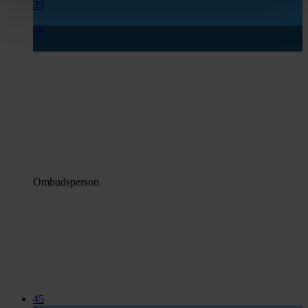
39
38
Ombudsperson
45