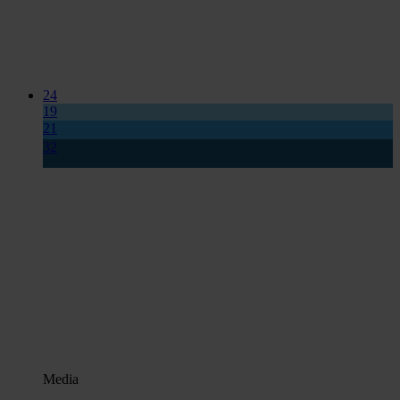
24
19
21
32
Media