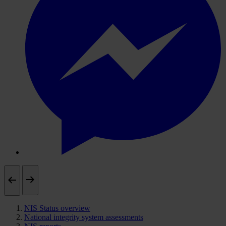
NIS Status overview
National integrity system assessments