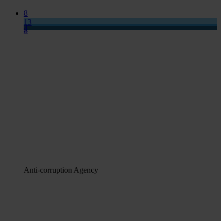
8
13
4
8
Anti-corruption Agency