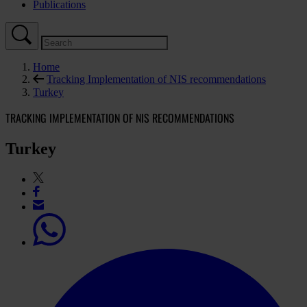
Publications
Home
Tracking Implementation of NIS recommendations
Turkey
TRACKING IMPLEMENTATION OF NIS RECOMMENDATIONS
Turkey