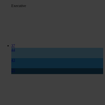
Executive
37
44
43
25