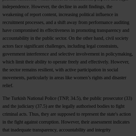
independence. However, the decline in audit findings, the
weakening of report content, increasing political influence in
recruitment processes, and a shift away from performance auditing
have compromised its effectiveness in promoting transparency and
accountability in the public sector. On the other hand, civil society
actors face significant challenges, including legal constraints,
government interference and selective involvement in policymaking,
which limit their ability to operate freely and effectively. However,
the sector remains resilient, with active participation in social
movements, particularly in areas like women’s rights and disaster
relief.
The Turkish National Police (TNP, 34.5), the public prosecutor (33)
and the judiciary (37.5) are the legally authorised bodies to fight
criminal acts. Thus, they are supposed to represent the state's action
in the fight against corruption. However, their assessment indicates
that inadequate transparency, accountability and integrity