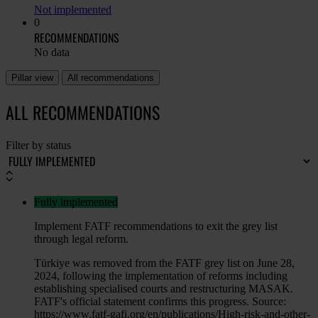
Not implemented
0
RECOMMENDATIONS
No data
Pillar view
All recommendations
ALL RECOMMENDATIONS
Filter by status
Fully implemented
Implement FATF recommendations to exit the grey list
through legal reform.
Türkiye was removed from the FATF grey list on June 28,
2024, following the implementation of reforms including
establishing specialised courts and restructuring MASAK.
FATF's official statement confirms this progress. Source:
https://www.fatf-gafi.org/en/publications/High-risk-and-other-