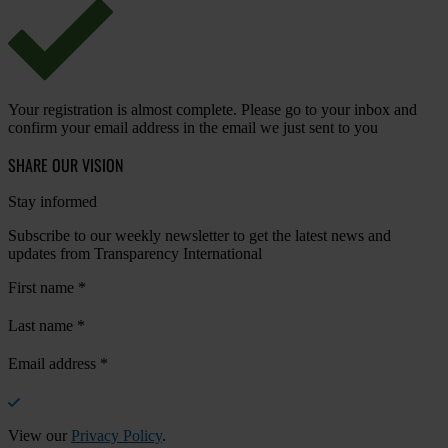
Your registration is almost complete. Please go to your inbox and
confirm your email address in the email we just sent to you
SHARE OUR VISION
Stay informed
Subscribe to our weekly newsletter to get the latest news and
updates from Transparency International
First name
*
Last name
*
Email address
*
View our
Privacy Policy
.