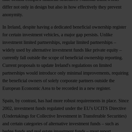
differ not only in design but also in how effectively they prevent
anonymity.
In Ireland, despite having a dedicated beneficial ownership register
for certain investment vehicles, a major gap persists. Unlike
investment limited partnerships, regular limited partnerships –
widely used by alternative investment funds like private equity –
currently fall outside the scope of beneficial ownership reporting.
Current proposals to update Ireland's regulations on limited
partnerships would introduce only minimal improvements, requiring
the beneficial owners of solely corporate partners outside the
European Economic Area to be recorded in a new register.
Spain, by contrast, has had more robust requirements in place. Since
2002, investment funds regulated under the EU's UCITS Directive
(Undertakings for Collective Investment in Transferable Securities)
and certain categories of alternative investment funds – such as
hedge funds and real estate investment funds – must report