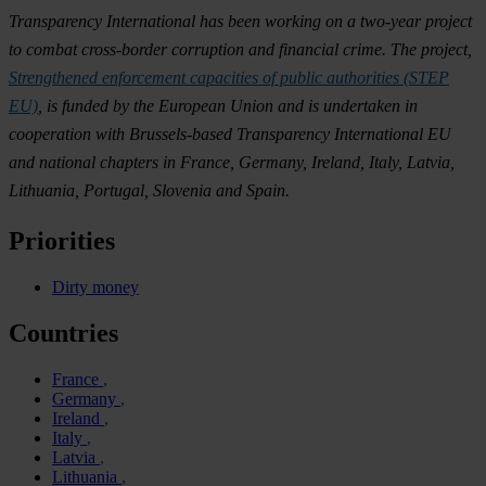
Transparency International has been working on a two-year project
to combat cross-border corruption and financial crime. The project,
Strengthened enforcement capacities of public authorities (STEP
EU)
, is funded by the European Union and is undertaken in
cooperation with Brussels-based Transparency International EU
and national chapters in France, Germany, Ireland, Italy, Latvia,
Lithuania, Portugal, Slovenia and Spain.
Priorities
Dirty money
Countries
France
Germany
Ireland
Italy
Latvia
Lithuania