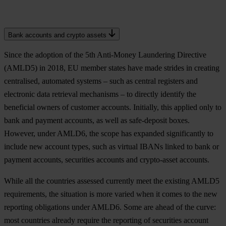
Bank accounts and crypto assets
Since the adoption of the 5th Anti-Money Laundering Directive
(AMLD5) in 2018, EU member states have made strides in creating
centralised, automated systems – such as central registers and
electronic data retrieval mechanisms – to directly identify the
beneficial owners of customer accounts. Initially, this applied only to
bank and payment accounts, as well as safe-deposit boxes.
However, under AMLD6, the scope has expanded significantly to
include new account types, such as virtual IBANs linked to bank or
payment accounts, securities accounts and crypto-asset accounts.
While all the countries assessed currently meet the existing AMLD5
requirements, the situation is more varied when it comes to the new
reporting obligations under AMLD6. Some are ahead of the curve:
most countries already require the reporting of securities account