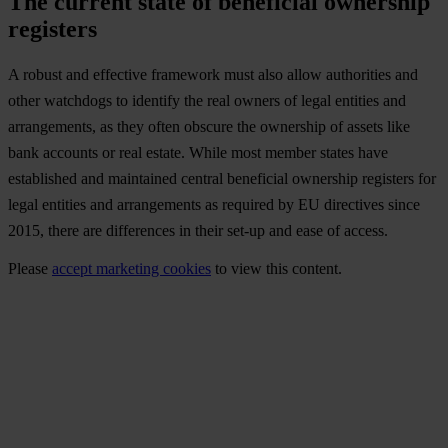
The current state of beneficial ownership
registers
A robust and effective framework must also allow authorities and
other watchdogs to identify the real owners of legal entities and
arrangements, as they often obscure the ownership of assets like
bank accounts or real estate. While most member states have
established and maintained central beneficial ownership registers for
legal entities and arrangements as required by EU directives since
2015, there are differences in their set-up and ease of access.
Please
accept marketing cookies
to view this content.