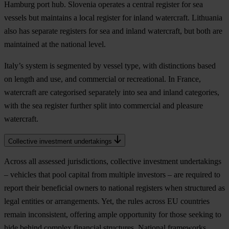
Hamburg port hub. Slovenia operates a central register for sea
vessels but maintains a local register for inland watercraft. Lithuania
also has separate registers for sea and inland watercraft, but both are
maintained at the national level.
Italy’s system is segmented by vessel type, with distinctions based
on length and use, and commercial or recreational. In France,
watercraft are categorised separately into sea and inland categories,
with the sea register further split into commercial and pleasure
watercraft.
Collective investment undertakings
Across all assessed jurisdictions, collective investment undertakings
– vehicles that pool capital from multiple investors – are required to
report their beneficial owners to national registers when structured as
legal entities or arrangements. Yet, the rules across EU countries
remain inconsistent, offering ample opportunity for those seeking to
hide behind complex financial structures. National frameworks