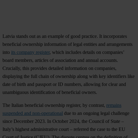
Latvia stands out as an example of good practice. It incorporates
beneficial ownership information of legal entities and arrangements
into
its company register
, which includes details on companies’
board members, articles of association and annual accounts.
Crucially, this provides detailed information on companies,
displaying the full chain of ownership along with key identifiers like
date of birth and passport or ID numbers, allowing for clear and
unambiguous identification of beneficial owners.
The Italian beneficial ownership register, by contrast,
remains
suspended and non-operational
due to an ongoing legal challenge
since December 2023. In October 2024, the Council of State –
Italy’s highest administrative court – referred the case to the EU
Court of Justice (CJEU). The dispute centres on the definition of