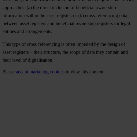
approaches: (a) the direct inclusion of beneficial ownership
information within the asset register, or (b) cross-referencing data
between asset registers and beneficial ownership registers for legal
entities and arrangements.
This type of cross-referencing is often impeded by the design of
asset registers – their structure, the scope of data they contain and
their level of digitalisation.
Please
accept marketing cookies
to view this content.