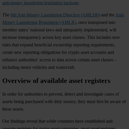
anti-money laundering legislative package
.
The
6th Anti-Money Laundering Directive (AMLD6)
and the
Anti-
Money Laundering Regulation (AMLR)
, once transposed into
member states’ national laws and adequately implemented, will
increase transparency across key asset classes. This includes new
rules that expand beneficial ownership reporting requirements,
create new reporting obligations for crypto asset accounts and
enhance authorities’ access to data across certain asset classes –
including motor vehicles and watercraft.
Overview of available asset registers
In order for authorities to prevent, detect and investigate cases of
assets being purchased with dirty money, they must first be aware of
these assets.
Our findings reveal that while countries have established and
operate registers for major asset categories, most asset registers