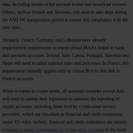
data, including details of the account holder and beneficial owners.
Others, such as Ireland and Slovenia, still need to take steps during
the AMLD6 transposition period to ensure full compliance with the
new rules.
Similarly, France, Germany and Lithuania have already
implemented requirements to report virtual IBANs linked to bank
and payment accounts. Ireland, Italy, Latvia, Portugal, Slovenia and
Spain still need to adapt national rules and processes. In France, this
requirement currently applies only to virtual IBANs that link to
French accounts.
When it comes to crypto assets, all assessed countries except Italy
will need to update their legislation to mandate the reporting of
crypto accounts, including those held by crypto-asset service
providers, which are classified as financial and credit institutions
under EU rules. In Italy, financial and credit institutions are already
required to report information on crypto asset accounts
to the bank