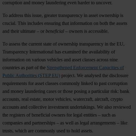
corruption and money laundering even harder to uncover.
To address this issue, greater transparency in asset ownership is
crucial. This includes ensuring that information on both the assets
and their ultimate – or
beneficial
– owners is accessible.
To assess the current state of ownership transparency in the EU,
Transparency International has examined the availability of
information on various vehicles and asset classes across nine
countries as part of the
Strengthened Enforcement Capacities of
Public Authorities (STEP EU)
project. We analysed the disclosure
requirements for asset classes commonly linked to past corruption
and money laundering cases or those posing a particular risk: bank
accounts, real estate, motor vehicles, watercraft, aircraft, crypto
accounts and collective investment undertakings. We also reviewed
the registers of beneficial owners for legal entities – such as
companies and partnerships – as well as legal arrangements – like
trusts, which are commonly used to hold assets.