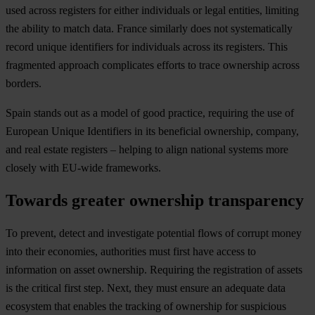
used across registers for either individuals or legal entities, limiting
the ability to match data. France similarly does not systematically
record unique identifiers for individuals across its registers. This
fragmented approach complicates efforts to trace ownership across
borders.
Spain stands out as a model of good practice, requiring the use of
European Unique Identifiers in its beneficial ownership, company,
and real estate registers – helping to align national systems more
closely with EU-wide frameworks.
Towards greater ownership transparency
To prevent, detect and investigate potential flows of corrupt money
into their economies, authorities must first have access to
information on asset ownership. Requiring the registration of assets
is the critical first step. Next, they must ensure an adequate data
ecosystem that enables the tracking of ownership for suspicious