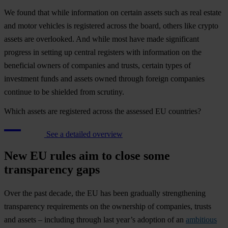
We found that while information on certain assets such as real estate
and motor vehicles is registered across the board, others like crypto
assets are overlooked. And while most have made significant
progress in setting up central registers with information on the
beneficial owners of companies and trusts, certain types of
investment funds and assets owned through foreign companies
continue to be shielded from scrutiny.
Which assets are registered across the assessed EU countries?
See a detailed overview
New EU rules aim to close some
transparency gaps
Over the past decade, the EU has been gradually strengthening
transparency requirements on the ownership of companies, trusts
and assets – including through last year’s adoption of an
ambitious