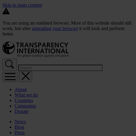
Skip to main content
You are using an outdated browser. Most of this website should still
work, but after
upgrading your browser
it will look and perform
better.
About
What we do
Countries
Campaigns
Donate
News
Blog
Press