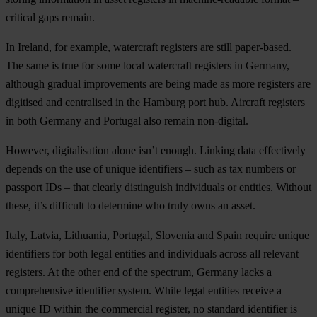
critical gaps remain.
In Ireland, for example, watercraft registers are still paper-based.
The same is true for some local watercraft registers in Germany,
although gradual improvements are being made as more registers are
digitised and centralised in the Hamburg port hub. Aircraft registers
in both Germany and Portugal also remain non-digital.
However, digitalisation alone isn’t enough. Linking data effectively
depends on the use of unique identifiers – such as tax numbers or
passport IDs – that clearly distinguish individuals or entities. Without
these, it’s difficult to determine who truly owns an asset.
Italy, Latvia, Lithuania, Portugal, Slovenia and Spain require unique
identifiers for both legal entities and individuals across all relevant
registers. At the other end of the spectrum, Germany lacks a
comprehensive identifier system. While legal entities receive a
unique ID within the commercial register, no standard identifier is