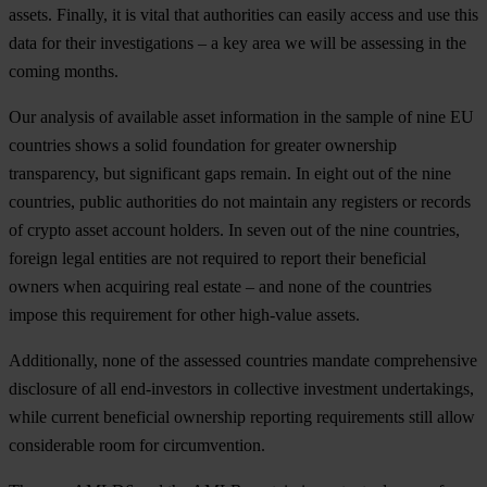
assets. Finally, it is vital that authorities can easily access and use this
data for their investigations – a key area we will be assessing in the
coming months.
Our analysis of available asset information in the sample of nine EU
countries shows a solid foundation for greater ownership
transparency, but significant gaps remain. In eight out of the nine
countries, public authorities do not maintain any registers or records
of crypto asset account holders. In seven out of the nine countries,
foreign legal entities are not required to report their beneficial
owners when acquiring real estate – and none of the countries
impose this requirement for other high-value assets.
Additionally, none of the assessed countries mandate comprehensive
disclosure of all end-investors in collective investment undertakings,
while current beneficial ownership reporting requirements still allow
considerable room for circumvention.