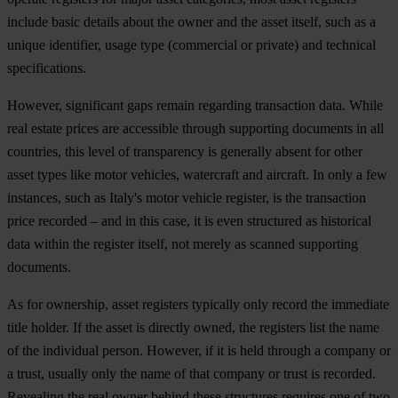
include basic details about the owner and the asset itself, such as a
unique identifier, usage type (commercial or private) and technical
specifications.
However, significant gaps remain regarding transaction data. While
real estate prices are accessible through supporting documents in all
countries, this level of transparency is generally absent for other
asset types like motor vehicles, watercraft and aircraft. In only a few
instances, such as Italy's motor vehicle register, is the transaction
price recorded – and in this case, it is even structured as historical
data within the register itself, not merely as scanned supporting
documents.
As for ownership, asset registers typically only record the immediate
title holder. If the asset is directly owned, the registers list the name
of the individual person. However, if it is held through a company or
a trust, usually only the name of that company or trust is recorded.
Revealing the real owner behind these structures requires one of two