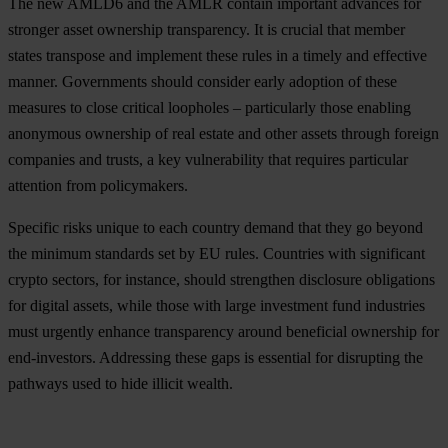
The new AMLD6 and the AMLR contain important advances for
stronger asset ownership transparency. It is crucial that member
states transpose and implement these rules in a timely and effective
manner. Governments should consider early adoption of these
measures to close critical loopholes – particularly those enabling
anonymous ownership of real estate and other assets through foreign
companies and trusts, a key vulnerability that requires particular
attention from policymakers.
Specific risks unique to each country demand that they go beyond
the minimum standards set by EU rules. Countries with significant
crypto sectors, for instance, should strengthen disclosure obligations
for digital assets, while those with large investment fund industries
must urgently enhance transparency around beneficial ownership for
end-investors. Addressing these gaps is essential for disrupting the
pathways used to hide illicit wealth.