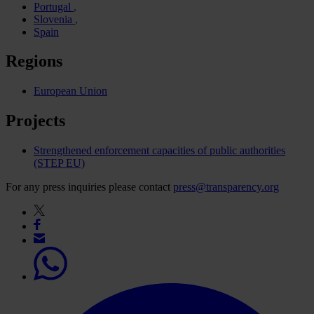
Portugal
Slovenia
Spain
Regions
European Union
Projects
Strengthened enforcement capacities of public authorities
(STEP EU)
For any press inquiries please contact
press@transparency.org