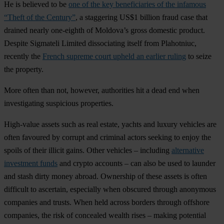
He is believed to be
one of the key beneficiaries of the infamous
“Theft of the Century”
, a staggering US$1 billion fraud case that
drained nearly one-eighth of Moldova’s gross domestic product.
Despite Sigmateli Limited dissociating itself from Plahotniuc,
recently the
French supreme court upheld an earlier ruling
to seize
the property.
More often than not, however, authorities hit a dead end when
investigating suspicious properties.
High-value assets such as real estate, yachts and luxury vehicles are
often favoured by corrupt and criminal actors seeking to enjoy the
spoils of their illicit gains. Other vehicles – including
alternative
investment funds
and crypto accounts – can also be used to launder
and stash dirty money abroad. Ownership of these assets is often
difficult to ascertain, especially when obscured through anonymous
companies and trusts. When held across borders through offshore
companies, the risk of concealed wealth rises – making potential