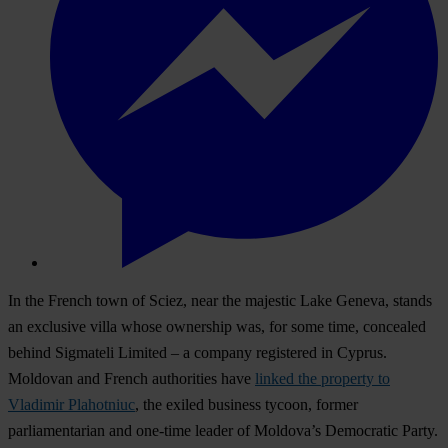
In the French town of Sciez, near the majestic Lake Geneva, stands
an exclusive villa whose ownership was, for some time, concealed
behind Sigmateli Limited – a company registered in Cyprus.
Moldovan and French authorities have
linked the property to
Vladimir Plahotniuc
, the exiled business tycoon, former
parliamentarian and one-time leader of Moldova’s Democratic Party.