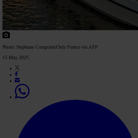
Photo: Stephane Compoint/Only France via AFP
15 May 2025