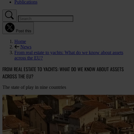
Publications
Post this
Home
News
From real estate to yachts: What do we know about assets
across the EU?
FROM REAL ESTATE TO YACHTS: WHAT DO WE KNOW ABOUT ASSETS
ACROSS THE EU?
The state of play in nine countries