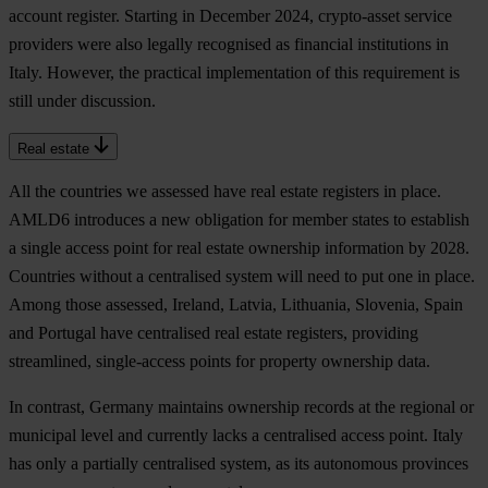
account register. Starting in December 2024, crypto-asset service
providers were also legally recognised as financial institutions in
Italy. However, the practical implementation of this requirement is
still under discussion.
Real estate
All the countries we assessed have real estate registers in place.
AMLD6 introduces a new obligation for member states to establish
a single access point for real estate ownership information by 2028.
Countries without a centralised system will need to put one in place.
Among those assessed, Ireland, Latvia, Lithuania, Slovenia, Spain
and Portugal have centralised real estate registers, providing
streamlined, single-access points for property ownership data.
In contrast, Germany maintains ownership records at the regional or
municipal level and currently lacks a centralised access point. Italy
has only a partially centralised system, as its autonomous provinces