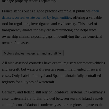
manage property records separately.
France stands out as a good practice example. It publishes
open
datasets on real estate owned by legal entities
, offering a valuable
tool for regulators, investigators and civil society. This level of
transparency allows for easy cross-referencing and helps trace
ownership chains, exposing gaps in identifying the true beneficial
owner of an asset.
Motor vehicles, watercraft and aircraft
All nine assessed countries have central registers for motor vehicles
and aircraft, but watercraft registers remain fragmented in several
cases. Only Latvia, Portugal and Spain maintain fully centralised
registers for all types of watercraft.
Germany and Ireland still rely on local-level systems. In Germany's
case, watercraft are further divided between sea and inland vessels,
although consolidation is underway as more regions migrate to the