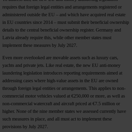
requires that foreign legal entities and arrangements registered or
administered outside the EU – and which have acquired real estate
in EU countries since 2014 – must submit their beneficial ownership
details to the central beneficial ownership register. Germany and
Latvia already require this, while other member states must
implement these measures by July 2027.
Even more overlooked are movable assets such as luxury cars,
yachts and private jets. Like real estate, the new EU anti-money
laundering legislation introduces reporting requirements aimed at
addressing cases where high-value assets in the EU are owned
through foreign legal entities or arrangements. This applies to non-
commercial motor vehicles valued at €250,000 or more, as well as
non-commercial watercraft and aircraft priced at €7.5 million or
higher. None of the nine member states we assessed currently have
such measures in place, and all must act to implement these
provisions by July 2027.