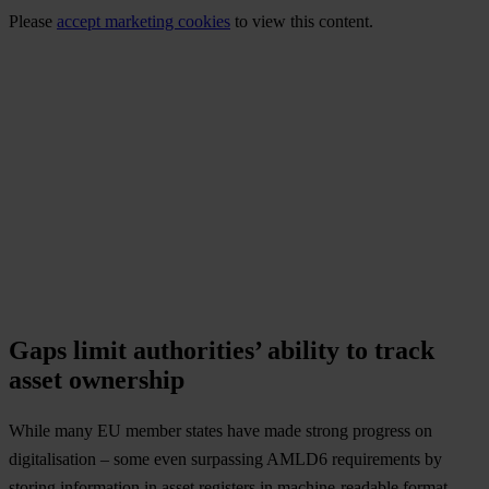
Please
accept marketing cookies
to view this content.
Gaps limit authorities’ ability to track
asset ownership
While many EU member states have made strong progress on
digitalisation – some even surpassing AMLD6 requirements by
storing information in asset registers in machine-readable format –