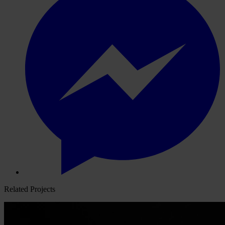
Related Projects