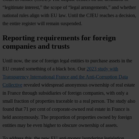
“legitimate interest,” the scope of “legal arrangements,” and whether
national rules align with EU law. Until the CJEU reaches a decision,
the entire register will remain suspended.
Reporting requirements for foreign
companies and trusts
Until now, the use of foreign legal entities to purchase assets in the
EU created something of a black box. Our
2023 study with
Transparency International France and the Anti-Corruption Data
Collective
revealed widespread anonymous ownership of real estate
in France through subsidiaries of foreign companies, with only a
small fraction of properties traceable to a real person. The study also
found that 71 per cent of corporate-owned real estate in France is
held anonymously. The proportion of properties owned by foreign
entities may be even higher to obscure ownership of assets.
To address this, the new EU anti-money laundering legislation