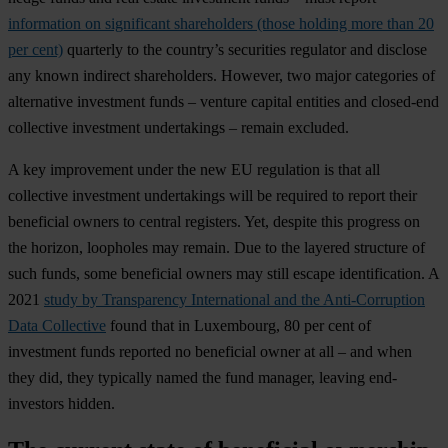
information on significant shareholders (those holding more than 20
per cent)
quarterly to the country’s securities regulator and disclose
any known indirect shareholders. However, two major categories of
alternative investment funds – venture capital entities and closed-end
collective investment undertakings – remain excluded.
A key improvement under the new EU regulation is that all
collective investment undertakings will be required to report their
beneficial owners to central registers. Yet, despite this progress on
the horizon, loopholes may remain. Due to the layered structure of
such funds, some beneficial owners may still escape identification. A
2021
study by Transparency International and the Anti-Corruption
Data Collective
found that in Luxembourg, 80 per cent of
investment funds reported no beneficial owner at all – and when
they did, they typically named the fund manager, leaving end-
investors hidden.