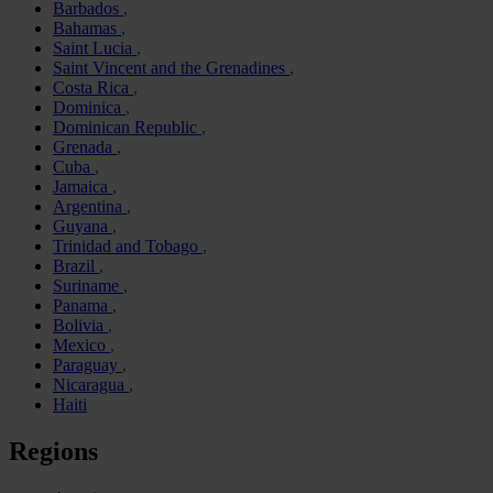
Barbados
Bahamas
Saint Lucia
Saint Vincent and the Grenadines
Costa Rica
Dominica
Dominican Republic
Grenada
Cuba
Jamaica
Argentina
Guyana
Trinidad and Tobago
Brazil
Suriname
Panama
Bolivia
Mexico
Paraguay
Nicaragua
Haiti
Regions