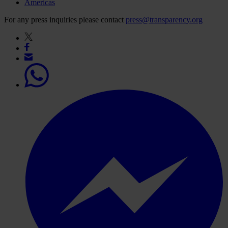
Americas
For any press inquiries please contact
press@transparency.org