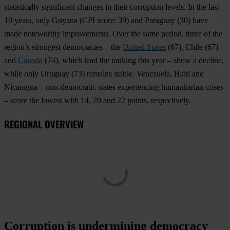
statistically significant changes in their corruption levels. In the last
10 years, only
Guyana
(CPI score: 39) and
Paraguay
(30) have
made noteworthy improvements. Over the same period, three of the
region’s strongest democracies – the
United States
(67),
Chile
(67)
and
Canada
(74), which lead the ranking this year – show a decline,
while only
Uruguay
(73) remains stable.
Venezuela
,
Haiti
and
Nicaragua
– non-democratic states experiencing humanitarian crises
– score the lowest with 14, 20 and 22 points, respectively.
REGIONAL OVERVIEW
Corruption is undermining democracy