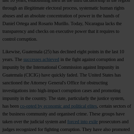
last 10 years, establishing itself as the third dictatorship in the region
through an illegitimate electoral process, systematic human rights
abuses and an absolute concentration of power in the hands of
Daniel Ortega and Rosario Murillo. Today, Nicaragua lacks the
transparency and checks on executive power that it requires to
control corruption.
Likewise,
Guatemala
(25) has declined eight points in the last 10
years. The
successes achieved
in the fight against corruption and
impunity by the International Commission against Impunity in
Guatemala (CICIG) have quickly faded. The United States has
sanctioned the Attorney General's Office for obstructing
investigations into high-impact corruption cases and promoting
impunity in the country. The state, particularly the justice system,
has been
co-opted by economic and political elites
, certain sectors of
the business community and organised crime. These groups have
taken over the judicial system and
forced into exile
prosecutors and
judges recognized for fighting corruption. They have also promoted