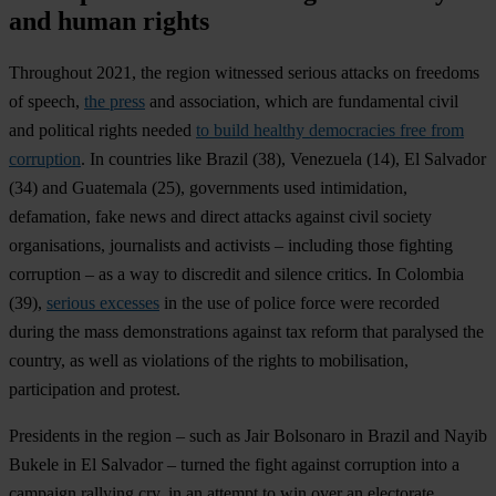
and human rights
Throughout 2021, the region witnessed serious attacks on freedoms
of speech,
the press
and association, which are fundamental civil
and political rights needed
to build healthy democracies free from
corruption
. In countries like
Brazil
(38),
Venezuela
(14),
El Salvador
(34) and
Guatemala
(25), governments used intimidation,
defamation, fake news and direct attacks against civil society
organisations, journalists and activists – including those fighting
corruption – as a way to discredit and silence critics. In
Colombia
(39),
serious excesses
in the use of police force were recorded
during the mass demonstrations against tax reform that paralysed the
country, as well as violations of the rights to mobilisation,
participation and protest.
Presidents in the region – such as Jair Bolsonaro in Brazil and Nayib
Bukele in El Salvador – turned the fight against corruption into a
campaign rallying cry, in an attempt to win over an electorate