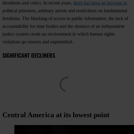
dissidents and critics. In recent years,
there has been an increase in
political prisoners, arbitrary arrests and restrictions on fundamental
freedoms. The blocking of access to public information, the lack of
accountability for state bodies and the absence of an independent
justice system create an environment in which human rights
violations go unseen and unpunished.
SIGNIFICANT DECLINERS
Central America at its lowest point