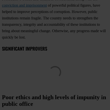
conviction and imprisonment
of powerful political figures, have
helped to improve perceptions of corruption. However, public
institutions remain fragile. The country needs to strengthen the
transparency, integrity and accountability of these institutions to
bring about meaningful change. Otherwise, any progress made will
quickly be lost.
SIGNIFICANT IMPROVERS
Poor ethics and high levels of impunity in
public office