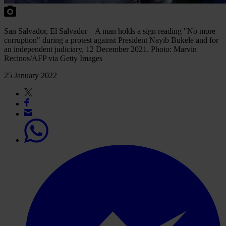
San Salvador, El Salvador – A man holds a sign reading "No more
corruption" during a protest against President Nayib Bukele and for
an independent judiciary, 12 December 2021. Photo: Marvin
Recinos/AFP via Getty Images
25 January 2022