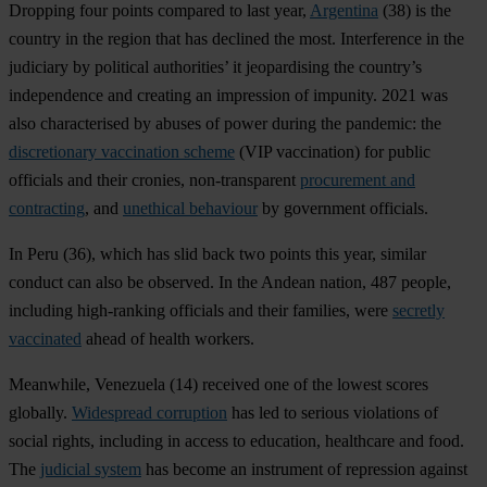
Dropping four points compared to last year,
Argentina
(38) is the
country in the region that has declined the most. Interference in the
judiciary by political authorities’ it jeopardising the country’s
independence and creating an impression of impunity. 2021 was
also characterised by abuses of power during the pandemic: the
discretionary vaccination scheme
(VIP vaccination) for public
officials and their cronies, non-transparent
procurement and
contracting
, and
unethical behaviour
by government officials.
In
Peru
(36), which has slid back two points this year, similar
conduct can also be observed. In the Andean nation, 487 people,
including high-ranking officials and their families, were
secretly
vaccinated
ahead of health workers.
Meanwhile,
Venezuela
(14) received one of the lowest scores
globally.
Widespread corruption
has led to serious violations of
social rights, including in access to education, healthcare and food.
The
judicial system
has become an instrument of repression against