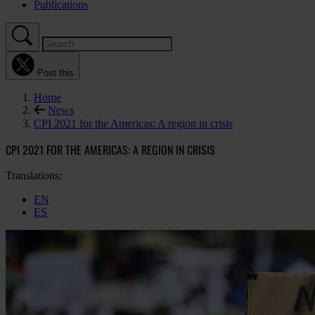
Publications
Post this
Home
News
CPI 2021 for the Americas: A region in crisis
CPI 2021 FOR THE AMERICAS: A REGION IN CRISIS
Translations:
EN
ES