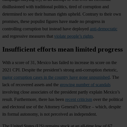
disillusioned with traditional politics, tired of corruption and
determined to see their human rights upheld. Contrary to their own
promises, these populist figures have made no progress in
controlling corruption but instead have deployed
anti-democratic
and regressive measures that
violate people’s rights
.
Insufficient efforts mean limited progress
With a score of 31,
Mexico
has failed to increase its score on the
2021 CPI. Despite the president’s strong anti-corruption rhetoric,
major corruption cases in the country have gone unpunished
. The
lack of recovered assets and the
growing number of scandals
involving close associates of the president partly explain Mexico’s
result. Furthermore, there has been
recent criticism
over the political
and electoral use of the Attorney General’s Office – which, despite
its formal autonomy, is not perceived as independent.
The
United States
(US) remains stuck at an all-time low of 67