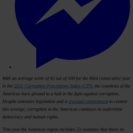
With an average score of 43 out of 100 for the third consecutive year
in the
2021 Corruption Perceptions Index (CPI)
, the countries of the
Americas have ground to a halt in the fight against corruption.
Despite extensive legislation and a
regional commitment
to control
this scourge, corruption in the Americas continues to undermine
democracy and human rights.
This year the Americas region includes 22 countries that show no