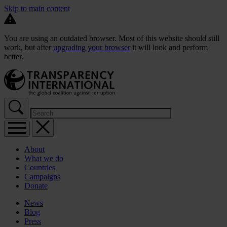
Skip to main content
You are using an outdated browser. Most of this website should still
work, but after
upgrading your browser
it will look and perform
better.
About
What we do
Countries
Campaigns
Donate
News
Blog
Press