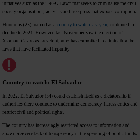
initiatives such as the “NGO Law” that seeks to criminalise the civil
society organisations, activists and free press that expose corruption.
Honduras
(23), named as a
country to watch last year
, continued to
decline in 2021. However, last November saw the election of
Xiomara Castro as president, who has committed to eliminating the
laws that have facilitated impunity.
Country to watch: El Salvador
In 2022,
El Salvador
(34) could establish itself as a dictatorship if
authorities there continue to undermine democracy, harass critics and
restrict civil and political rights.
The country has increasingly restricted access to information and
shown a severe lack of transparency in the spending of public funds.