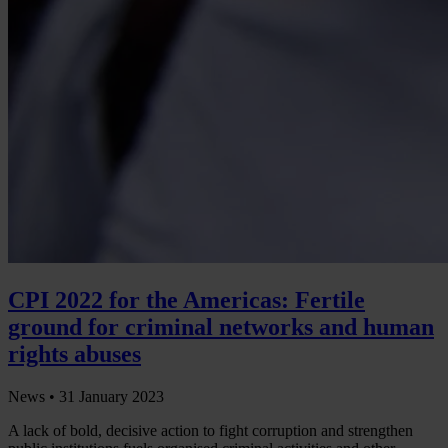
CPI 2022 for the Americas: Fertile
ground for criminal networks and human
rights abuses
News •
31 January 2023
A lack of bold, decisive action to fight corruption and strengthen