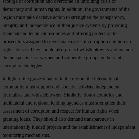
scourge of corruption and overcome an unfolding crisis of
democracy and human rights. In addition, the governments of the
region must take decisive action to strengthen the transparency,
integrity and independence of their justice systems by providing
financial and technical resources and offering protection to
prosecutors assigned to investigate cases of corruption and human
rights abuses. They should also protect whistleblowers and include
the perspectives of women and vulnerable groups in their anti-
corruption strategies.
In light of the grave situation in the region, the international
community must support civil society, activists, independent
journalists and whistleblowers. Similarly, donor countries and
multilateral and regional lending agencies must strengthen their
assessment of corruption and respect for human rights when
granting loans. They should also demand transparency in
internationally funded projects and the establishment of independent
monitoring mechanisms.