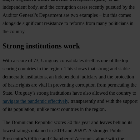
independent body, and the corruption cases recently pursued by the
Auditor General’s Department are two examples – but this comes
alongside significant resistance to reforms from many politicians in
the country.
Strong institutions work
With a score of 73,
Uruguay
consolidates itself as one of the top
scoring countries in the region. This shows that strong and stable
democratic institutions, an independent judiciary and the protection
of basic rights are vital in preventing corruption from permeating the
State. Uruguay’s strong institutions have also allowed the country to
navigate the pandemic effectively
, transparently and with the support
of its population, unlike most countries in the region.
The
Dominican Republic
scores 30 this year and leaves behind its
lowest ratings obtained in 2019 and 2020”. A stronger Public
Prosecutor’s Office and Chamber of Accounts, along with the