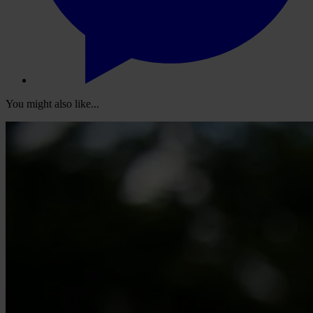
You might also like...