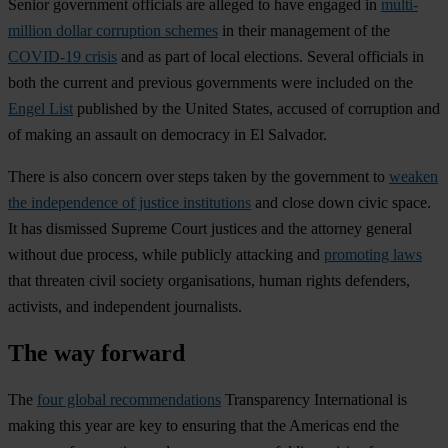
Senior government officials are alleged to have engaged in
multi-
million dollar corruption schemes
in their management of the
COVID-19 crisis
and as part of local elections. Several officials in
both the current and previous governments were included on the
Engel List
published by the United States, accused of corruption and
of making an assault on democracy in El Salvador.
There is also concern over steps taken by the government to
weaken
the independence of justice institutions
and close down civic space.
It has dismissed Supreme Court justices and the attorney general
without due process, while publicly attacking and
promoting laws
that threaten civil society organisations, human rights defenders,
activists, and independent journalists.
The way forward
The
four global recommendations
Transparency International is
making this year are key to ensuring that the Americas end the