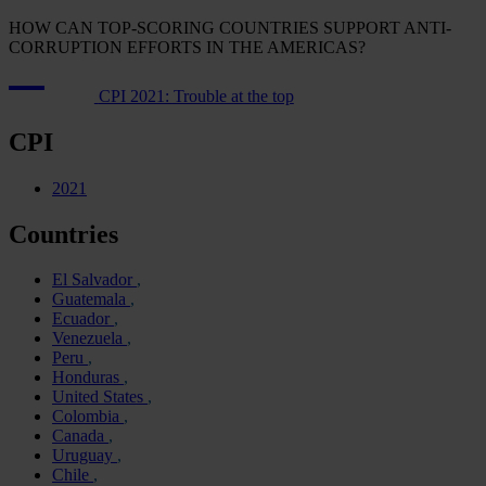
HOW CAN TOP-SCORING COUNTRIES SUPPORT ANTI-
CORRUPTION EFFORTS IN THE AMERICAS?
CPI 2021: Trouble at the top
CPI
2021
Countries
El Salvador
Guatemala
Ecuador
Venezuela
Peru
Honduras
United States
Colombia
Canada
Uruguay
Chile