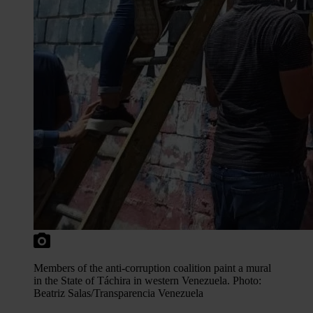
Members of the anti-corruption coalition paint a mural
in the State of Táchira in western Venezuela. Photo:
Beatriz Salas/Transparencia Venezuela