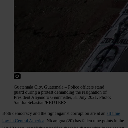
Guatemala City, Guatemala – Police officers stand
guard during a protest demanding the resignation of
President Alejandro Giammattei, 31 July 2021. Photo:
Sandra Sebastian/REUTERS
Both democracy and the fight against corruption are at an
all-time
low in Central America
.
Nicaragua
(20) has fallen nine points in the