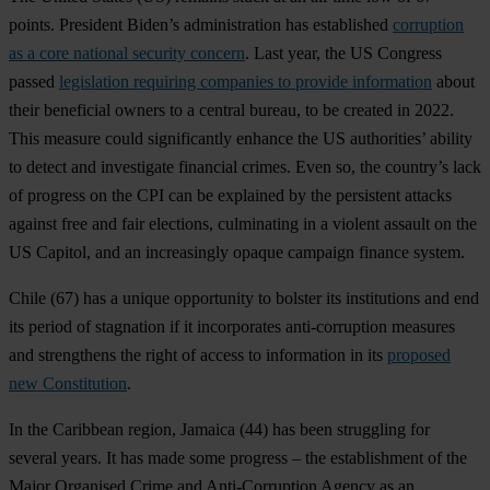
points. President Biden’s administration has established
corruption
as a core national security concern
. Last year, the US Congress
passed
legislation requiring companies to provide information
about
their beneficial owners to a central bureau, to be created in 2022.
This measure could significantly enhance the US authorities’ ability
to detect and investigate financial crimes. Even so, the country’s lack
of progress on the CPI can be explained by the persistent attacks
against free and fair elections, culminating in a violent assault on the
US Capitol, and an increasingly opaque campaign finance system.
Chile
(67) has a unique opportunity to bolster its institutions and end
its period of stagnation if it incorporates anti-corruption measures
and strengthens the right of access to information in its
proposed
new Constitution
.
In the Caribbean region,
Jamaica
(44) has been struggling for
several years. It has made some progress – the establishment of the
Major Organised Crime and Anti-Corruption Agency as an