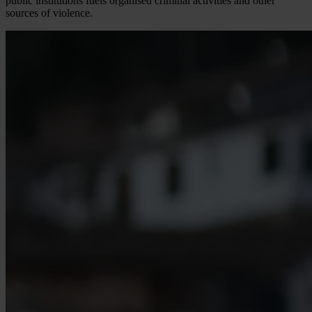
public institutions fuels organised criminal activities and other
sources of violence.