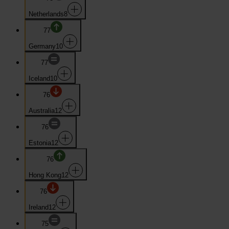
Netherlands
8
77
Germany
10
77
Iceland
10
76
Australia
12
76
Estonia
12
76
Hong Kong
12
76
Ireland
12
75