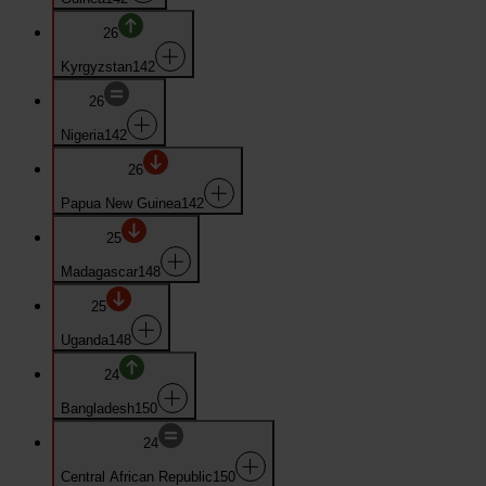
26
Kyrgyzstan
142
26
Nigeria
142
26
Papua New Guinea
142
25
Madagascar
148
25
Uganda
148
24
Bangladesh
150
24
Central African Republic
150