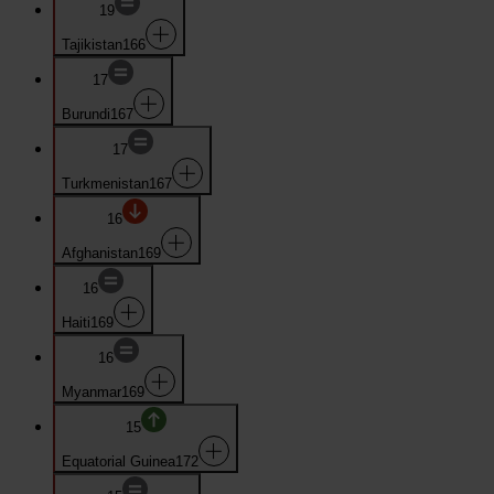
19
Tajikistan
166
17
Burundi
167
17
Turkmenistan
167
16
Afghanistan
169
16
Haiti
169
16
Myanmar
169
15
Equatorial Guinea
172