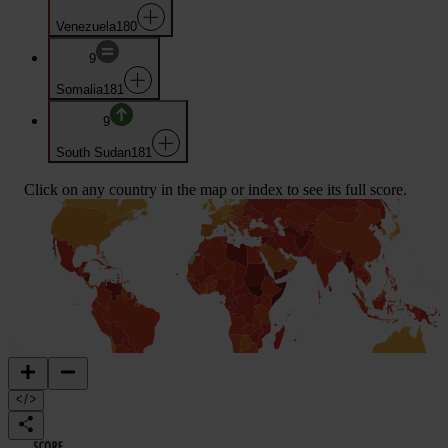
Venezuela
180
9
Somalia
181
9
South Sudan
181
Click on any country in the map or index to see its full score.