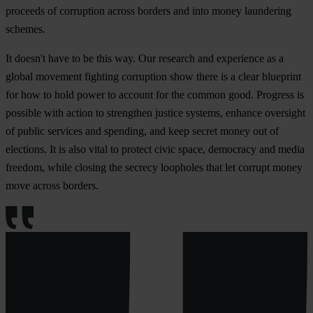
proceeds of corruption across borders and into money laundering
schemes.
It doesn't have to be this way. Our research and experience as a
global movement fighting corruption show there is a clear blueprint
for how to hold power to account for the common good. Progress is
possible with action to strengthen justice systems, enhance oversight
of public services and spending, and keep secret money out of
elections. It is also vital to protect civic space, democracy and media
freedom, while closing the secrecy loopholes that let corrupt money
move across borders.