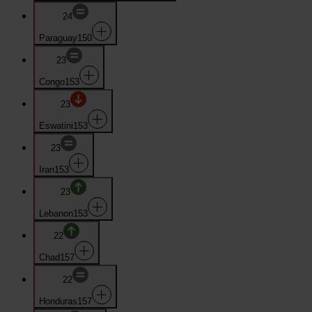
24
Paraguay
150
23
Congo
153
23
Eswatini
153
23
Iran
153
23
Lebanon
153
22
Chad
157
22
Honduras
157