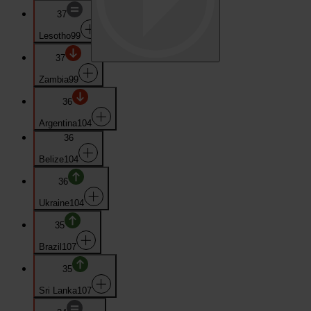
37
Lesotho
99
37
Zambia
99
36
Argentina
104
36
Belize
104
36
Ukraine
104
35
Brazil
107
35
Sri Lanka
107