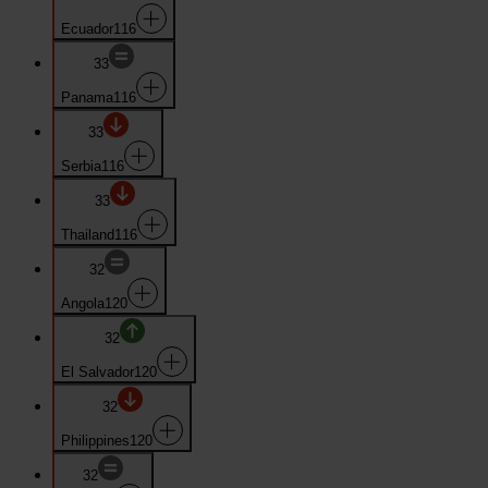
Ecuador
116
33
Panama
116
33
Serbia
116
33
Thailand
116
32
Angola
120
32
El Salvador
120
32
Philippines
120
32