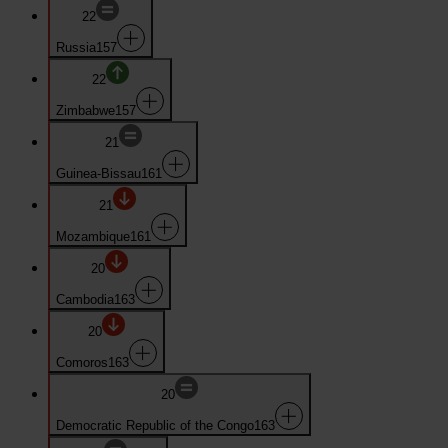
22
Russia
157
22
Zimbabwe
157
21
Guinea-Bissau
161
21
Mozambique
161
20
Cambodia
163
20
Comoros
163
20
Democratic Republic of the Congo
163