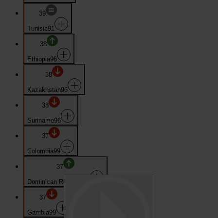
39
Tunisia
91
38
Ethiopia
96
38
Kazakhstan
96
38
Suriname
96
37
Colombia
99
37
Dominican Republic
99
37
Gambia
99