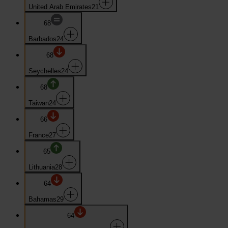
United Arab Emirates
21
68
Barbados
24
68
Seychelles
24
68
Taiwan
24
66
France
27
65
Lithuania
28
64
Bahamas
29
64