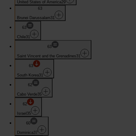
United States of America
29
63
Brunei Darussalam
31
63
Chile
31
63
Saint Vincent and the Grenadines
31
63
South Korea
31
62
Cabo Verde
35
62
Israel
35
60
Dominica
37