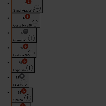
57
Saudi Arabia
45
56
Costa Rica
46
56
Grenada
46
56
Portugal
46
55
Cyprus
49
55
Fiji
49
55
Spain
49