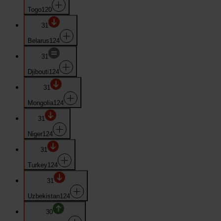
Togo
120
31
Belarus
124
31
Djibouti
124
31
Mongolia
124
31
Niger
124
31
Turkey
124
31
Uzbekistan
124
30