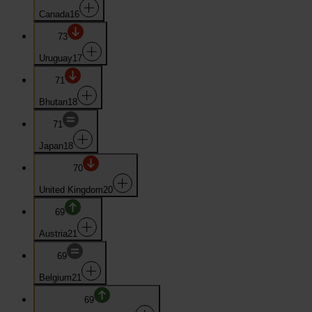
Canada
16
73
Uruguay
17
71
Bhutan
18
71
Japan
18
70
United Kingdom
20
69
Austria
21
69
Belgium
21
69