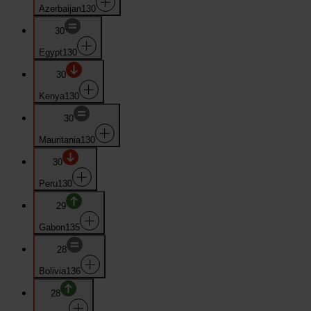
Azerbaijan
130
30
Egypt
130
30
Kenya
130
30
Mauritania
130
30
Peru
130
29
Gabon
135
28
Bolivia
136
28