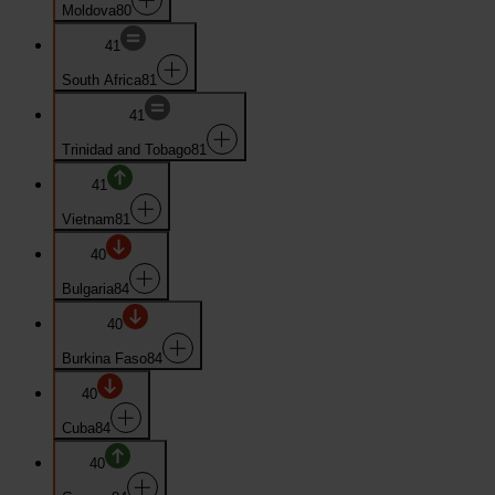
Moldova
80
41
South Africa
81
41
Trinidad and Tobago
81
41
Vietnam
81
40
Bulgaria
84
40
Burkina Faso
84
40
Cuba
84
40