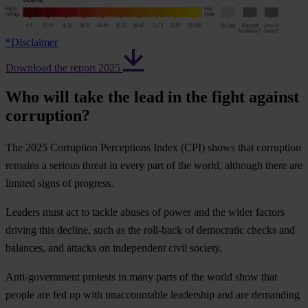
*
Disclaimer
Download the report 2025
Who will take the lead in the fight against
corruption?
The 2025 Corruption Perceptions Index (CPI) shows that corruption
remains a serious threat in every part of the world, although there are
limited signs of progress.
Leaders must act to tackle abuses of power and the wider factors
driving this decline, such as the roll-back of democratic checks and
balances, and attacks on independent civil society.
Anti-government protests in many parts of the world show that
people are fed up with unaccountable leadership and are demanding