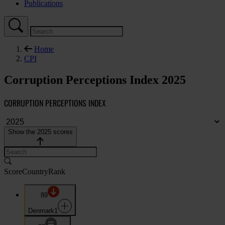
Publications
Home
CPI
Corruption Perceptions Index 2025
CORRUPTION PERCEPTIONS INDEX
Show the 2025 scores
Score
Country
Rank
89
Denmark
1