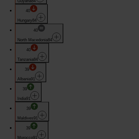
Guyana
84
40
Hungary
84
40
North Macedonia
84
40
Tanzania
84
39
Albania
91
39
India
91
39
Maldives
91
39
Morocco
91