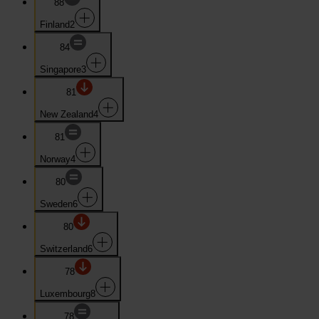
88
Finland
2
84
Singapore
3
81
New Zealand
4
81
Norway
4
80
Sweden
6
80
Switzerland
6
78
Luxembourg
8
78