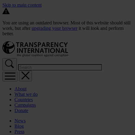
Skip to main content
You are using an outdated browser. Most of this website should still
work, but after
upgrading your browser
it will look and perform
better.
About
What we do
Countries
Campaigns
Donate
News
Blog
Press