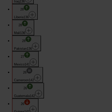
Iraq
136
28
Liberia
136
28
Mali
136
28
Pakistan
136
27
Mexico
141
26
Cameroon
142
26
Guatemala
142
26
Guinea
142