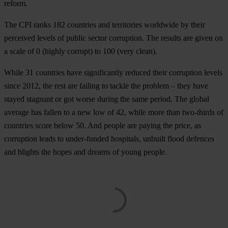
reform.
The CPI ranks 182 countries and territories worldwide by their
perceived levels of public sector corruption. The results are given on
a scale of 0 (highly corrupt) to 100 (very clean).
While 31 countries have significantly reduced their corruption levels
since 2012, the rest are failing to tackle the problem – they have
stayed stagnant or got worse during the same period. The global
average has fallen to a new low of 42, while more than two-thirds of
countries score below 50. And people are paying the price, as
corruption leads to under-funded hospitals, unbuilt flood defences
and blights the hopes and dreams of young people.