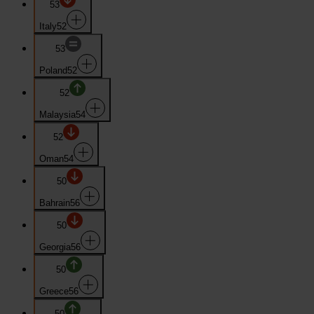
53
Italy
52
53
Poland
52
52
Malaysia
54
52
Oman
54
50
Bahrain
56
50
Georgia
56
50
Greece
56
50