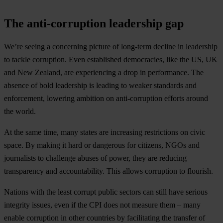
The anti-corruption leadership gap
We’re seeing a concerning picture of long-term decline in leadership
to tackle corruption. Even established democracies, like the US, UK
and New Zealand, are experiencing a drop in performance. The
absence of bold leadership is leading to weaker standards and
enforcement, lowering ambition on anti-corruption efforts around
the world.
At the same time, many states are increasing restrictions on civic
space. By making it hard or dangerous for citizens, NGOs and
journalists to challenge abuses of power, they are reducing
transparency and accountability. This allows corruption to flourish.
Nations with the least corrupt public sectors can still have serious
integrity issues, even if the CPI does not measure them – many
enable corruption in other countries by facilitating the transfer of