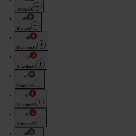
Jordan
56
49
Malta
60
48
Mauritius
61
48
Slovakia
61
47
Croatia
63
47
Vanuatu
63
46
Armenia
65
46