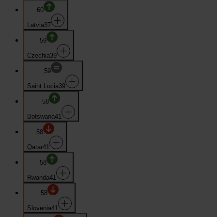
60
Latvia
37
59
Czechia
39
59
Saint Lucia
39
58
Botswana
41
58
Qatar
41
58
Rwanda
41
58
Slovenia
41