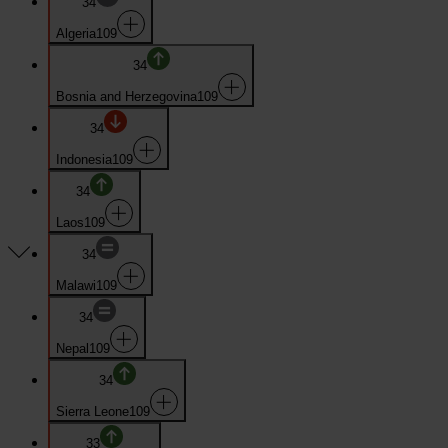
34
Algeria
109
34
Bosnia and Herzegovina
109
34
Indonesia
109
34
Laos
109
34
Malawi
109
34
Nepal
109
34
Sierra Leone
109
33