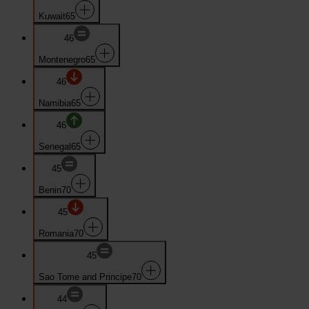
Kuwait
65
46
Montenegro
65
46
Namibia
65
46
Senegal
65
45
Benin
70
45
Romania
70
45
Sao Tome and Principe
70
44