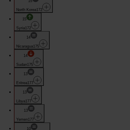
15
North Korea
172
15
Syria
172
14
Nicaragua
175
14
Sudan
175
13
Eritrea
177
13
Libya
177
13
Yemen
177
10