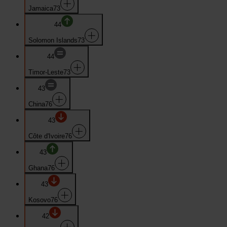
Jamaica
73
44
Solomon Islands
73
44
Timor-Leste
73
43
China
76
43
Côte d'Ivoire
76
43
Ghana
76
43
Kosovo
76
42