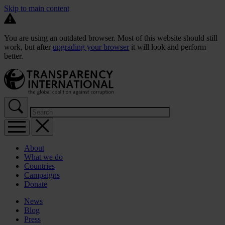
Skip to main content
You are using an outdated browser. Most of this website should still
work, but after
upgrading your browser
it will look and perform
better.
About
What we do
Countries
Campaigns
Donate
News
Blog
Press