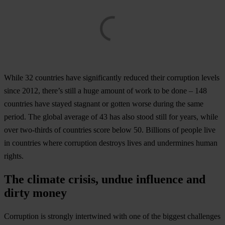
While 32 countries have significantly reduced their corruption levels
since 2012, there’s still a huge amount of work to be done – 148
countries have stayed stagnant or gotten worse during the same
period. The global average of 43 has also stood still for years, while
over two-thirds of countries score below 50. Billions of people live
in countries where corruption destroys lives and undermines human
rights.
The climate crisis, undue influence and
dirty money
Corruption is strongly intertwined with one of the biggest challenges