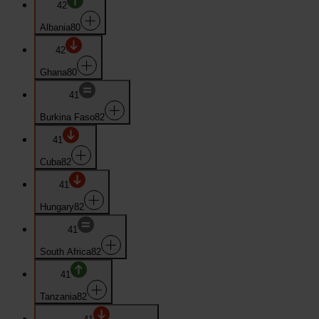
42
Albania
80
42
Ghana
80
41
Burkina Faso
82
41
Cuba
82
41
Hungary
82
41
South Africa
82
41
Tanzania
82