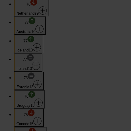
78
Netherlands
9
77
Australia
10
77
Iceland
10
77
Ireland
10
76
Estonia
13
76
Uruguay
13
75
Canada
15