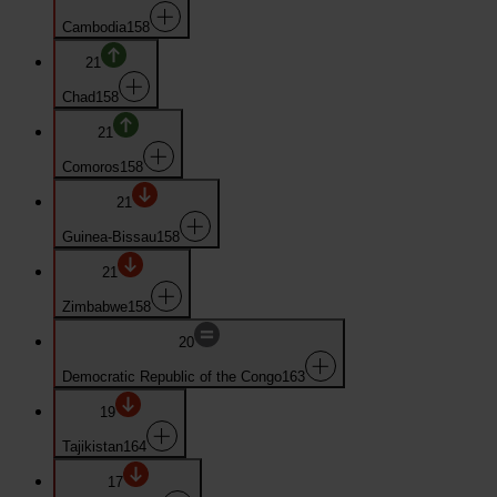
Cambodia
158
21
Chad
158
21
Comoros
158
21
Guinea-Bissau
158
21
Zimbabwe
158
20
Democratic Republic of the Congo
163
19
Tajikistan
164
17