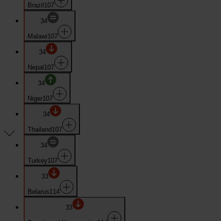
Brazil
107
34
Malawi
107
34
Nepal
107
34
Niger
107
34
Thailand
107
34
Turkey
107
33
Belarus
114
33