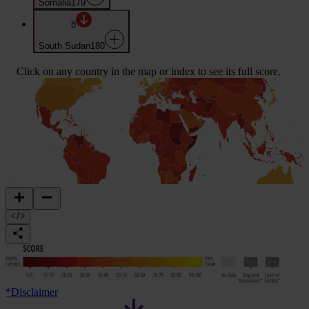
Somalia
179
8
South Sudan
180
Click on any country in the map or index to see its full score.
*
Disclaimer