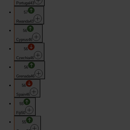
Portugal
43
57
Rwanda
43
56
Cyprus
46
56
Czechia
46
56
Grenada
46
56
Spain
46
55
Fiji
50
55