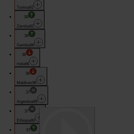
Tunisia
92
39
Zambia
92
38
Gambia
96
38
India
96
38
Maldives
96
37
Argentina
99
37
Ethiopia
99
37