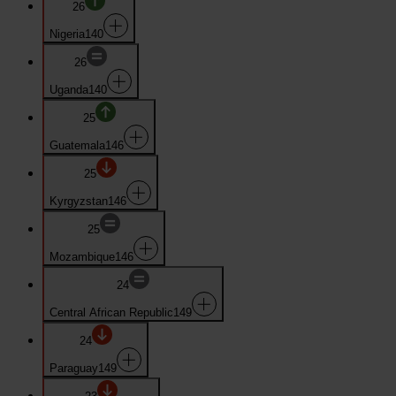
26
Nigeria
140
26
Uganda
140
25
Guatemala
146
25
Kyrgyzstan
146
25
Mozambique
146
24
Central African Republic
149
24
Paraguay
149