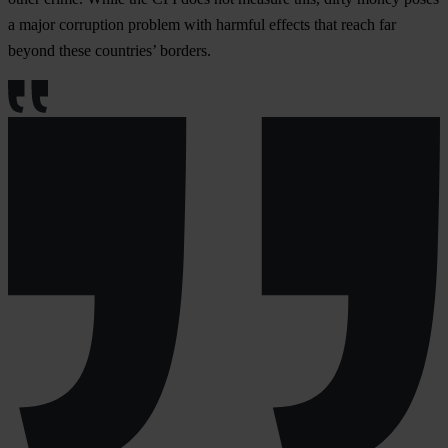
a major corruption problem with harmful effects that reach far
beyond these countries’ borders.