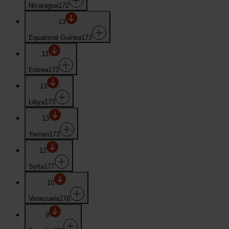
Nicaragua
172
13
Equatorial Guinea
173
13
Eritrea
173
13
Libya
173
13
Yemen
173
12
Syria
177
10
Venezuela
178
9