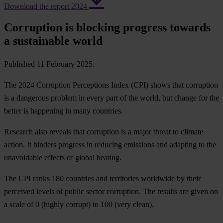
Download the report 2024
Corruption is blocking progress towards
a sustainable world
Published 11 February 2025.
The 2024 Corruption Perceptions Index (CPI) shows that corruption
is a dangerous problem in every part of the world, but change for the
better is happening in many countries.
Research also reveals that corruption is a major threat to climate
action. It hinders progress in reducing emissions and adapting to the
unavoidable effects of global heating.
The CPI ranks 180 countries and territories worldwide by their
perceived levels of public sector corruption. The results are given on
a scale of 0 (highly corrupt) to 100 (very clean).