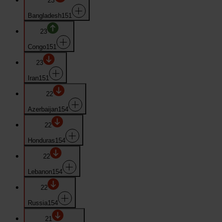
23
Bangladesh
151
23
Congo
151
23
Iran
151
22
Azerbaijan
154
22
Honduras
154
22
Lebanon
154
22
Russia
154
21