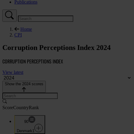
Publications
Home
CPI
Corruption Perceptions Index 2024
CORRUPTION PERCEPTIONS INDEX
View latest
Show the 2024 scores
Score
Country
Rank
90
Denmark
1