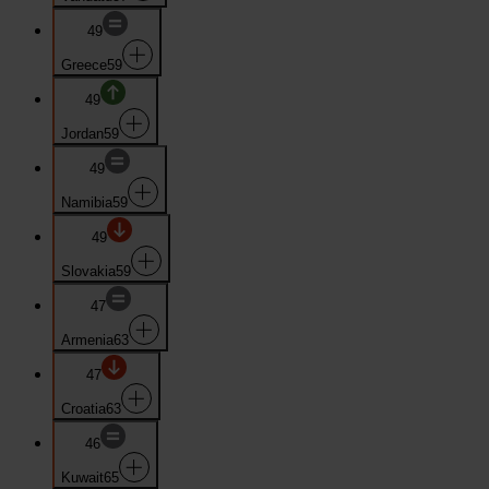
49
Greece
59
49
Jordan
59
49
Namibia
59
49
Slovakia
59
47
Armenia
63
47
Croatia
63
46
Kuwait
65