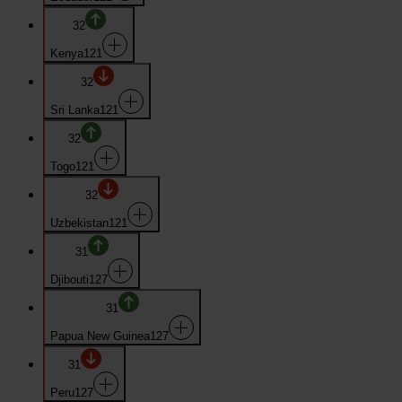
32
Kenya
121
32
Sri Lanka
121
32
Togo
121
32
Uzbekistan
121
31
Djibouti
127
31
Papua New Guinea
127
31
Peru
127