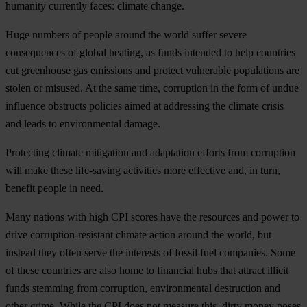
humanity currently faces: climate change.
Huge numbers of people around the world suffer severe
consequences of global heating, as funds intended to help countries
cut greenhouse gas emissions and protect vulnerable populations are
stolen or misused. At the same time, corruption in the form of undue
influence obstructs policies aimed at addressing the climate crisis
and leads to environmental damage.
Protecting climate mitigation and adaptation efforts from corruption
will make these life-saving activities more effective and, in turn,
benefit people in need.
Many nations with high CPI scores have the resources and power to
drive corruption-resistant climate action around the world, but
instead they often serve the interests of fossil fuel companies. Some
of these countries are also home to financial hubs that attract illicit
funds stemming from corruption, environmental destruction and
other crime. While the CPI does not measure this, dirty money poses