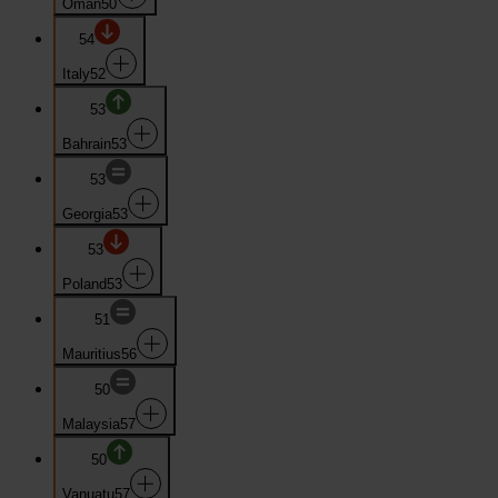
Oman
50
54
Italy
52
53
Bahrain
53
53
Georgia
53
53
Poland
53
51
Mauritius
56
50
Malaysia
57
50
Vanuatu
57