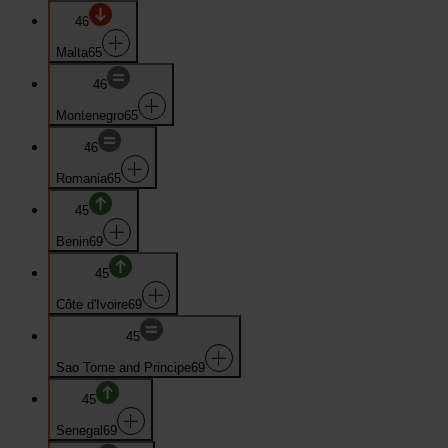
46
Malta
65
46
Montenegro
65
46
Romania
65
45
Benin
69
45
Côte d'Ivoire
69
45
Sao Tome and Principe
69
45
Senegal
69