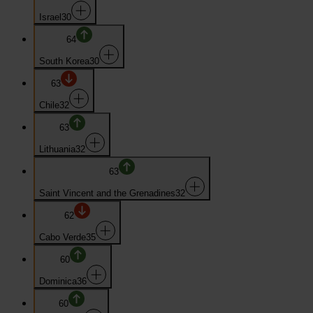
Israel
30
64
South Korea
30
63
Chile
32
63
Lithuania
32
63
Saint Vincent and the Grenadines
32
62
Cabo Verde
35
60
Dominica
36
60