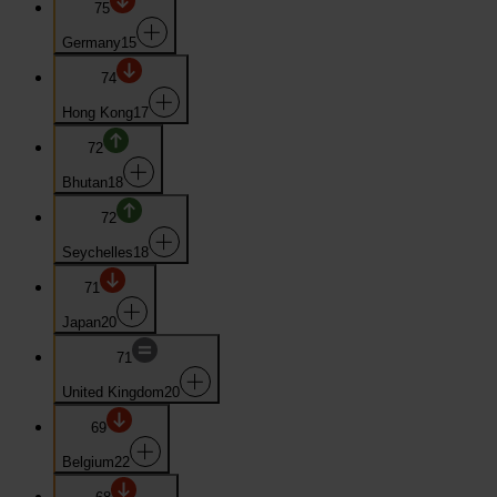
75
Germany
15
74
Hong Kong
17
72
Bhutan
18
72
Seychelles
18
71
Japan
20
71
United Kingdom
20
69
Belgium
22