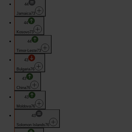
44
Jamaica
73
44
Kosovo
73
44
Timor-Leste
73
43
Bulgaria
76
43
China
76
43
Moldova
76
43
Solomon Islands
76