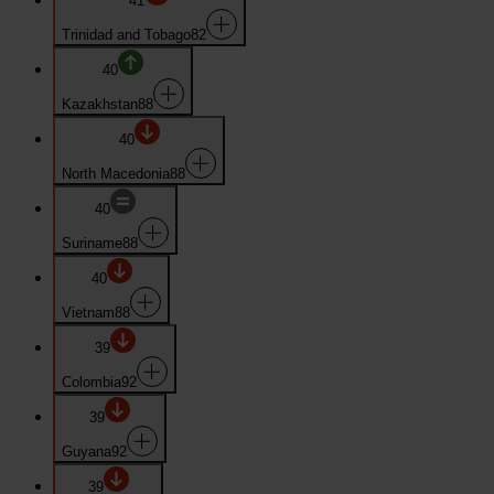
41
Trinidad and Tobago
82
40
Kazakhstan
88
40
North Macedonia
88
40
Suriname
88
40
Vietnam
88
39
Colombia
92
39
Guyana
92
39