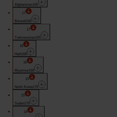
Afghanistan
165
17
Burundi
165
17
Turkmenistan
165
16
Haiti
168
16
Myanmar
168
15
North Korea
170
15
Sudan
170
14