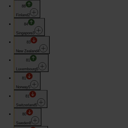
88
Finland
2
84
Singapore
3
83
New Zealand
4
81
Luxembourg
5
81
Norway
5
81
Switzerland
5
80
Sweden
8