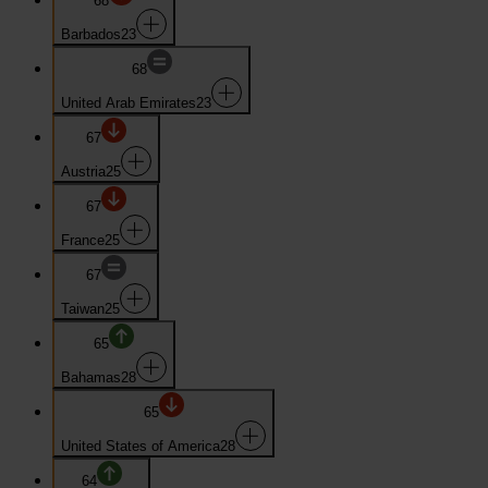
68
Barbados
23
68
United Arab Emirates
23
67
Austria
25
67
France
25
67
Taiwan
25
65
Bahamas
28
65
United States of America
28
64