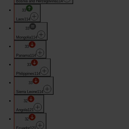
Bosnia and Herzegovina
114
33
Laos
114
33
Mongolia
114
33
Panama
114
33
Philippines
114
33
Sierra Leone
114
32
Angola
121
32
Ecuador
121