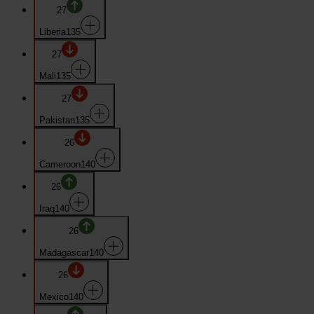
27
Liberia
135
27
Mali
135
27
Pakistan
135
26
Cameroon
140
26
Iraq
140
26
Madagascar
140
26
Mexico
140