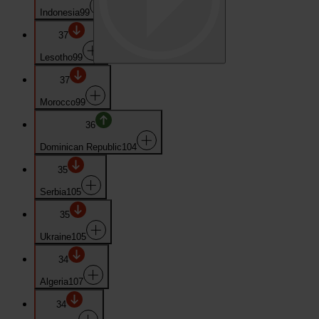
Indonesia
99
37
Lesotho
99
37
Morocco
99
36
Dominican Republic
104
35
Serbia
105
35
Ukraine
105
34
Algeria
107
34