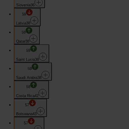
Slovenia
36
59
Latvia
38
59
Qatar
38
59
Saint Lucia
38
59
Saudi Arabia
38
58
Costa Rica
42
57
Botswana
43
57