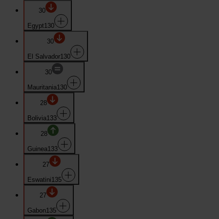
30
Egypt
130
30
El Salvador
130
30
Mauritania
130
28
Bolivia
133
28
Guinea
133
27
Eswatini
135
27
Gabon
135