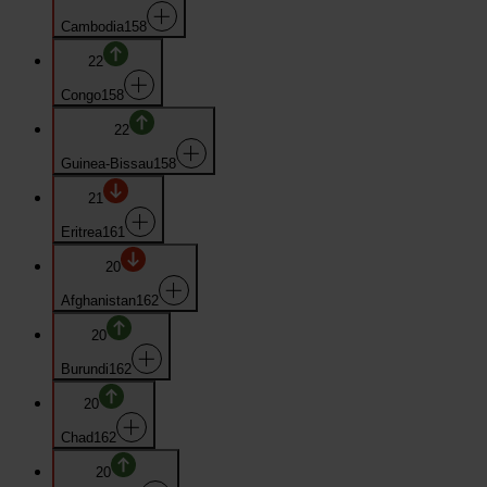
Cambodia
158
22
Congo
158
22
Guinea-Bissau
158
21
Eritrea
161
20
Afghanistan
162
20
Burundi
162
20
Chad
162
20