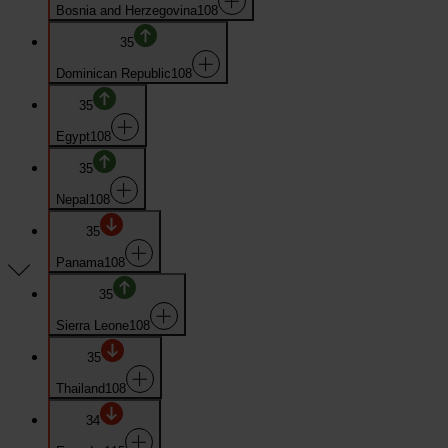
Bosnia and Herzegovina
108
35
Dominican Republic
108
35
Egypt
108
35
Nepal
108
35
Panama
108
35
Sierra Leone
108
35
Thailand
108
34