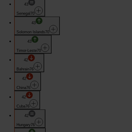
43
Senegal
70
43
Solomon Islands
70
43
Timor-Leste
70
42
Bahrain
76
42
China
76
42
Cuba
76
42
Hungary
76