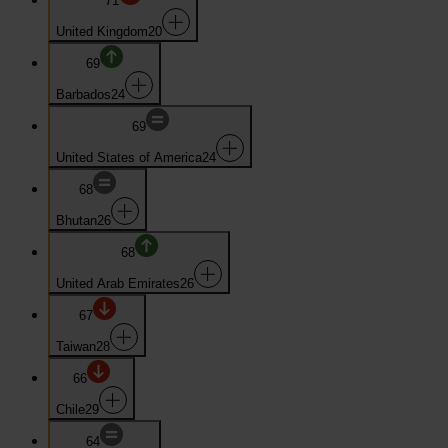
71
United Kingdom
20
69
Barbados
24
69
United States of America
24
68
Bhutan
26
68
United Arab Emirates
26
67
Taiwan
28
66
Chile
29
64