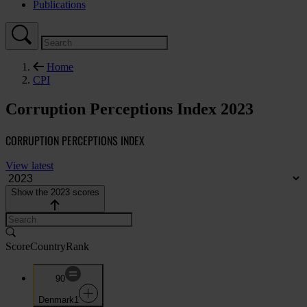
Publications
Home
CPI
Corruption Perceptions Index 2023
CORRUPTION PERCEPTIONS INDEX
View latest
Show the 2023 scores
Score
Country
Rank
90
Denmark
1