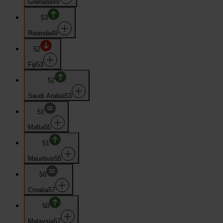
Grenada
49
53
Rwanda
49
52
Fiji
53
52
Saudi Arabia
53
51
Malta
55
51
Mauritius
55
50
Croatia
57
50
Malaysia
57