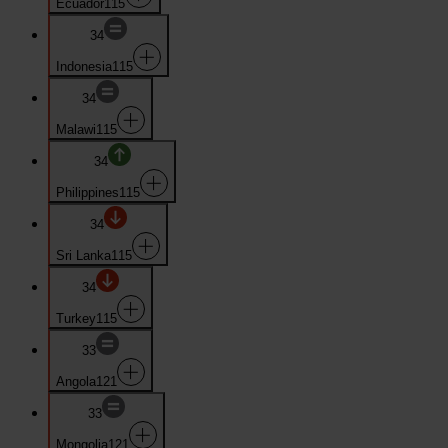
Ecuador
115
34
Indonesia
115
34
Malawi
115
34
Philippines
115
34
Sri Lanka
115
34
Turkey
115
33
Angola
121
33
Mongolia
121