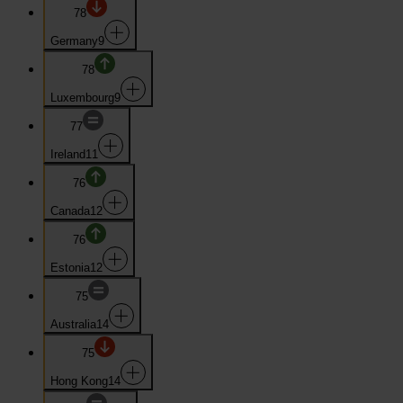
78
Germany
9
78
Luxembourg
9
77
Ireland
11
76
Canada
12
76
Estonia
12
75
Australia
14
75
Hong Kong
14