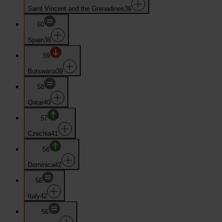
Saint Vincent and the Grenadines
36
60
Spain
36
59
Botswana
39
58
Qatar
40
57
Czechia
41
56
Dominica
42
56
Italy
42
56