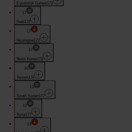
Equatorial Guinea
172
17
Haiti
172
17
Nicaragua
172
17
North Korea
172
16
Yemen
176
13
South Sudan
177
13
Syria
177
13