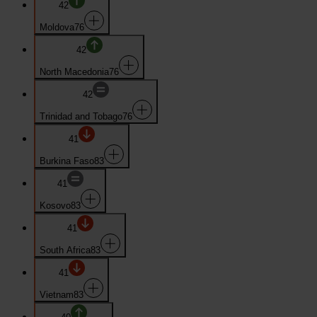
42
Moldova
76
42
North Macedonia
76
42
Trinidad and Tobago
76
41
Burkina Faso
83
41
Kosovo
83
41
South Africa
83
41
Vietnam
83