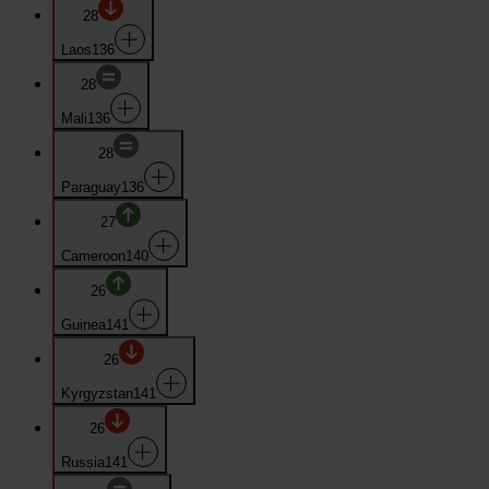
28
Laos
136
28
Mali
136
28
Paraguay
136
27
Cameroon
140
26
Guinea
141
26
Kyrgyzstan
141
26
Russia
141