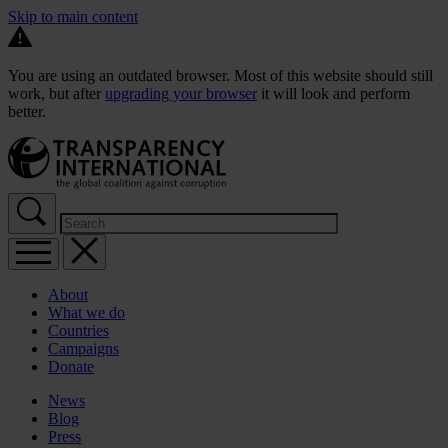
Skip to main content
You are using an outdated browser. Most of this website should still
work, but after
upgrading your browser
it will look and perform
better.
About
What we do
Countries
Campaigns
Donate
News
Blog
Press