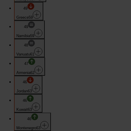
49
Greece
59
49
Namibia
59
48
Vanuatu
61
47
Armenia
62
46
Jordan
63
46
Kuwait
63
46
Montenegro
63