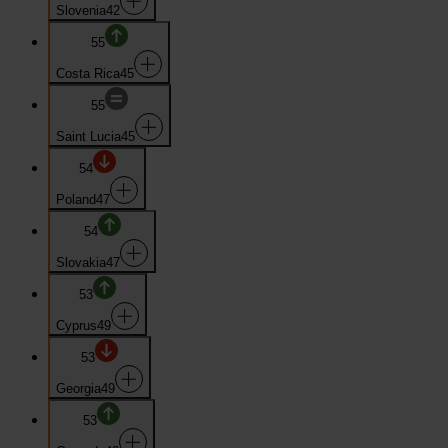
Slovenia
42
55
Costa Rica
45
55
Saint Lucia
45
54
Poland
47
54
Slovakia
47
53
Cyprus
49
53
Georgia
49
53