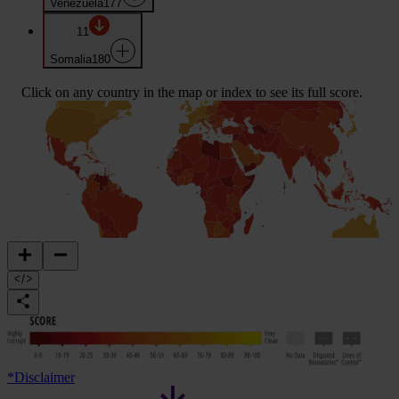
Venezuela
177
11
Somalia
180
Click on any country in the map or index to see its full score.
*
Disclaimer