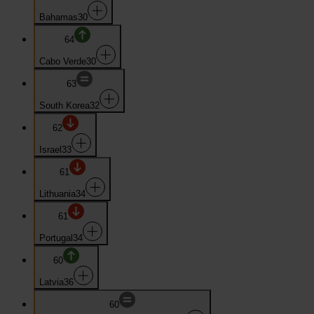
Bahamas
30
64
Cabo Verde
30
63
South Korea
32
62
Israel
33
61
Lithuania
34
61
Portugal
34
60
Latvia
36
60