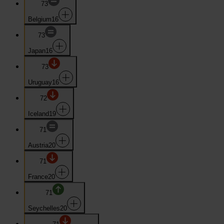
73
Belgium
16
73
Japan
16
73
Uruguay
16
72
Iceland
19
71
Austria
20
71
France
20
71
Seychelles
20