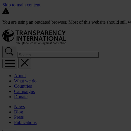
Skip to main content
You are using an outdated browser. Most of this website should still w
About
What we do
Countries
Campaigns
Donate
News
Blog
Press
Publications