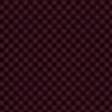
e promoting transparency and accountability.