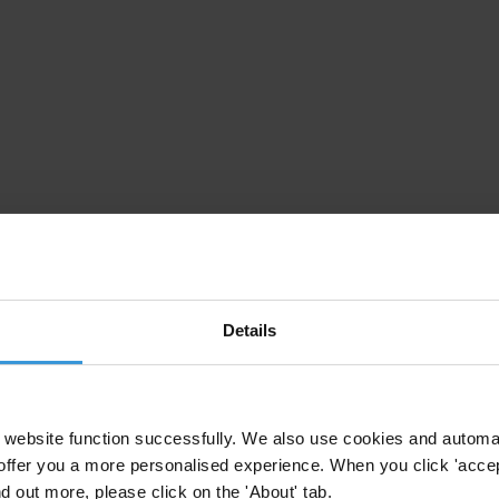
Details
website function successfully. We also use cookies and automa
offer you a more personalised experience. When you click 'accept
nd out more, please click on the 'About' tab.