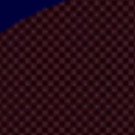
s
, which takes a closer look at how the IMF can tackle corruption, whil