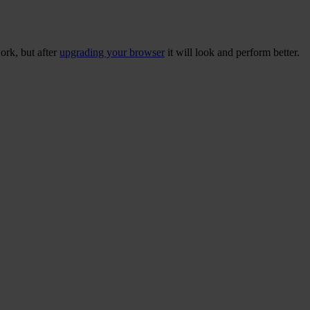
ork, but after
upgrading your browser
it will look and perform better.