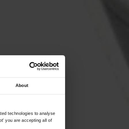
About
ted technologies to analyse
' you are accepting all of