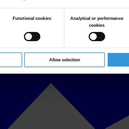
Functional cookies
Analytical or performance
cookies
Allow selection