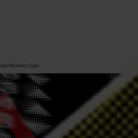
tional Monetary Fund