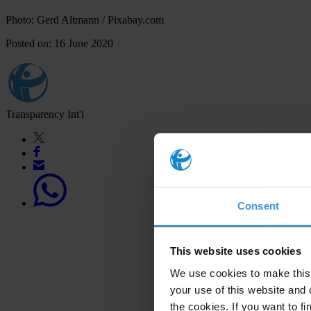
Photo: Gerd Altmann / Pixabay.com
Posted on: 16 June 2020
Transparency Int'l
Consent
This website uses cookies
We use cookies to make this 
your use of this website and 
the cookies. If you want to fi