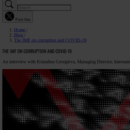
Post this
Home
Blog
The IMF on corruption and COVID-19
THE IMF ON CORRUPTION AND COVID-19
An interview with Kristalina Georgieva, Managing Director, Interna