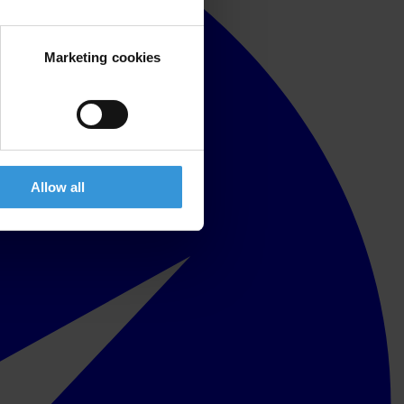
Marketing cookies
Allow all