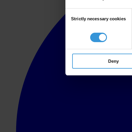
Consent
Strictly necessary cookies
Selection
Deny