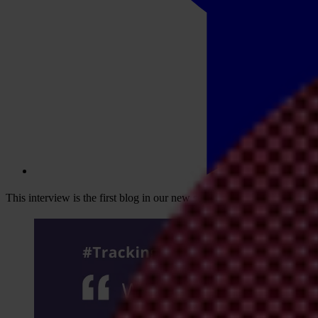
This interview is the first blog in our new series,
Tracking the Trillion