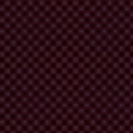
ber of cases
show how corruption undermines the effectiveness in
fforts, fuelling cynicism about the value of acting against climate
. Investment in transparency and integrity frameworks will deliver
lders to hold governments accountable for their commitments.