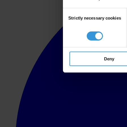
Consent
Strictly necessary cookies
Selection
Deny