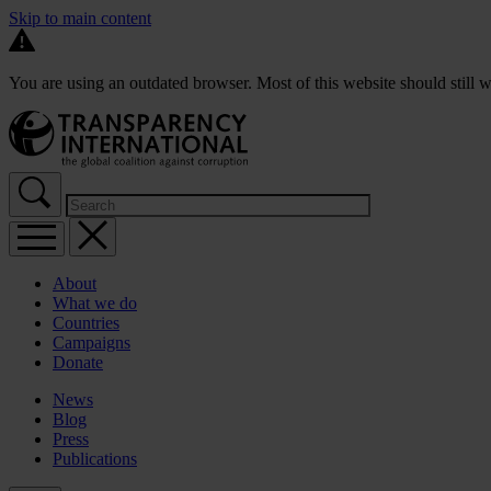
Skip to main content
You are using an outdated browser. Most of this website should still w
About
What we do
Countries
Campaigns
Donate
News
Blog
Press
Publications