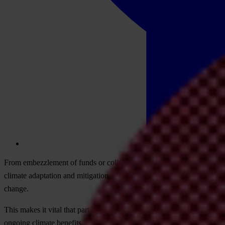
From embezzlement of funds or collusion that breaks conservation rul
climate adaptation and mitigation measures. It also contributes to tenu
change.
This makes it vital that participants don’t miss the opportunity COP28
ongoing climate benefits. It helps maximise impact and maintain conf