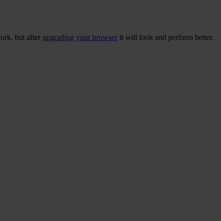
ork, but after
upgrading your browser
it will look and perform better.