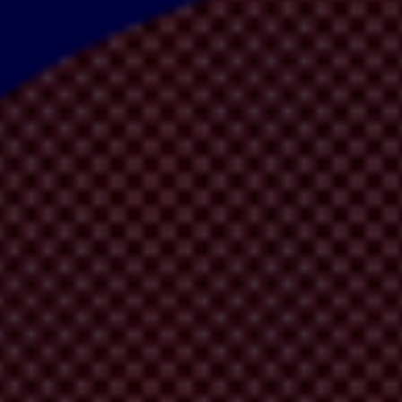
es to land grabs for mining, farming or development, an
increasing num
re insecurity and human rights abuses and compromises trust in climate e
 presents to prioritise integrity measures in climate finance mechanisms
idence in climate action by preventing corruption and enabling stakeho