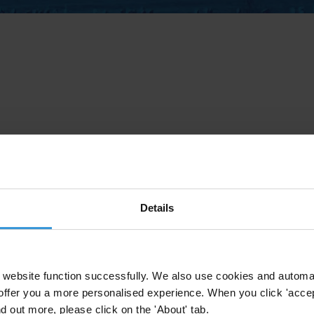
Details
website function successfully. We also use cookies and automa
offer you a more personalised experience. When you click 'accept
nd out more, please click on the 'About' tab.