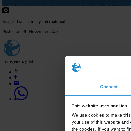
Image: Transparency International
Posted on: 30 November 2023
Transparency Int'l
Consent
This website uses cookies
We use cookies to make this 
your use of this website and 
the cookies. If you want to fi