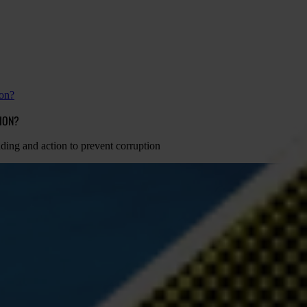
ion?
TION?
nding and action to prevent corruption