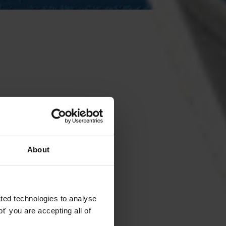
About
ted technologies to analyse
' you are accepting all of