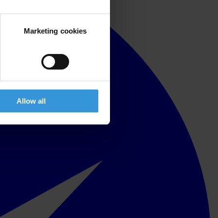
Marketing cookies
Allow all