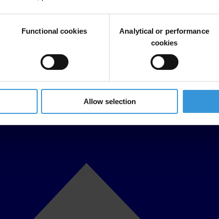
Functional cookies
Analytical or performance
cookies
Allow selection