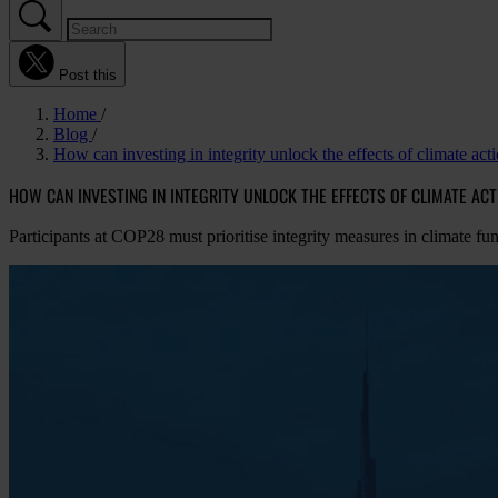
Post this
Home
Blog
How can investing in integrity unlock the effects of climate act
HOW CAN INVESTING IN INTEGRITY UNLOCK THE EFFECTS OF CLIMATE AC
Participants at COP28 must prioritise integrity measures in climate fu