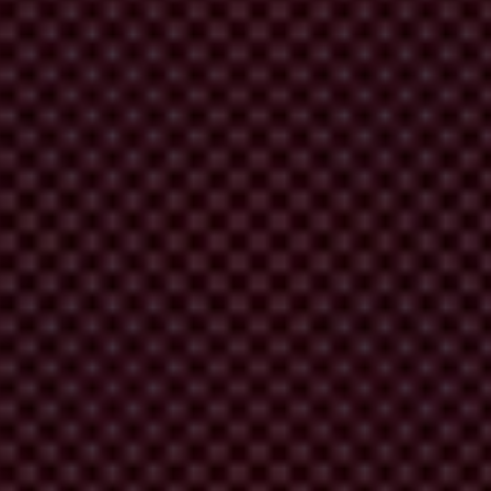
nd corruption.