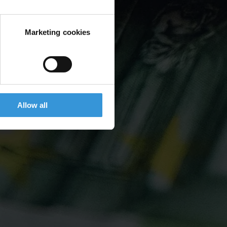
Marketing cookies
Allow all