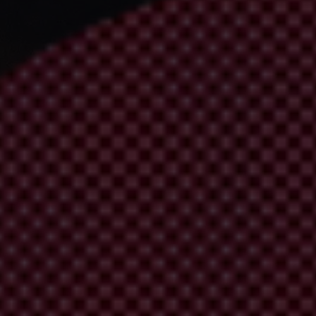
times, even your life. Understand how, together, we can prevent and e