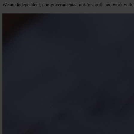
We are independent, non-governmental, not-for-profit and work with li