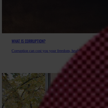
WHAT IS CORRUPTION?
Corruption can cost you your freedom, health, wealth, and some