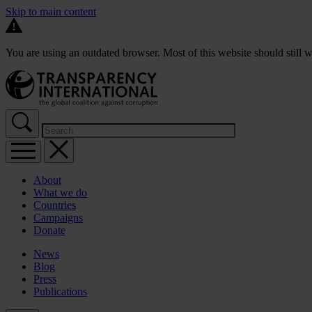
Skip to main content
You are using an outdated browser. Most of this website should still w
About
What we do
Countries
Campaigns
Donate
News
Blog
Press
Publications