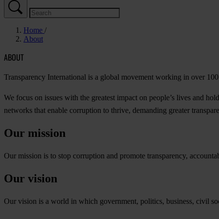
Home
About
ABOUT
Transparency International is a global movement working in over 100 c
We focus on issues with the greatest impact on people’s lives and h
networks that enable corruption to thrive, demanding greater transparenc
Our mission
Our mission is to stop corruption and promote transparency, accountabili
Our vision
Our vision is a world in which government, politics, business, civil soc