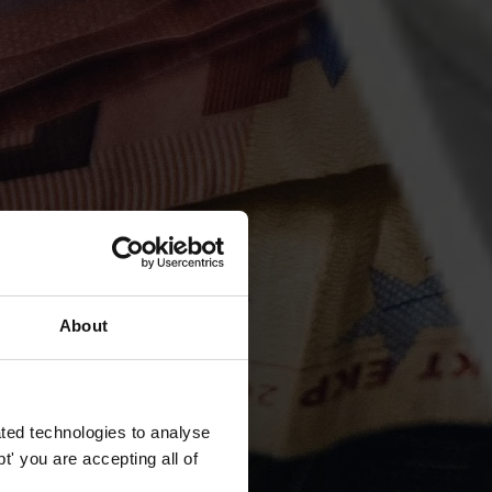
About
ted technologies to analyse
' you are accepting all of