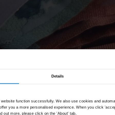
Details
website function successfully. We also use cookies and automa
offer you a more personalised experience. When you click 'accept
nd out more, please click on the 'About' tab.