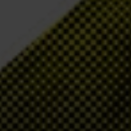
y, campaigning and research, we work to expose the systems and