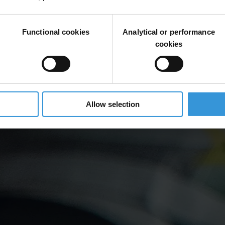
Functional cookies
Analytical or performance
cookies
Allow selection