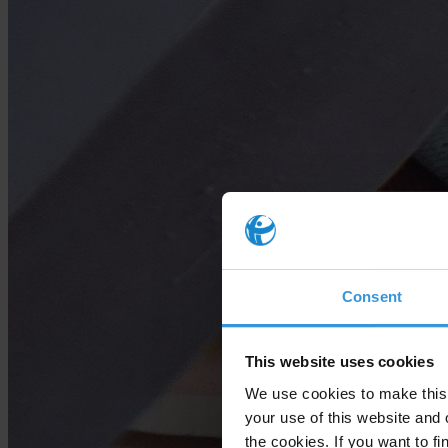
Consent
This website uses cookies
We use cookies to make this 
your use of this website and 
the cookies. If you want to fi