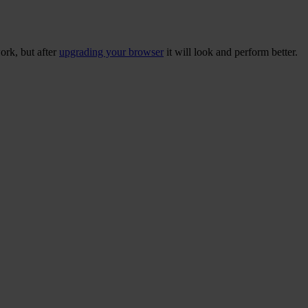
ork, but after
upgrading your browser
it will look and perform better.