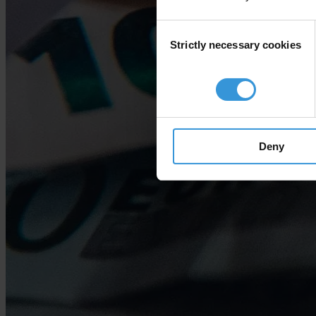
Consent
Strictly necessary cookies
Selection
Deny