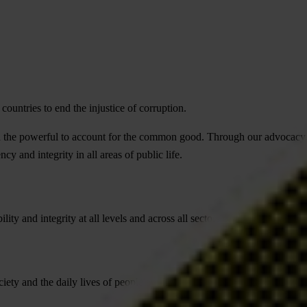
ountries to end the injustice of corruption.
old the powerful to account for the common good. Through our advocac
y and integrity in all areas of public life.
ty and integrity at all levels and across all sectors of society.
iety and the daily lives of people are free of corruption.