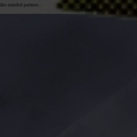
ke-minded partners across the world to end the injustice of corruption.