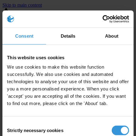
Skip to main content
You are using an outdated browser. Most of this website should still
work, but after
upgrading your browser
it will look and perform
better.
Consent
Details
About
⚠️ Preview mode - once it's live it will appear in the correct project
page
This website uses cookies
United States
We use cookies to make this website function
successfully. We also use cookies and automated
Little or none
Enforcement level
technologies to analyse your use of this website and offer
0
Investigations opened
you a more personalised experience. When you click
The United States demonstrates
active enforcement
against
'accept' you are accepting all of the cookies. If you want
companies bribing abroad. The U.S. accounts for 10.4 per cent of
to find out more, please click on the 'About' tab.
global exports, and between 2016 and 2019, the country opened at
least 73 investigations as well as 24 cases against foreign bribery.
Consent
Strictly necessary cookies
Selection
The U.S. also closed 130 cases with sanctions during this time. The