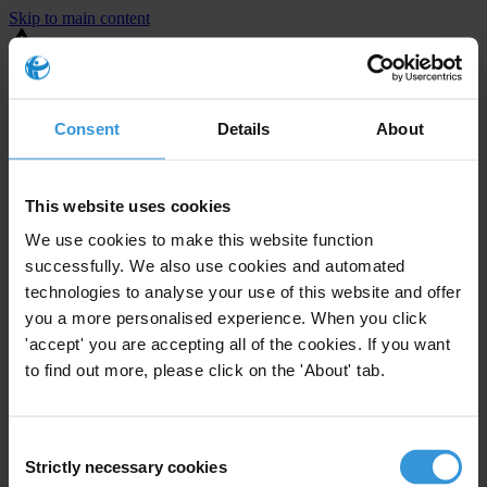
Skip to main content
You are using an outdated browser. Most of this website should still
work, but after
upgrading your browser
it will look and perform
better.
Consent
Details
About
⚠️ Preview mode - once it's live it will appear in the correct project
page
This website uses cookies
United States
We use cookies to make this website function
successfully. We also use cookies and automated
Little or none
Enforcement level
technologies to analyse your use of this website and offer
0
Investigations opened
you a more personalised experience. When you click
The United States demonstrates
active enforcement
against
'accept' you are accepting all of the cookies. If you want
companies bribing abroad. The U.S. accounts for 10.4 per cent of
to find out more, please click on the 'About' tab.
global exports, and between 2016 and 2019, the country opened at
least 73 investigations as well as 24 cases against foreign bribery.
Consent
Strictly necessary cookies
Selection
The U.S. also closed 130 cases with sanctions during this time. The