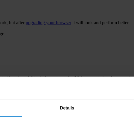
ork, but after
upgrading your browser
it will look and perform better.
age
 bribing abroad. The U.S. accounts for 10.4 per cent of global exports
 U.S. Department of Justice and Securities and Exchange Commission re
Details
ion to establish a central register for beneficial ownership information
h at home and abroad.