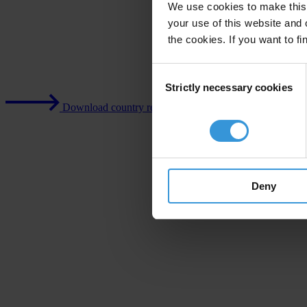
We use cookies to make this 
your use of this website and 
the cookies. If you want to fi
Consent
Strictly necessary cookies
Selection
Download country report (PDF)
Deny