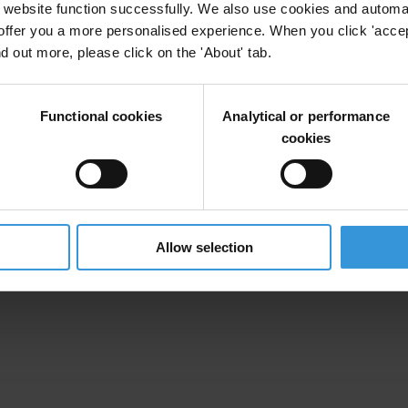
website function successfully. We also use cookies and automa
offer you a more personalised experience. When you click 'accept
nd out more, please click on the 'About' tab.
Functional cookies
Analytical or performance
cookies
Allow selection