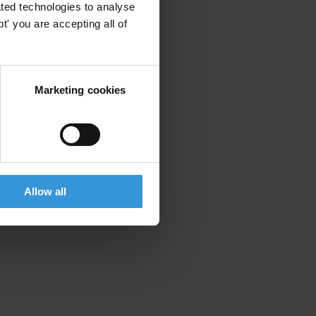
ted technologies to analyse
' you are accepting all of
Marketing cookies
Allow all