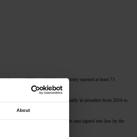
, and between 2016 and 2019, the country opened at least 73
covered more than US$1 billion annually in penalties from 2016 to
About
, which, if approved by the U.S. Senate and signed into law by the