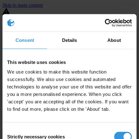
Skip to main content
You are using an outdated browser. Most of this website should still
work, but after
upgrading your browser
it will look and perform
better.
Consent
Details
About
⚠️ Preview mode - once it's live it will appear in the correct project
page
This website uses cookies
United States
We use cookies to make this website function
successfully. We also use cookies and automated
Little or none
Enforcement level
0
Investigations opened
technologies to analyse your use of this website and offer
you a more personalised experience. When you click
The United States demonstrates
active enforcement
against
'accept' you are accepting all of the cookies. If you want
companies bribing abroad. The U.S. accounts for 10.4 per cent of
to find out more, please click on the 'About' tab.
global exports, and between 2016 and 2019, the country opened at
least 73 investigations as well as 24 cases against foreign bribery.
Consent
The U.S. also closed 130 cases with sanctions during this time. The
Strictly necessary cookies
Selection