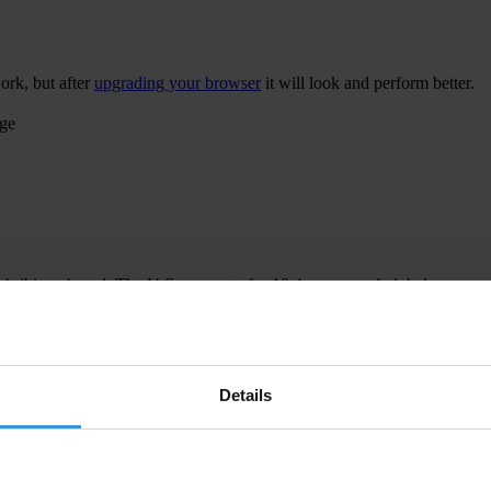
ork, but after
upgrading your browser
it will look and perform better.
age
 bribing abroad. The U.S. accounts for 10.4 per cent of global exports
 U.S. Department of Justice and Securities and Exchange Commission re
Details
ion to establish a central register for beneficial ownership information
h at home and abroad.