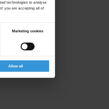
ted technologies to analyse
' you are accepting all of
Marketing cookies
Allow all