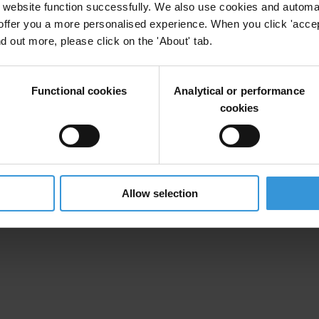
website function successfully. We also use cookies and automa
offer you a more personalised experience. When you click 'accept
nd out more, please click on the 'About' tab.
Functional cookies
Analytical or performance
cookies
Allow selection