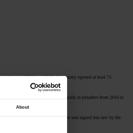
, and between 2016 and 2019, the country opened at least 73
covered more than US$1 billion annually in penalties from 2016 to
About
, which, if approved by the U.S. Senate and signed into law by the