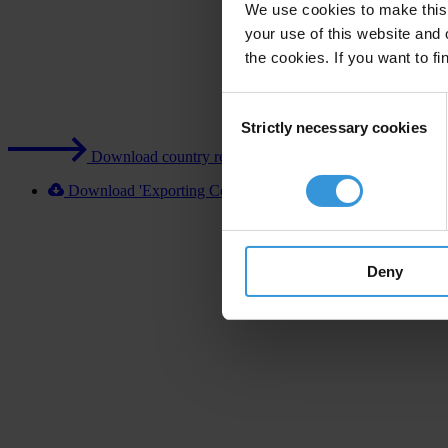
We use cookies to make this 
your use of this website and 
the cookies. If you want to fi
Consent
Strictly necessary cookies
Selection
Download country report (PDF)
Download 'Exporting Corruption 2020 Turkey' [XLSX]
Deny