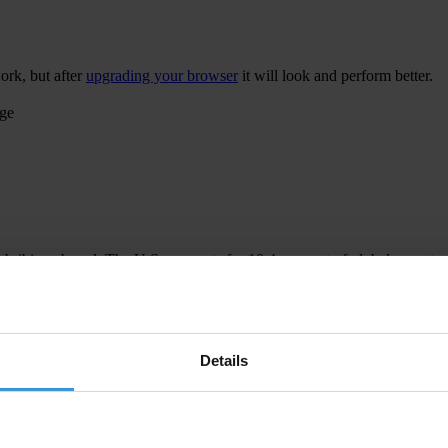
ork, but after
upgrading your browser
it will look and perform better.
age
 bribing abroad. The U.S. accounts for 10.4 per cent of global exports
 U.S. Department of Justice and Securities and Exchange Commission re
Details
ion to establish a central register for beneficial ownership information
h at home and abroad.