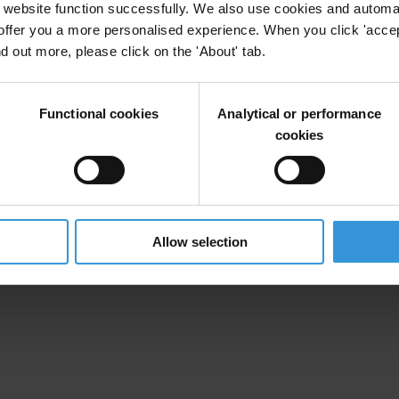
website function successfully. We also use cookies and automa
offer you a more personalised experience. When you click 'accept
nd out more, please click on the 'About' tab.
Functional cookies
Analytical or performance
cookies
Allow selection