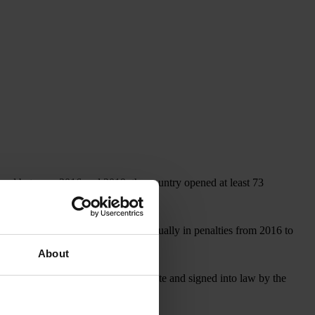
, and between 2016 and 2019, the country opened at least 73
covered more than US$1 billion annually in penalties from 2016 to
About
, which, if approved by the U.S. Senate and signed into law by the