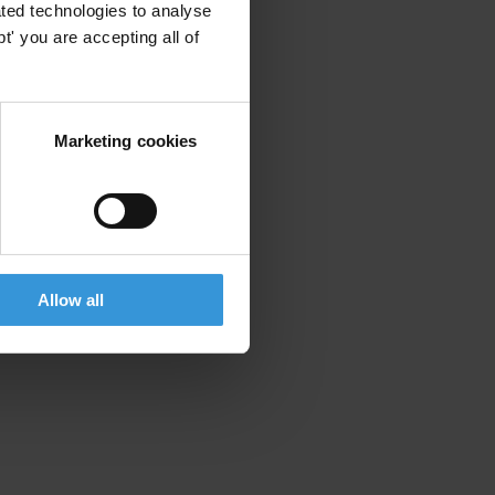
ted technologies to analyse
' you are accepting all of
Marketing cookies
Allow all