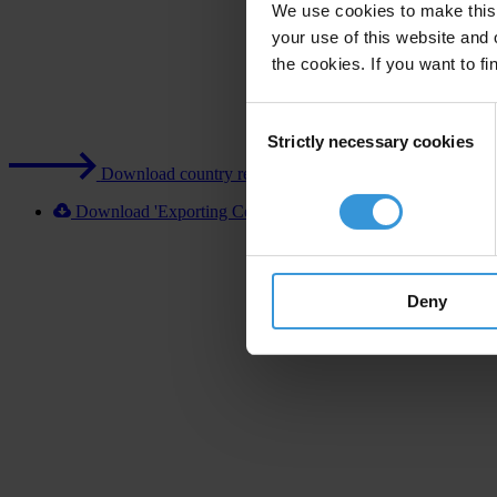
We use cookies to make this 
your use of this website and 
the cookies. If you want to fi
Consent
Strictly necessary cookies
Selection
Download country report (PDF)
Download 'Exporting Corruption 2020 Japan' [XLSX]
Deny