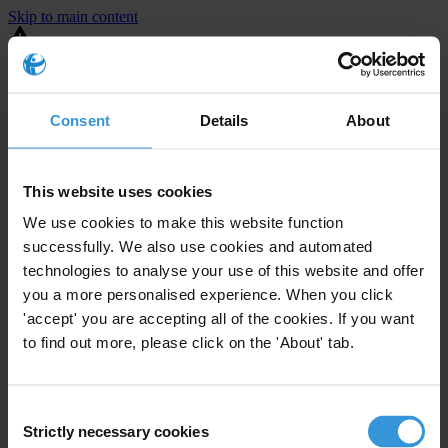
Skip to main content
You are using an outdated browser. Most of this website should still
work, but after
upgrading your browser
it will look and perform
better.
Consent
Details
About
⚠️ Preview mode - once it's live it will appear in the correct project
page
This website uses cookies
United States
We use cookies to make this website function
successfully. We also use cookies and automated
Limited
Enforcement level
technologies to analyse your use of this website and offer
20
Investigations opened
you a more personalised experience. When you click
The United States demonstrates
active enforcement
against
'accept' you are accepting all of the cookies. If you want
companies bribing abroad. The U.S. accounts for 10.4 per cent of
to find out more, please click on the 'About' tab.
global exports, and between 2016 and 2019, the country opened at
least 73 investigations as well as 24 cases against foreign bribery.
Consent
Strictly necessary cookies
The U.S. also closed 130 cases with sanctions during this time. The
Selection